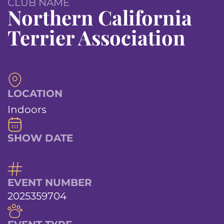
CLUB NAME
Northern California
Terrier Association
LOCATION
Indoors
SHOW DATE
EVENT NUMBER
2025359704