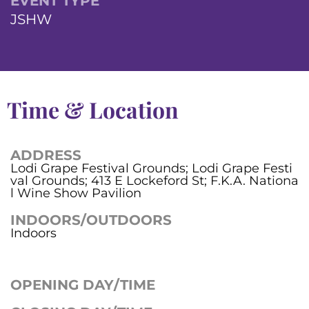
EVENT TYPE
JSHW
Time & Location
ADDRESS
Lodi Grape Festival Grounds; Lodi Grape Festi
val Grounds; 413 E Lockeford St; F.K.A. Nationa
l Wine Show Pavilion
INDOORS/OUTDOORS
Indoors
OPENING DAY/TIME