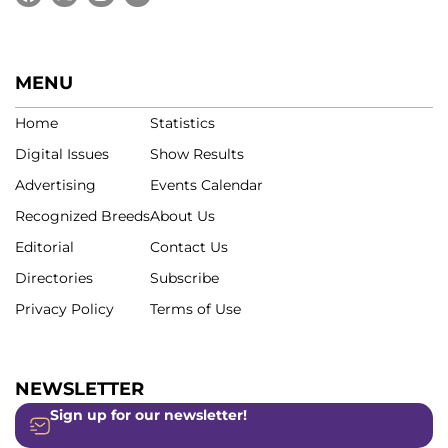
MENU
Home
Statistics
Digital Issues
Show Results
Advertising
Events Calendar
Recognized Breeds
About Us
Editorial
Contact Us
Directories
Subscribe
Privacy Policy
Terms of Use
NEWSLETTER
Sign up for our newsletter!