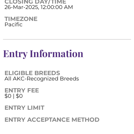
CLOSING DAY/TIME
26-Mar-2025, 12:00:00 AM
TIMEZONE
Pacific
Entry Information
ELIGIBLE BREEDS
All AKC-Recognized Breeds
ENTRY FEE
$0 | $0
ENTRY LIMIT
ENTRY ACCEPTANCE METHOD