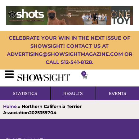
CELEBRATE YOUR WIN IN THE NEXT ISSUE OF
SHOWSIGHT! CONTACT US AT
ADVERTISING@SHOWSIGHTMAGAZINE.COM OR
CALL 512-541-8128.
0
STATISTICS
RESULTS
EVENTS
Home
»
Northern California Terrier
Association2025359704