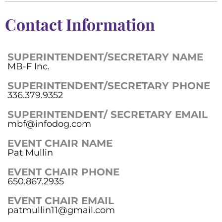
Contact Information
SUPERINTENDENT/SECRETARY NAME
MB-F Inc.
SUPERINTENDENT/SECRETARY PHONE
336.379.9352
SUPERINTENDENT/ SECRETARY EMAIL
mbf@infodog.com
EVENT CHAIR NAME
Pat Mullin
EVENT CHAIR PHONE
650.867.2935
EVENT CHAIR EMAIL
patmullin11@gmail.com