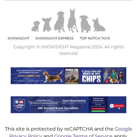
SHOWSIGHT
SHOWSIGHT EXPRESS
TOP NOTCH TOYS
Copyright © SHOWSIGHT Magazine 2024. All rights
reserved.
This site is protected by reCAPTCHA and the
Google
Privacy Policy
and
Google Terms of Service
apply.