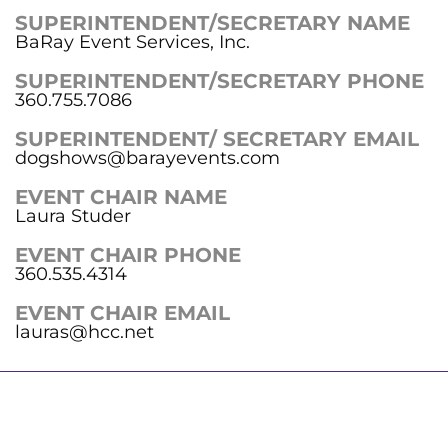
SUPERINTENDENT/SECRETARY NAME
BaRay Event Services, Inc.
SUPERINTENDENT/SECRETARY PHONE
360.755.7086
SUPERINTENDENT/ SECRETARY EMAIL
dogshows@barayevents.com
EVENT CHAIR NAME
Laura Studer
EVENT CHAIR PHONE
360.535.4314
EVENT CHAIR EMAIL
lauras@hcc.net