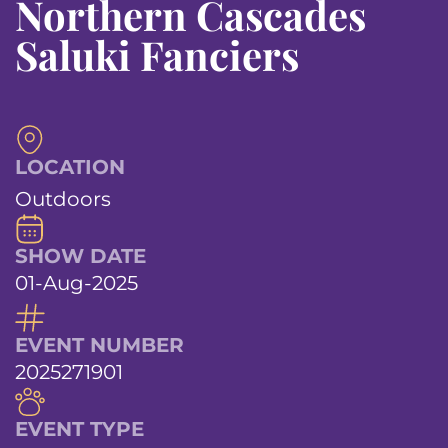
Northern Cascades
Saluki Fanciers
LOCATION
Outdoors
SHOW DATE
01-Aug-2025
EVENT NUMBER
2025271901
EVENT TYPE