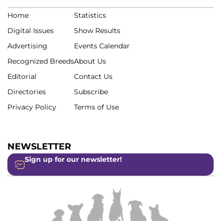
Home
Statistics
Digital Issues
Show Results
Advertising
Events Calendar
Recognized Breeds
About Us
Editorial
Contact Us
Directories
Subscribe
Privacy Policy
Terms of Use
NEWSLETTER
Sign up for our newsletter!