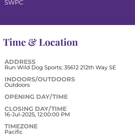
SWPC
Time & Location
ADDRESS
Run Wild Dog Sports; 35612 212th Way SE
INDOORS/OUTDOORS
Outdoors
OPENING DAY/TIME
CLOSING DAY/TIME
16-Jul-2025, 12:00:00 PM
TIMEZONE
Pacific