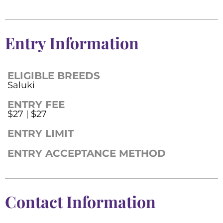
Entry Information
ELIGIBLE BREEDS
Saluki
ENTRY FEE
$27 | $27
ENTRY LIMIT
ENTRY ACCEPTANCE METHOD
Contact Information