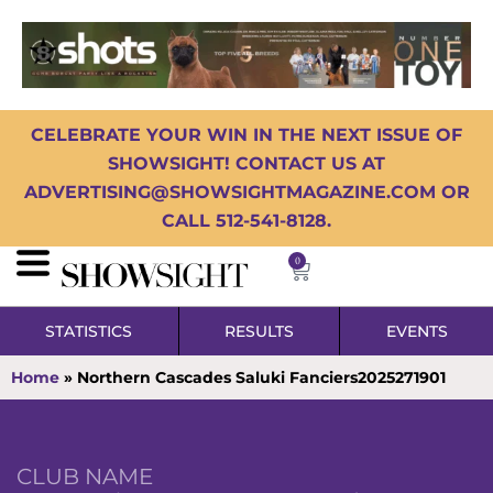
CELEBRATE YOUR WIN IN THE NEXT ISSUE OF
SHOWSIGHT! CONTACT US AT
ADVERTISING@SHOWSIGHTMAGAZINE.COM OR
CALL 512-541-8128.
0
STATISTICS
RESULTS
EVENTS
Home
»
Northern Cascades Saluki Fanciers2025271901
CLUB NAME