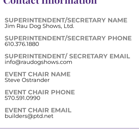
SUPERINTENDENT/SECRETARY NAME
Jim Rau Dog Shows, Ltd.
SUPERINTENDENT/SECRETARY PHONE
610.376.1880
SUPERINTENDENT/ SECRETARY EMAIL
info@raudogshows.com
EVENT CHAIR NAME
Steve Ostrander
EVENT CHAIR PHONE
570.591.0990
EVENT CHAIR EMAIL
builders@ptd.net