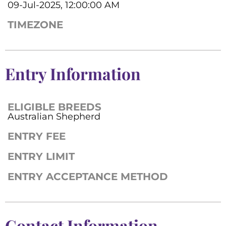
09-Jul-2025, 12:00:00 AM
TIMEZONE
Entry Information
ELIGIBLE BREEDS
Australian Shepherd
ENTRY FEE
ENTRY LIMIT
ENTRY ACCEPTANCE METHOD
Contact Information