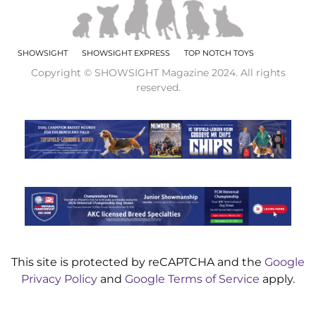
SHOWSIGHT
SHOWSIGHT EXPRESS
TOP NOTCH TOYS
Copyright © SHOWSIGHT Magazine 2024. All rights
reserved.
This site is protected by reCAPTCHA and the
Google
Privacy Policy
and
Google Terms of Service
apply.