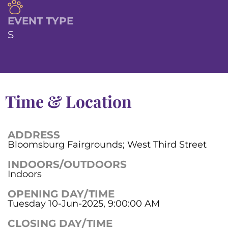
EVENT TYPE
S
Time & Location
ADDRESS
Bloomsburg Fairgrounds; West Third Street
INDOORS/OUTDOORS
Indoors
OPENING DAY/TIME
Tuesday 10-Jun-2025, 9:00:00 AM
CLOSING DAY/TIME