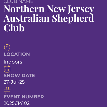
CLUB NAME
Northern New Jersey
Australian Shepherd
Club
LOCATION
Indoors
SHOW DATE
27-Jul-25
EVENT NUMBER
2025614102