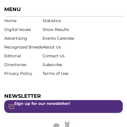
MENU
Home
Statistics
Digital Issues
Show Results
Advertising
Events Calendar
Recognized Breeds
About Us
Editorial
Contact Us
Directories
Subscribe
Privacy Policy
Terms of Use
NEWSLETTER
Sign up for our newsletter!