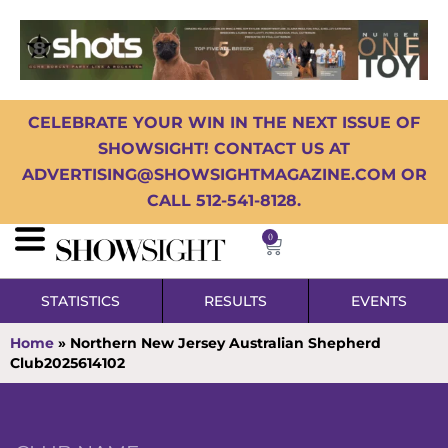
CELEBRATE YOUR WIN IN THE NEXT ISSUE OF
SHOWSIGHT! CONTACT US AT
ADVERTISING@SHOWSIGHTMAGAZINE.COM OR
CALL 512-541-8128.
0
STATISTICS
RESULTS
EVENTS
Home
»
Northern New Jersey Australian Shepherd
Club2025614102