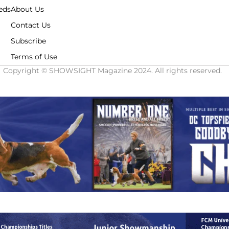
eds
About Us
Contact Us
Subscribe
Terms of Use
Copyright © SHOWSIGHT Magazine 2024. All rights reserved.