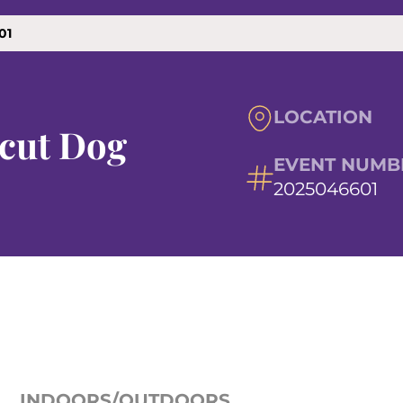
01
LOCATION
cut Dog
EVENT NUMB
2025046601
INDOORS/OUTDOORS