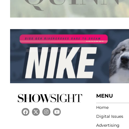
MENU
Home
Digital Issues
Advertising