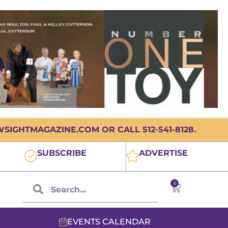
IGHTMAGAZINE.COM OR CALL 512-541-8128.
SUBSCRIBE
ADVERTISE
0
EVENTS CALENDAR