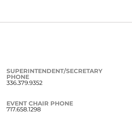
SUPERINTENDENT/SECRETARY
PHONE
336.379.9352
EVENT CHAIR PHONE
717.658.1298