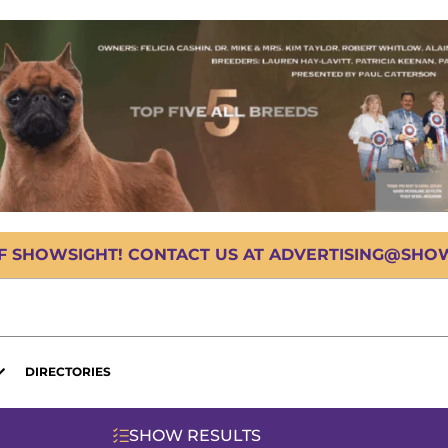
OF SHOWSIGHT! CONTACT US AT ADVERTISING@SHOWS
DIRECTORIES
SHOW RESULTS