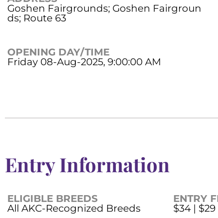
Goshen Fairgrounds; Goshen Fairgroun
ds; Route 63
OPENING DAY/TIME
Friday 08-Aug-2025, 9:00:00 AM
Entry Information
ELIGIBLE BREEDS
ENTRY F
All AKC-Recognized Breeds
$34 | $29