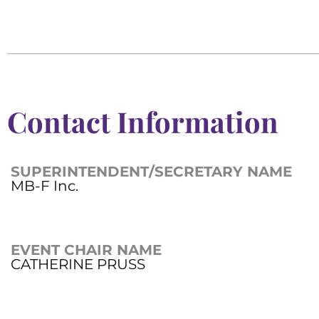
Contact Information
SUPERINTENDENT/SECRETARY NAME
MB-F Inc.
EVENT CHAIR NAME
CATHERINE PRUSS