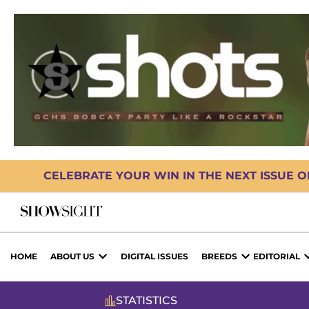
CELEBRATE YOUR WIN IN THE NEXT ISSUE 
HOME
ABOUT US
DIGITAL ISSUES
BREEDS
EDITORIAL
STATISTICS