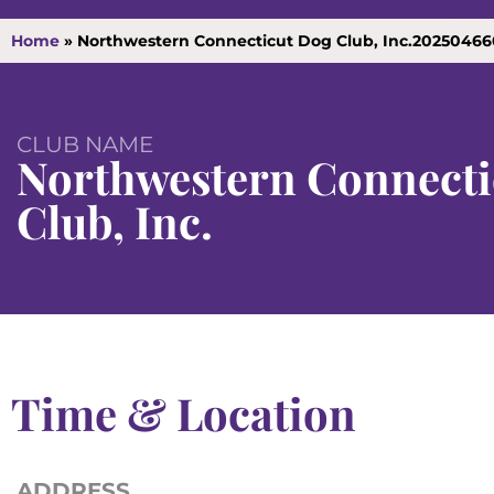
Home
»
Northwestern Connecticut Dog Club, Inc.20250466
CLUB NAME
Northwestern Connecti
Club, Inc.
Time & Location
ADDRESS