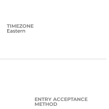
TIMEZONE
Eastern
ENTRY ACCEPTANCE
METHOD