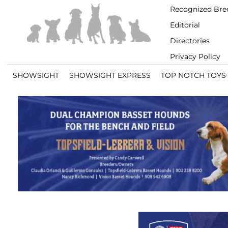
Recognized Bre
Editorial
Directories
Privacy Policy
SHOWSIGHT
SHOWSIGHT EXPRESS
TOP NOTCH TOYS