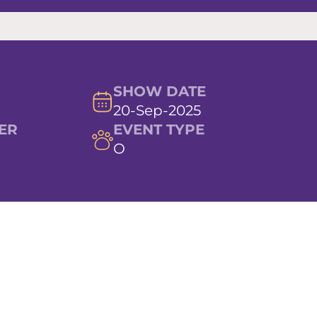
SHOW DATE
20-Sep-2025
ER
EVENT TYPE
O