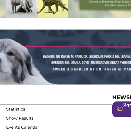
NEWSL
Sign
Statistics
Show Results
Events Calendar