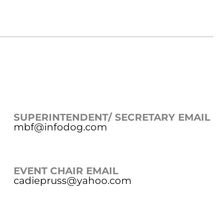
SUPERINTENDENT/ SECRETARY EMAIL
mbf@infodog.com
EVENT CHAIR EMAIL
cadiepruss@yahoo.com