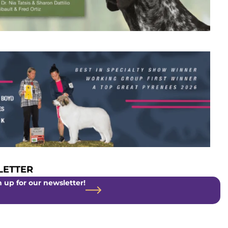
ETTER
 up for our newsletter!