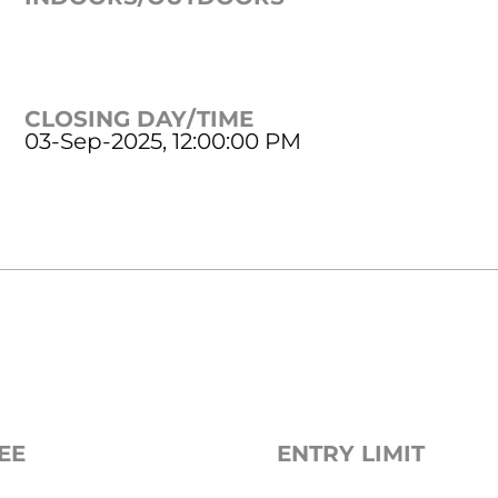
CLOSING DAY/TIME
03-Sep-2025, 12:00:00 PM
EE
ENTRY LIMIT