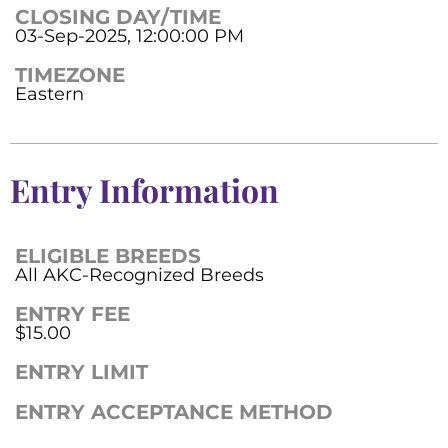
CLOSING DAY/TIME
03-Sep-2025, 12:00:00 PM
TIMEZONE
Eastern
Entry Information
ELIGIBLE BREEDS
All AKC-Recognized Breeds
ENTRY FEE
$15.00
ENTRY LIMIT
ENTRY ACCEPTANCE METHOD