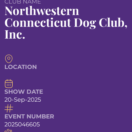
CLUB NAME
Northwestern
Connecticut Dog Club,
Inc.
LOCATION
SHOW DATE
20-Sep-2025
EVENT NUMBER
2025046605