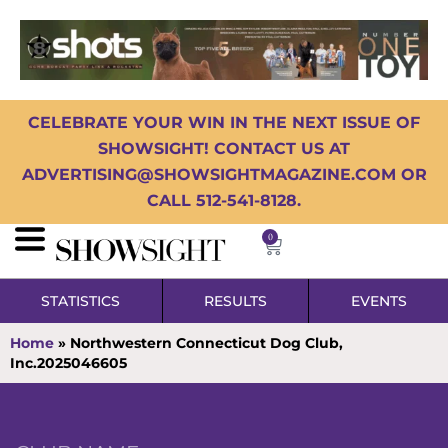
CELEBRATE YOUR WIN IN THE NEXT ISSUE OF
SHOWSIGHT! CONTACT US AT
ADVERTISING@SHOWSIGHTMAGAZINE.COM OR
CALL 512-541-8128.
0
STATISTICS
RESULTS
EVENTS
Home
»
Northwestern Connecticut Dog Club,
Inc.2025046605