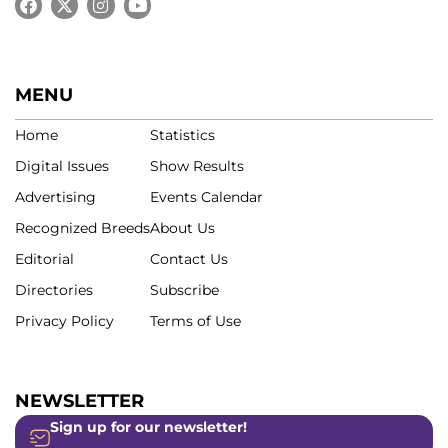
MENU
Home
Statistics
Digital Issues
Show Results
Advertising
Events Calendar
Recognized Breeds
About Us
Editorial
Contact Us
Directories
Subscribe
Privacy Policy
Terms of Use
NEWSLETTER
Sign up for our newsletter!