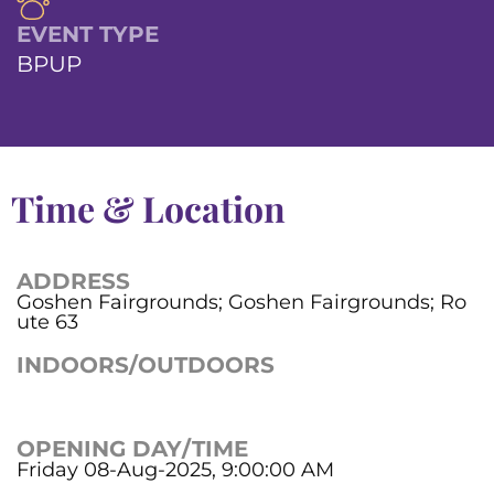
EVENT TYPE
BPUP
Time & Location
ADDRESS
Goshen Fairgrounds; Goshen Fairgrounds; Ro
ute 63
INDOORS/OUTDOORS
OPENING DAY/TIME
Friday 08-Aug-2025, 9:00:00 AM