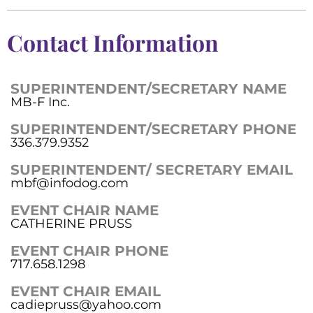
Contact Information
SUPERINTENDENT/SECRETARY NAME
MB-F Inc.
SUPERINTENDENT/SECRETARY PHONE
336.379.9352
SUPERINTENDENT/ SECRETARY EMAIL
mbf@infodog.com
EVENT CHAIR NAME
CATHERINE PRUSS
EVENT CHAIR PHONE
717.658.1298
EVENT CHAIR EMAIL
cadiepruss@yahoo.com