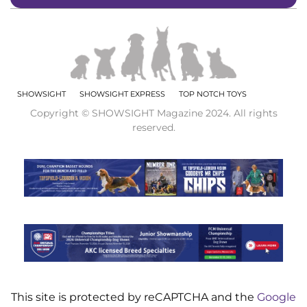
SHOWSIGHT
SHOWSIGHT EXPRESS
TOP NOTCH TOYS
Copyright © SHOWSIGHT Magazine 2024. All rights
reserved.
This site is protected by reCAPTCHA and the
Google