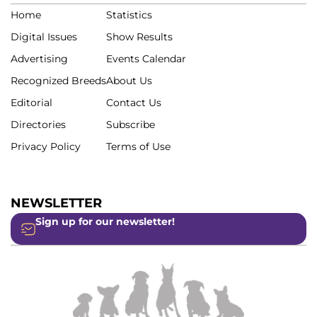
Home
Statistics
Digital Issues
Show Results
Advertising
Events Calendar
Recognized Breeds
About Us
Editorial
Contact Us
Directories
Subscribe
Privacy Policy
Terms of Use
NEWSLETTER
Sign up for our newsletter!