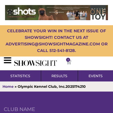
CELEBRATE YOUR WIN IN THE NEXT ISSUE OF
SHOWSIGHT! CONTACT US AT
ADVERTISING@SHOWSIGHTMAGAZINE.COM OR
CALL 512-541-8128.
0
STATISTICS
RESULTS
EVENTS
Home
»
Olympic Kennel Club, Inc.2025174210
CLUB NAME