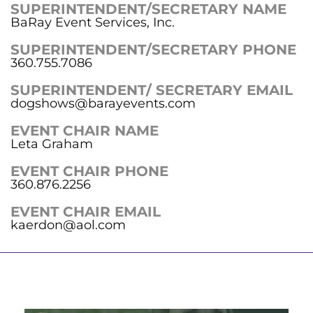
SUPERINTENDENT/SECRETARY NAME
BaRay Event Services, Inc.
SUPERINTENDENT/SECRETARY PHONE
360.755.7086
SUPERINTENDENT/ SECRETARY EMAIL
dogshows@barayevents.com
EVENT CHAIR NAME
Leta Graham
EVENT CHAIR PHONE
360.876.2256
EVENT CHAIR EMAIL
kaerdon@aol.com