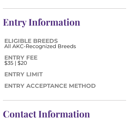
Entry Information
ELIGIBLE BREEDS
All AKC-Recognized Breeds
ENTRY FEE
$35 | $20
ENTRY LIMIT
ENTRY ACCEPTANCE METHOD
Contact Information