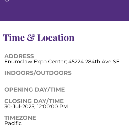
Time & Location
ADDRESS
Enumclaw Expo Center; 45224 284th Ave SE
INDOORS/OUTDOORS
OPENING DAY/TIME
CLOSING DAY/TIME
30-Jul-2025, 12:00:00 PM
TIMEZONE
Pacific