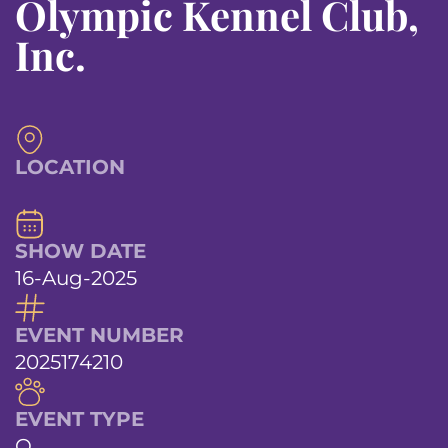
Olympic Kennel Club,
Inc.
LOCATION
SHOW DATE
16-Aug-2025
EVENT NUMBER
2025174210
EVENT TYPE
O