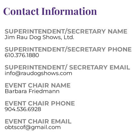
Contact Information
SUPERINTENDENT/SECRETARY NAME
Jim Rau Dog Shows, Ltd.
SUPERINTENDENT/SECRETARY PHONE
610.376.1880
SUPERINTENDENT/ SECRETARY EMAIL
info@raudogshows.com
EVENT CHAIR NAME
Barbara Friedmann
EVENT CHAIR PHONE
904.536.6928
EVENT CHAIR EMAIL
obtscof@gmail.com