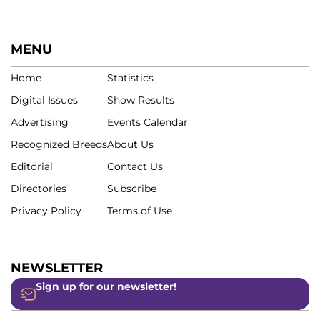
MENU
Home
Statistics
Digital Issues
Show Results
Advertising
Events Calendar
Recognized Breeds
About Us
Editorial
Contact Us
Directories
Subscribe
Privacy Policy
Terms of Use
NEWSLETTER
Sign up for our newsletter!