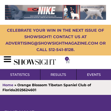
CELEBRATE YOUR WIN IN THE NEXT ISSUE OF
SHOWSIGHT! CONTACT US AT
ADVERTISING@SHOWSIGHTMAGAZINE.COM OR
CALL 512-541-8128.
0
STATISTICS
RESULTS
EVENTS
Home
»
Orange Blossom Tibetan Spaniel Club of
Florida2025624601