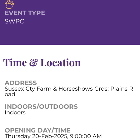
EVENT TYPE
SWPC
Time & Location
ADDRESS
Sussex Cty Farm & Horseshows Grds; Plains R
oad
INDOORS/OUTDOORS
Indoors
OPENING DAY/TIME
Thursday 20-Feb-2025, 9:00:00 AM