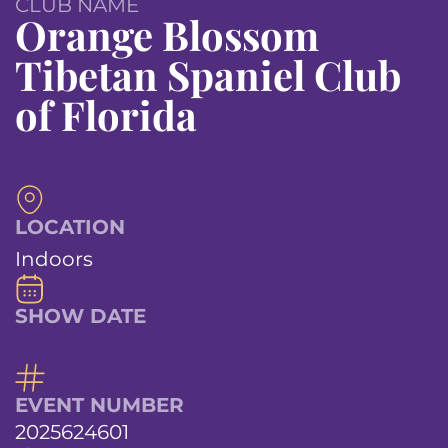
CLUB NAME
Orange Blossom
Tibetan Spaniel Club
of Florida
LOCATION
Indoors
SHOW DATE
EVENT NUMBER
2025624601