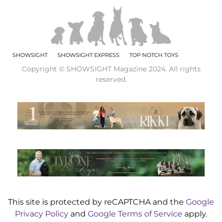
SHOWSIGHT
SHOWSIGHT EXPRESS
TOP NOTCH TOYS
Copyright © SHOWSIGHT Magazine 2024. All rights
reserved.
This site is protected by reCAPTCHA and the
Google
Privacy Policy
and
Google Terms of Service
apply.