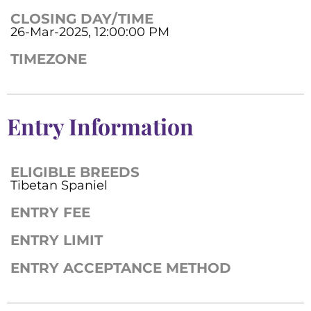
CLOSING DAY/TIME
26-Mar-2025, 12:00:00 PM
TIMEZONE
Entry Information
ELIGIBLE BREEDS
Tibetan Spaniel
ENTRY FEE
ENTRY LIMIT
ENTRY ACCEPTANCE METHOD