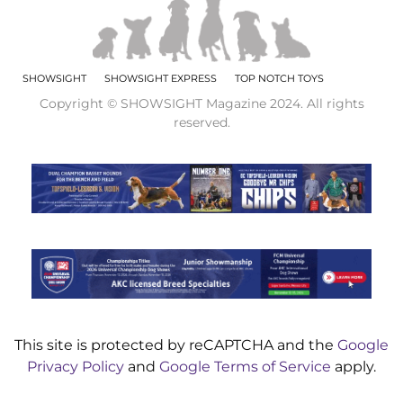
SHOWSIGHT
SHOWSIGHT EXPRESS
TOP NOTCH TOYS
Copyright © SHOWSIGHT Magazine 2024. All rights
reserved.
This site is protected by reCAPTCHA and the
Google
Privacy Policy
and
Google Terms of Service
apply.