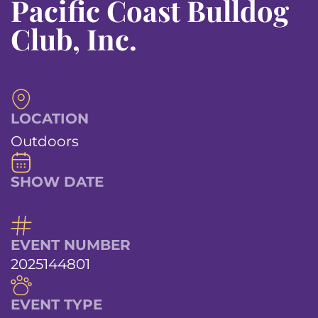
Pacific Coast Bulldog
Club, Inc.
LOCATION
Outdoors
SHOW DATE
EVENT NUMBER
2025144801
EVENT TYPE