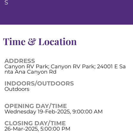
S
Time & Location
ADDRESS
Canyon RV Park; Canyon RV Park; 24001 E Sa
nta Ana Canyon Rd
INDOORS/OUTDOORS
Outdoors
OPENING DAY/TIME
Wednesday 19-Feb-2025, 9:00:00 AM
CLOSING DAY/TIME
26-Mar-2025, 5:00:00 PM