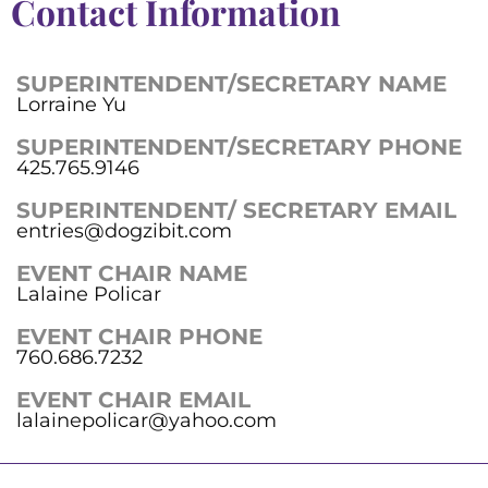
Contact Information
SUPERINTENDENT/SECRETARY NAME
Lorraine Yu
SUPERINTENDENT/SECRETARY PHONE
425.765.9146
SUPERINTENDENT/ SECRETARY EMAIL
entries@dogzibit.com
EVENT CHAIR NAME
Lalaine Policar
EVENT CHAIR PHONE
760.686.7232
EVENT CHAIR EMAIL
lalainepolicar@yahoo.com