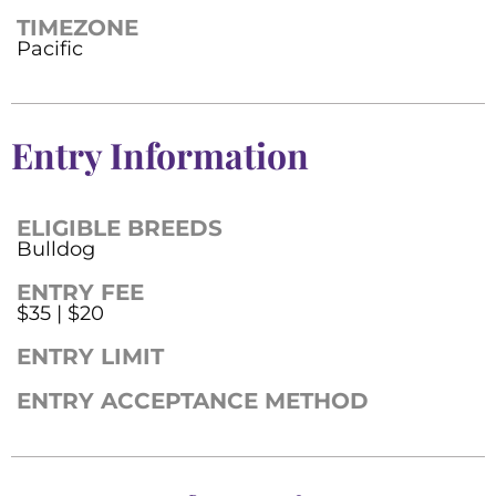
TIMEZONE
Pacific
Entry Information
ELIGIBLE BREEDS
Bulldog
ENTRY FEE
$35 | $20
ENTRY LIMIT
ENTRY ACCEPTANCE METHOD