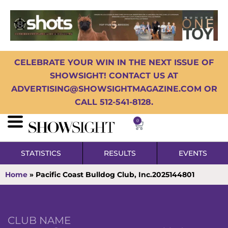
CELEBRATE YOUR WIN IN THE NEXT ISSUE OF
SHOWSIGHT! CONTACT US AT
ADVERTISING@SHOWSIGHTMAGAZINE.COM OR
CALL 512-541-8128.
0
STATISTICS
RESULTS
EVENTS
Home
»
Pacific Coast Bulldog Club, Inc.2025144801
CLUB NAME