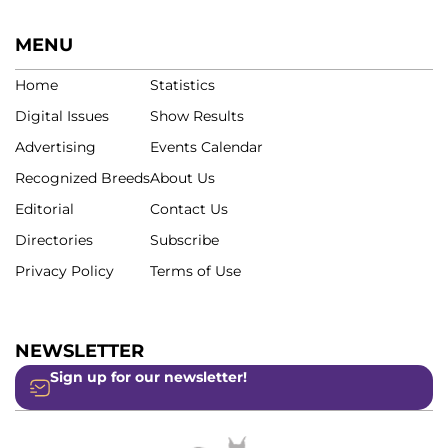
MENU
Home
Statistics
Digital Issues
Show Results
Advertising
Events Calendar
Recognized Breeds
About Us
Editorial
Contact Us
Directories
Subscribe
Privacy Policy
Terms of Use
NEWSLETTER
Sign up for our newsletter!