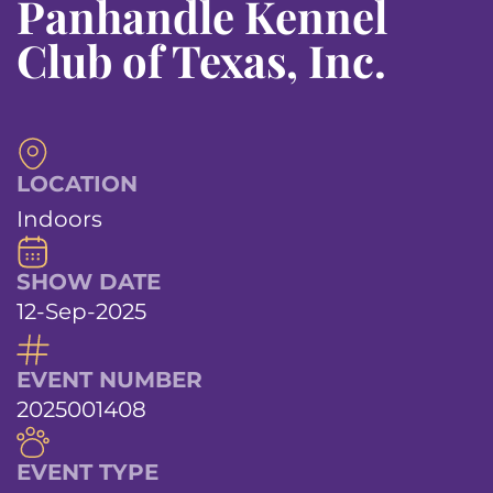
Panhandle Kennel
Club of Texas, Inc.
LOCATION
Indoors
SHOW DATE
12-Sep-2025
EVENT NUMBER
2025001408
EVENT TYPE