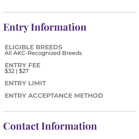
Entry Information
ELIGIBLE BREEDS
All AKC-Recognized Breeds
ENTRY FEE
$32 | $27
ENTRY LIMIT
ENTRY ACCEPTANCE METHOD
Contact Information