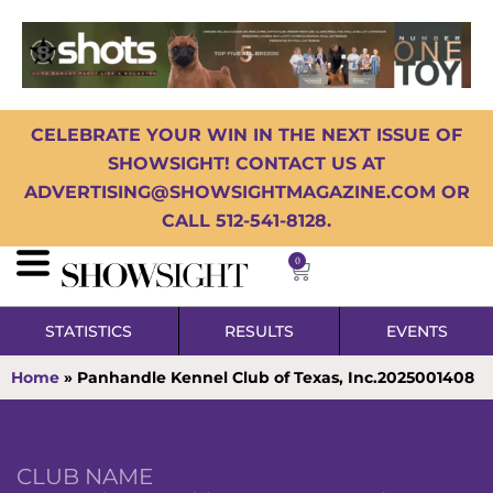
CELEBRATE YOUR WIN IN THE NEXT ISSUE OF
SHOWSIGHT! CONTACT US AT
ADVERTISING@SHOWSIGHTMAGAZINE.COM OR
CALL 512-541-8128.
0
STATISTICS
RESULTS
EVENTS
Home
»
Panhandle Kennel Club of Texas, Inc.2025001408
CLUB NAME