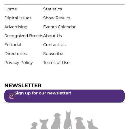
Home
Statistics
Digital Issues
Show Results
Advertising
Events Calendar
Recognized Breeds
About Us
Editorial
Contact Us
Directories
Subscribe
Privacy Policy
Terms of Use
NEWSLETTER
Sign up for our newsletter!