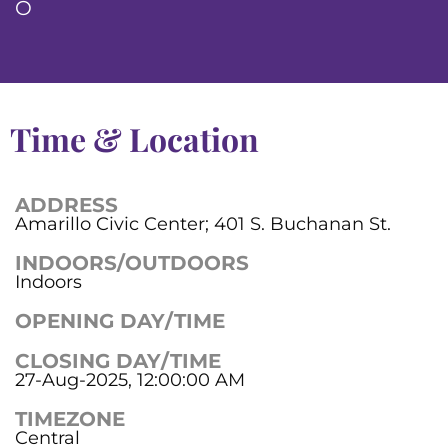
O
Time & Location
ADDRESS
Amarillo Civic Center; 401 S. Buchanan St.
INDOORS/OUTDOORS
Indoors
OPENING DAY/TIME
CLOSING DAY/TIME
27-Aug-2025, 12:00:00 AM
TIMEZONE
Central