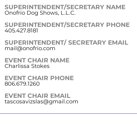
SUPERINTENDENT/SECRETARY NAME
Onofrio Dog Shows, L.L.C.
SUPERINTENDENT/SECRETARY PHONE
405.427.8181
SUPERINTENDENT/ SECRETARY EMAIL
mail@onofrio.com
EVENT CHAIR NAME
Charlissa Stokes
EVENT CHAIR PHONE
806.679.1260
EVENT CHAIR EMAIL
tascosavizslas@gmail.com