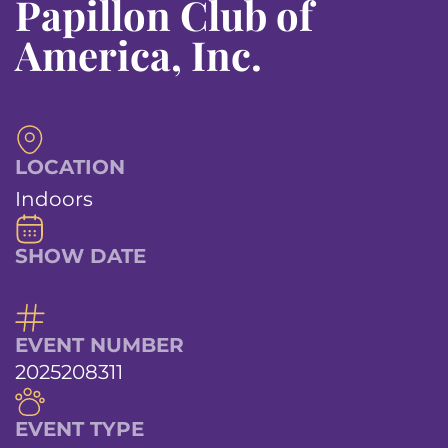
Papillon Club of
America, Inc.
LOCATION
Indoors
SHOW DATE
EVENT NUMBER
2025208311
EVENT TYPE