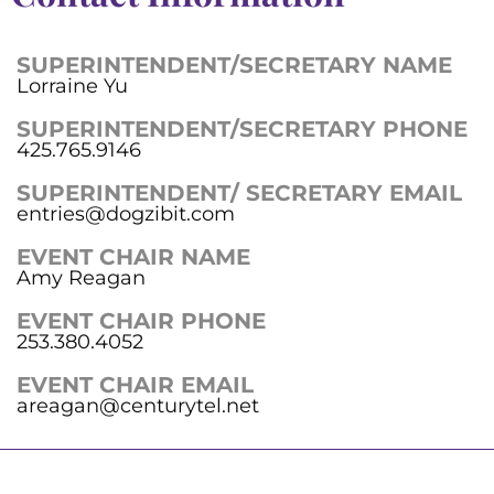
SUPERINTENDENT/SECRETARY NAME
Lorraine Yu
SUPERINTENDENT/SECRETARY PHONE
425.765.9146
SUPERINTENDENT/ SECRETARY EMAIL
entries@dogzibit.com
EVENT CHAIR NAME
Amy Reagan
EVENT CHAIR PHONE
253.380.4052
EVENT CHAIR EMAIL
areagan@centurytel.net