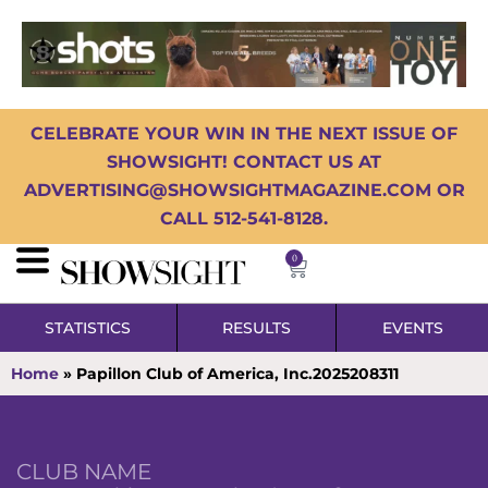
CELEBRATE YOUR WIN IN THE NEXT ISSUE OF
SHOWSIGHT! CONTACT US AT
ADVERTISING@SHOWSIGHTMAGAZINE.COM OR
CALL 512-541-8128.
0
STATISTICS
RESULTS
EVENTS
Home
»
Papillon Club of America, Inc.2025208311
CLUB NAME