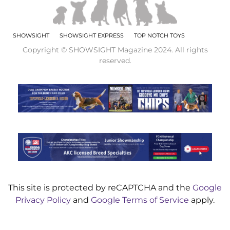
SHOWSIGHT
SHOWSIGHT EXPRESS
TOP NOTCH TOYS
Copyright © SHOWSIGHT Magazine 2024. All rights
reserved.
This site is protected by reCAPTCHA and the
Google
Privacy Policy
and
Google Terms of Service
apply.