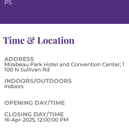
PS
Time & Location
ADDRESS
Mirabeau Park Hotel and Convention Center; 1
100 N Sullivan Rd
INDOORS/OUTDOORS
Indoors
OPENING DAY/TIME
CLOSING DAY/TIME
16-Apr-2025, 12:00:00 PM