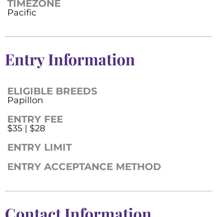
TIMEZONE
Pacific
Entry Information
ELIGIBLE BREEDS
Papillon
ENTRY FEE
$35 | $28
ENTRY LIMIT
ENTRY ACCEPTANCE METHOD
Contact Information