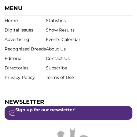
MENU
Home
Statistics
Digital Issues
Show Results
Advertising
Events Calendar
Recognized Breeds
About Us
Editorial
Contact Us
Directories
Subscribe
Privacy Policy
Terms of Use
NEWSLETTER
Sign up for our newsletter!