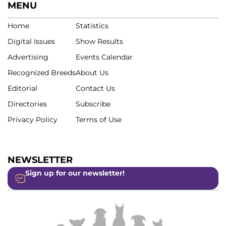
MENU
Home
Statistics
Digital Issues
Show Results
Advertising
Events Calendar
Recognized Breeds
About Us
Editorial
Contact Us
Directories
Subscribe
Privacy Policy
Terms of Use
NEWSLETTER
Sign up for our newsletter!