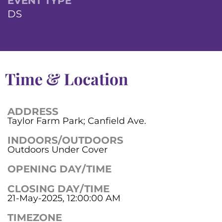
EVENT TYPE
DS
Time & Location
ADDRESS
Taylor Farm Park; Canfield Ave.
INDOORS/OUTDOORS
Outdoors Under Cover
OPENING DAY/TIME
CLOSING DAY/TIME
21-May-2025, 12:00:00 AM
TIMEZONE