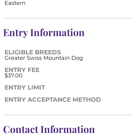
Eastern
Entry Information
ELIGIBLE BREEDS
Greater Swiss Mountain Dog
ENTRY FEE
$37.00
ENTRY LIMIT
ENTRY ACCEPTANCE METHOD
Contact Information