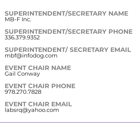
SUPERINTENDENT/SECRETARY NAME
MB-F Inc.
SUPERINTENDENT/SECRETARY PHONE
336.379.9352
SUPERINTENDENT/ SECRETARY EMAIL
mbf@infodog.com
EVENT CHAIR NAME
Gail Conway
EVENT CHAIR PHONE
978.270.7828
EVENT CHAIR EMAIL
labsrq@yahoo.com