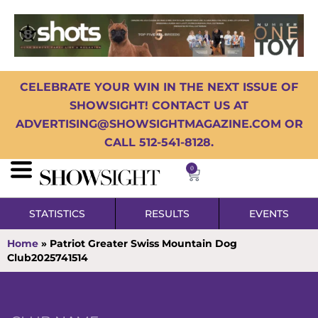
CELEBRATE YOUR WIN IN THE NEXT ISSUE OF
SHOWSIGHT! CONTACT US AT
ADVERTISING@SHOWSIGHTMAGAZINE.COM OR
CALL 512-541-8128.
0
STATISTICS
RESULTS
EVENTS
Home
»
Patriot Greater Swiss Mountain Dog
Club2025741514