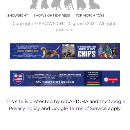
SHOWSIGHT
SHOWSIGHT EXPRESS
TOP NOTCH TOYS
Copyright © SHOWSIGHT Magazine 2024. All rights
reserved.
This site is protected by reCAPTCHA and the
Google
Privacy Policy
and
Google Terms of Service
apply.