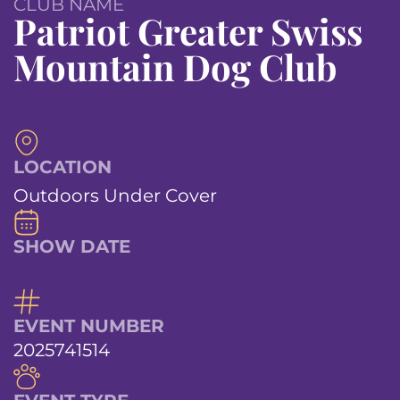
CLUB NAME
Patriot Greater Swiss
Mountain Dog Club
LOCATION
Outdoors Under Cover
SHOW DATE
EVENT NUMBER
2025741514