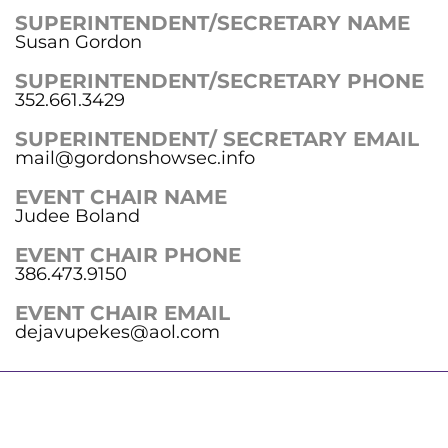
SUPERINTENDENT/SECRETARY NAME
Susan Gordon
SUPERINTENDENT/SECRETARY PHONE
352.661.3429
SUPERINTENDENT/ SECRETARY EMAIL
mail@gordonshowsec.info
EVENT CHAIR NAME
Judee Boland
EVENT CHAIR PHONE
386.473.9150
EVENT CHAIR EMAIL
dejavupekes@aol.com