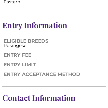
Eastern
Entry Information
ELIGIBLE BREEDS
Pekingese
ENTRY FEE
ENTRY LIMIT
ENTRY ACCEPTANCE METHOD
Contact Information