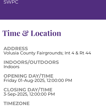
SWPC
Time & Location
ADDRESS
Volusia County Fairgrounds; Int 4 & Rt 44
INDOORS/OUTDOORS
Indoors
OPENING DAY/TIME
Friday 01-Aug-2025, 12:00:00 PM
CLOSING DAY/TIME
3-Sep-2025, 12:00:00 PM
TIMEZONE