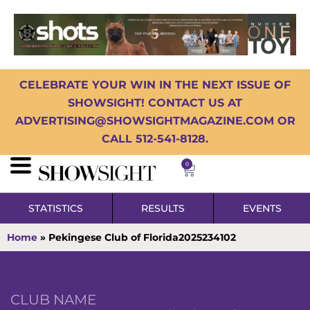
CELEBRATE YOUR WIN IN THE NEXT ISSUE OF
SHOWSIGHT! CONTACT US AT
ADVERTISING@SHOWSIGHTMAGAZINE.COM OR
CALL 512-541-8128.
0
STATISTICS
RESULTS
EVENTS
Home
»
Pekingese Club of Florida2025234102
CLUB NAME