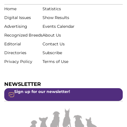
Home
Statistics
Digital Issues
Show Results
Advertising
Events Calendar
Recognized Breeds
About Us
Editorial
Contact Us
Directories
Subscribe
Privacy Policy
Terms of Use
NEWSLETTER
Sign up for our newsletter!