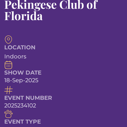
Pekingese Club of
Florida
LOCATION
Indoors
SHOW DATE
18-Sep-2025
EVENT NUMBER
2025234102
EVENT TYPE