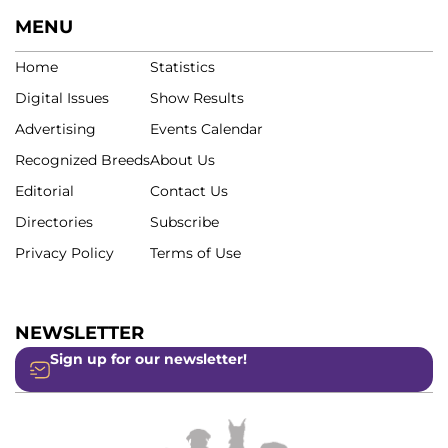
MENU
Home
Statistics
Digital Issues
Show Results
Advertising
Events Calendar
Recognized Breeds
About Us
Editorial
Contact Us
Directories
Subscribe
Privacy Policy
Terms of Use
NEWSLETTER
Sign up for our newsletter!