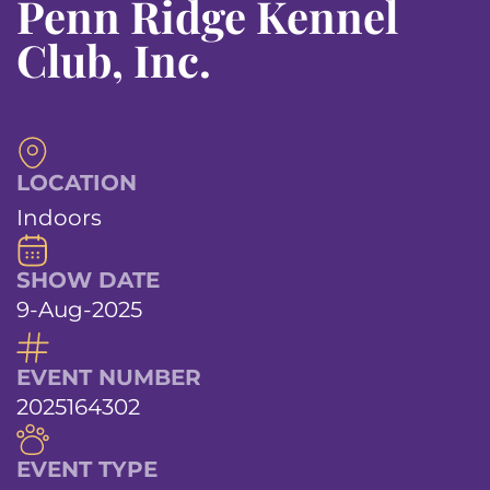
Penn Ridge Kennel
Club, Inc.
LOCATION
Indoors
SHOW DATE
9-Aug-2025
EVENT NUMBER
2025164302
EVENT TYPE