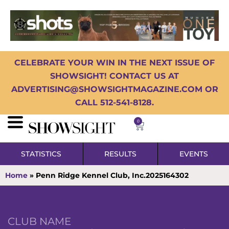
CELEBRATE YOUR WIN IN THE NEXT ISSUE OF
SHOWSIGHT! CONTACT US AT
ADVERTISING@SHOWSIGHTMAGAZINE.COM OR
CALL 512-541-8128.
0
STATISTICS
RESULTS
EVENTS
Home
»
Penn Ridge Kennel Club, Inc.2025164302
CLUB NAME