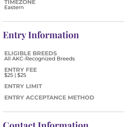
TIMEZONE
Eastern
Entry Information
ELIGIBLE BREEDS
All AKC-Recognized Breeds
ENTRY FEE
$25 | $25
ENTRY LIMIT
ENTRY ACCEPTANCE METHOD
Contact Information