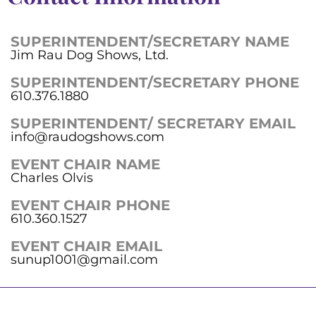
SUPERINTENDENT/SECRETARY NAME
Jim Rau Dog Shows, Ltd.
SUPERINTENDENT/SECRETARY PHONE
610.376.1880
SUPERINTENDENT/ SECRETARY EMAIL
info@raudogshows.com
EVENT CHAIR NAME
Charles Olvis
EVENT CHAIR PHONE
610.360.1527
EVENT CHAIR EMAIL
sunup1001@gmail.com