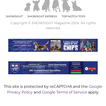
SHOWSIGHT
SHOWSIGHT EXPRESS
TOP NOTCH TOYS
Copyright © SHOWSIGHT Magazine 2024. All rights
reserved.
This site is protected by reCAPTCHA and the
Google
Privacy Policy
and
Google Terms of Service
apply.