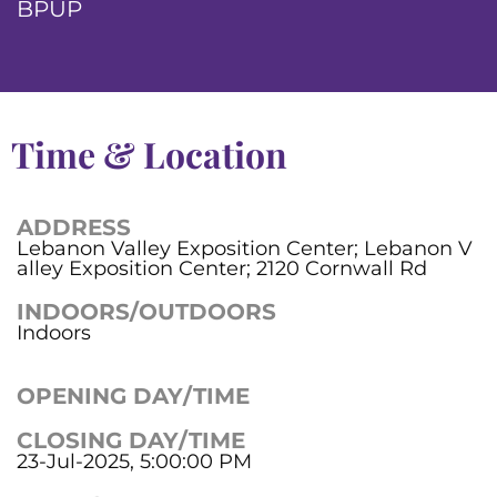
BPUP
Time & Location
ADDRESS
Lebanon Valley Exposition Center; Lebanon V
alley Exposition Center; 2120 Cornwall Rd
INDOORS/OUTDOORS
Indoors
OPENING DAY/TIME
CLOSING DAY/TIME
23-Jul-2025, 5:00:00 PM