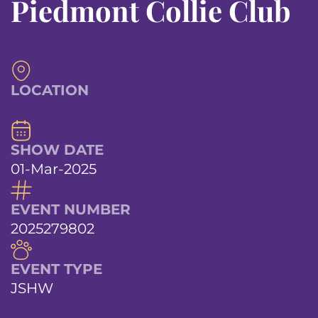
Piedmont Collie Club
LOCATION
SHOW DATE
01-Mar-2025
EVENT NUMBER
2025279802
EVENT TYPE
JSHW