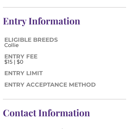
Entry Information
ELIGIBLE BREEDS
Collie
ENTRY FEE
$15 | $0
ENTRY LIMIT
ENTRY ACCEPTANCE METHOD
Contact Information