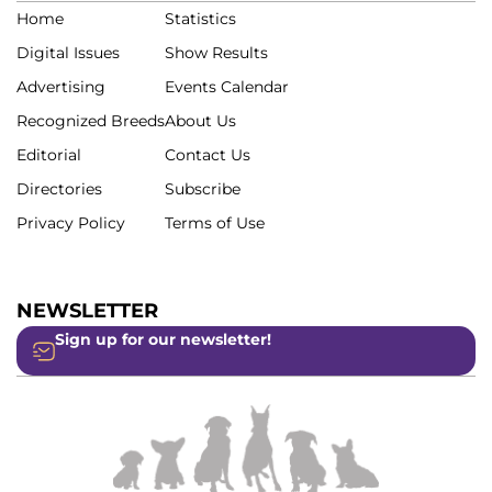
Home
Statistics
Digital Issues
Show Results
Advertising
Events Calendar
Recognized Breeds
About Us
Editorial
Contact Us
Directories
Subscribe
Privacy Policy
Terms of Use
NEWSLETTER
Sign up for our newsletter!