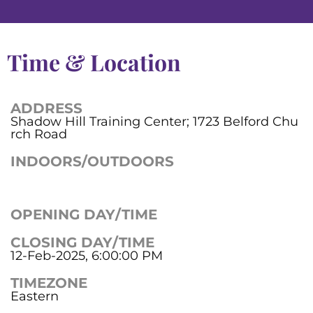
Time & Location
ADDRESS
Shadow Hill Training Center; 1723 Belford Chu
rch Road
INDOORS/OUTDOORS
OPENING DAY/TIME
CLOSING DAY/TIME
12-Feb-2025, 6:00:00 PM
TIMEZONE
Eastern