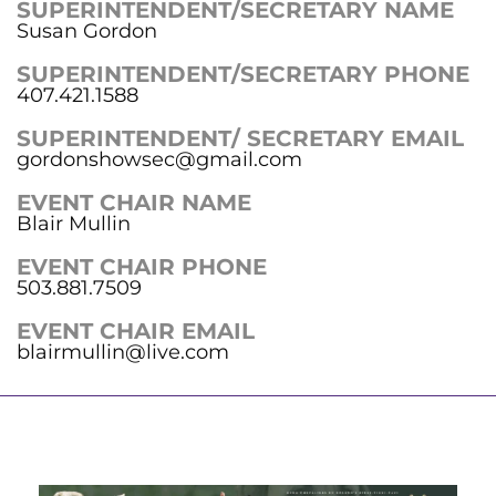
SUPERINTENDENT/SECRETARY NAME
Susan Gordon
SUPERINTENDENT/SECRETARY PHONE
407.421.1588
SUPERINTENDENT/ SECRETARY EMAIL
gordonshowsec@gmail.com
EVENT CHAIR NAME
Blair Mullin
EVENT CHAIR PHONE
503.881.7509
EVENT CHAIR EMAIL
blairmullin@live.com