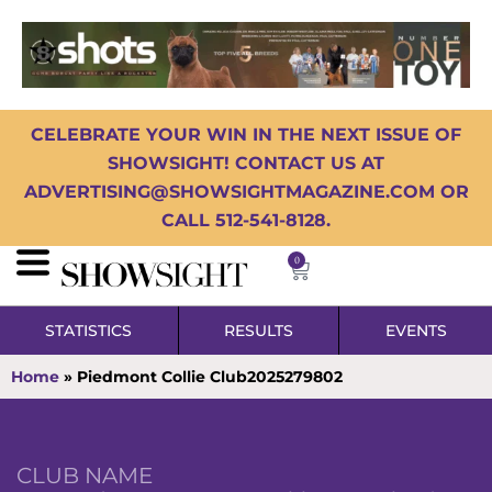
CELEBRATE YOUR WIN IN THE NEXT ISSUE OF
SHOWSIGHT! CONTACT US AT
ADVERTISING@SHOWSIGHTMAGAZINE.COM OR
CALL 512-541-8128.
0
STATISTICS
RESULTS
EVENTS
Home
»
Piedmont Collie Club2025279802
CLUB NAME