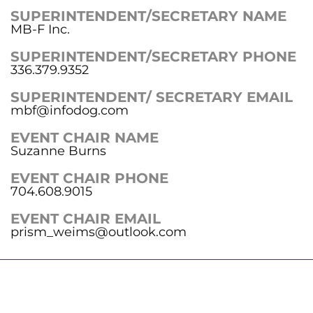
SUPERINTENDENT/SECRETARY NAME
MB-F Inc.
SUPERINTENDENT/SECRETARY PHONE
336.379.9352
SUPERINTENDENT/ SECRETARY EMAIL
mbf@infodog.com
EVENT CHAIR NAME
Suzanne Burns
EVENT CHAIR PHONE
704.608.9015
EVENT CHAIR EMAIL
prism_weims@outlook.com