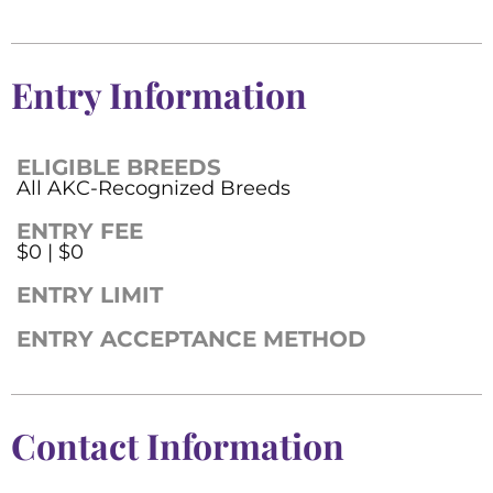
Entry Information
ELIGIBLE BREEDS
All AKC-Recognized Breeds
ENTRY FEE
$0 | $0
ENTRY LIMIT
ENTRY ACCEPTANCE METHOD
Contact Information