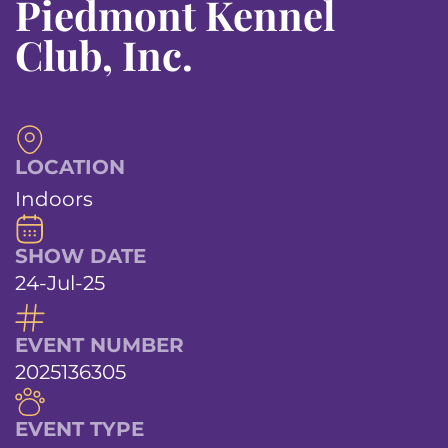
Piedmont Kennel
Club, Inc.
LOCATION
Indoors
SHOW DATE
24-Jul-25
EVENT NUMBER
2025136305
EVENT TYPE