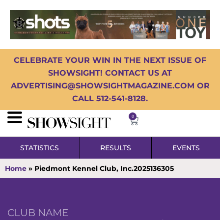
CELEBRATE YOUR WIN IN THE NEXT ISSUE OF
SHOWSIGHT! CONTACT US AT
ADVERTISING@SHOWSIGHTMAGAZINE.COM OR
CALL 512-541-8128.
0
STATISTICS
RESULTS
EVENTS
Home
»
Piedmont Kennel Club, Inc.2025136305
CLUB NAME