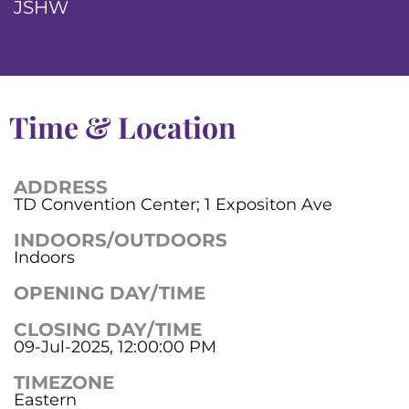
JSHW
Time & Location
ADDRESS
TD Convention Center; 1 Expositon Ave
INDOORS/OUTDOORS
Indoors
OPENING DAY/TIME
CLOSING DAY/TIME
09-Jul-2025, 12:00:00 PM
TIMEZONE
Eastern