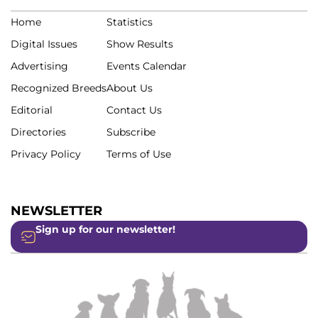
Home
Statistics
Digital Issues
Show Results
Advertising
Events Calendar
Recognized Breeds
About Us
Editorial
Contact Us
Directories
Subscribe
Privacy Policy
Terms of Use
NEWSLETTER
Sign up for our newsletter!