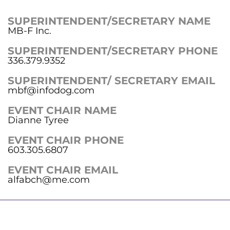
SUPERINTENDENT/SECRETARY NAME
MB-F Inc.
SUPERINTENDENT/SECRETARY PHONE
336.379.9352
SUPERINTENDENT/ SECRETARY EMAIL
mbf@infodog.com
EVENT CHAIR NAME
Dianne Tyree
EVENT CHAIR PHONE
603.305.6807
EVENT CHAIR EMAIL
alfabch@me.com