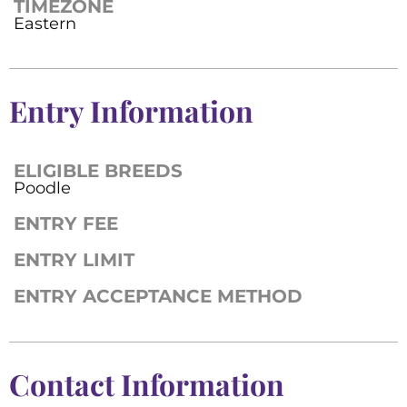
TIMEZONE
Eastern
Entry Information
ELIGIBLE BREEDS
Poodle
ENTRY FEE
ENTRY LIMIT
ENTRY ACCEPTANCE METHOD
Contact Information