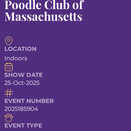
Poodle Club of
Massachusetts
LOCATION
Indoors
SHOW DATE
25-Oct-2025
EVENT NUMBER
2025185904
EVENT TYPE