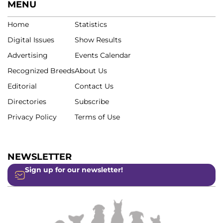
MENU
Home
Statistics
Digital Issues
Show Results
Advertising
Events Calendar
Recognized Breeds
About Us
Editorial
Contact Us
Directories
Subscribe
Privacy Policy
Terms of Use
NEWSLETTER
Sign up for our newsletter!