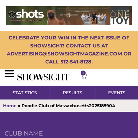
CELEBRATE YOUR WIN IN THE NEXT ISSUE OF
SHOWSIGHT! CONTACT US AT
ADVERTISING@SHOWSIGHTMAGAZINE.COM OR
CALL 512-541-8128.
0
STATISTICS
RESULTS
EVENTS
Home
»
Poodle Club of Massachusetts2025185904
CLUB NAME