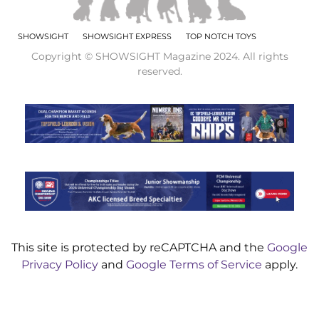
SHOWSIGHT
SHOWSIGHT EXPRESS
TOP NOTCH TOYS
Copyright © SHOWSIGHT Magazine 2024. All rights
reserved.
This site is protected by reCAPTCHA and the
Google
Privacy Policy
and
Google Terms of Service
apply.