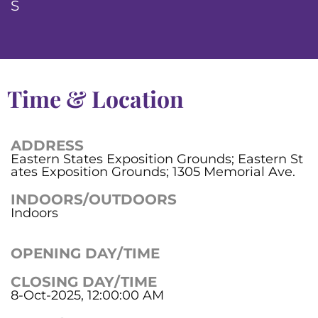
S
Time & Location
ADDRESS
Eastern States Exposition Grounds; Eastern St
ates Exposition Grounds; 1305 Memorial Ave.
INDOORS/OUTDOORS
Indoors
OPENING DAY/TIME
CLOSING DAY/TIME
8-Oct-2025, 12:00:00 AM