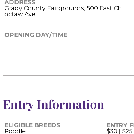
ADDRESS
Grady County Fairgrounds; 500 East Ch
octaw Ave.
OPENING DAY/TIME
Entry Information
ELIGIBLE BREEDS
ENTRY F
Poodle
$30 | $25