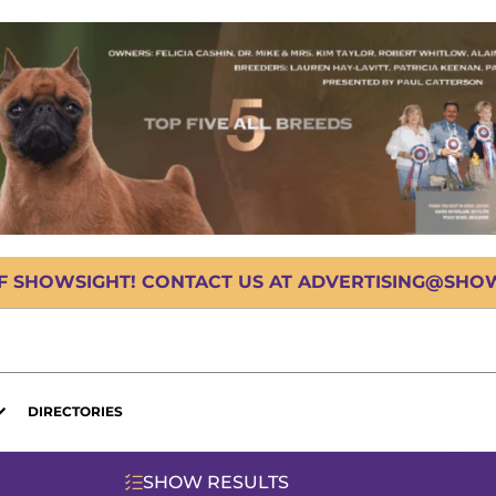
OF SHOWSIGHT! CONTACT US AT ADVERTISING@SHOWS
DIRECTORIES
SHOW RESULTS