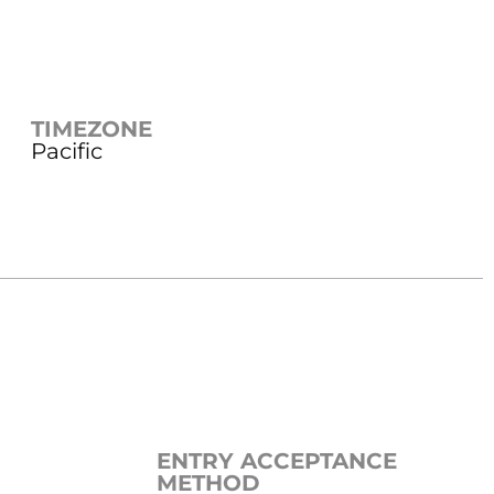
TIMEZONE
Pacific
ENTRY ACCEPTANCE
METHOD