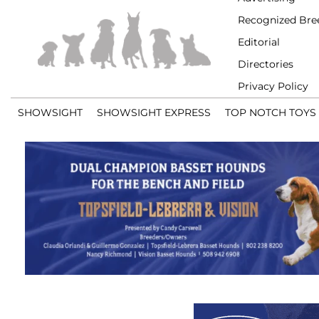
Recognized Bre
Editorial
Directories
Privacy Policy
SHOWSIGHT
SHOWSIGHT EXPRESS
TOP NOTCH TOYS