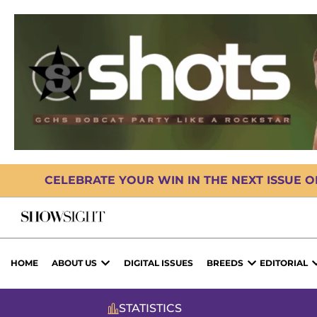
CELEBRATE YOUR WIN IN THE NEXT ISSUE 
HOME
ABOUT US
DIGITAL ISSUES
BREEDS
EDITORIAL
STATISTICS