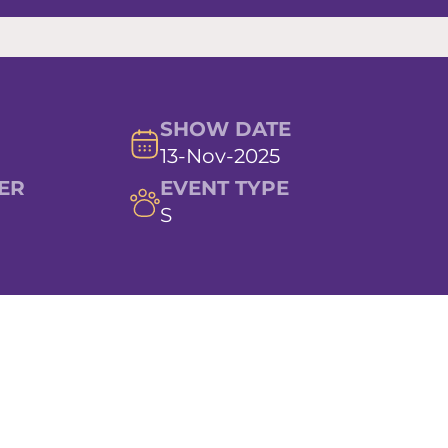
SHOW DATE
13-Nov-2025
ER
EVENT TYPE
S