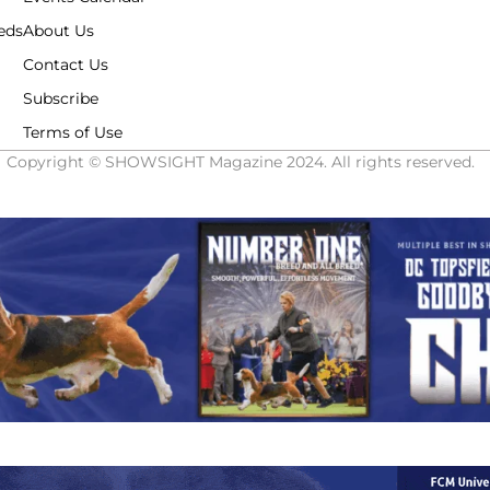
eds
About Us
Contact Us
Subscribe
Terms of Use
Copyright © SHOWSIGHT Magazine 2024. All rights reserved.