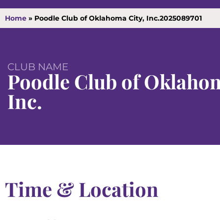
Home
»
Poodle Club of Oklahoma City, Inc.2025089701
CLUB NAME
Poodle Club of Oklahom
Inc.
Time & Location