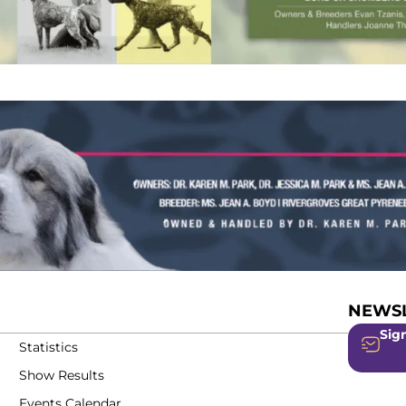
NEWSL
Sign
Statistics
Show Results
Events Calendar