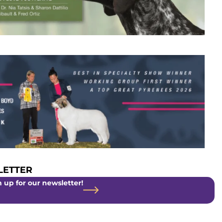
ETTER
 up for our newsletter!