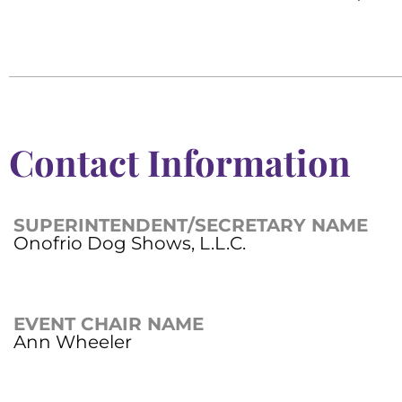
Contact Information
SUPERINTENDENT/SECRETARY NAME
Onofrio Dog Shows, L.L.C.
EVENT CHAIR NAME
Ann Wheeler