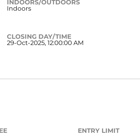
INDOORS/OUTDOORS
Indoors
CLOSING DAY/TIME
29-Oct-2025, 12:00:00 AM
EE
ENTRY LIMIT