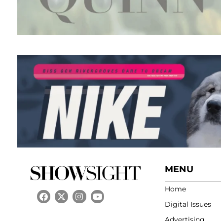
MENU
Home
Digital Issues
Advertising