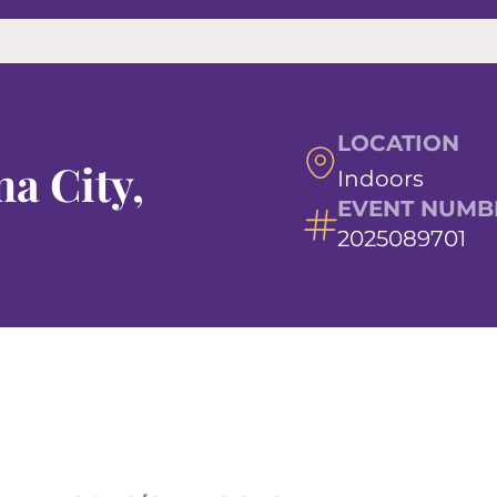
LOCATION
a City,
Indoors
EVENT NUMB
2025089701