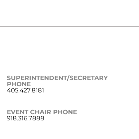
SUPERINTENDENT/SECRETARY
PHONE
405.427.8181
EVENT CHAIR PHONE
918.316.7888