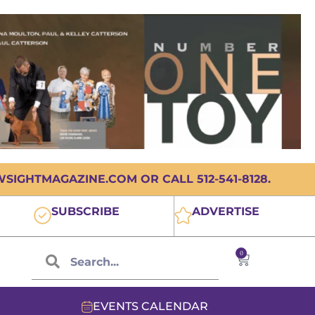
IGHTMAGAZINE.COM OR CALL 512-541-8128.
SUBSCRIBE
ADVERTISE
0
EVENTS CALENDAR