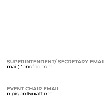
SUPERINTENDENT/ SECRETARY EMAIL
mail@onofrio.com
EVENT CHAIR EMAIL
nipigon16@att.net