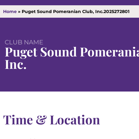
Home
»
Puget Sound Pomeranian Club, Inc.2025272801
CLUB NAME
Puget Sound Pomerania
Inc.
Time & Location