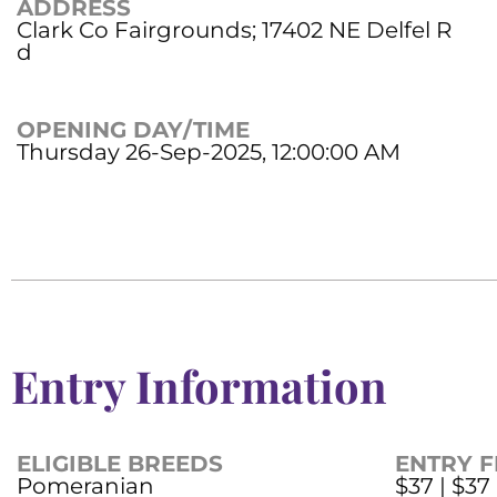
ADDRESS
Clark Co Fairgrounds; 17402 NE Delfel R
d
OPENING DAY/TIME
Thursday 26-Sep-2025, 12:00:00 AM
Entry Information
ELIGIBLE BREEDS
ENTRY F
Pomeranian
$37 | $37