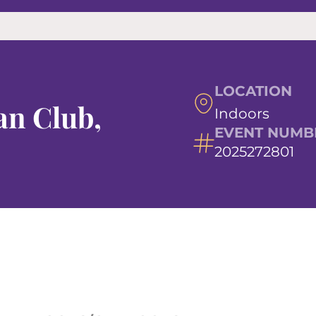
LOCATION
n Club,
Indoors
EVENT NUMB
2025272801