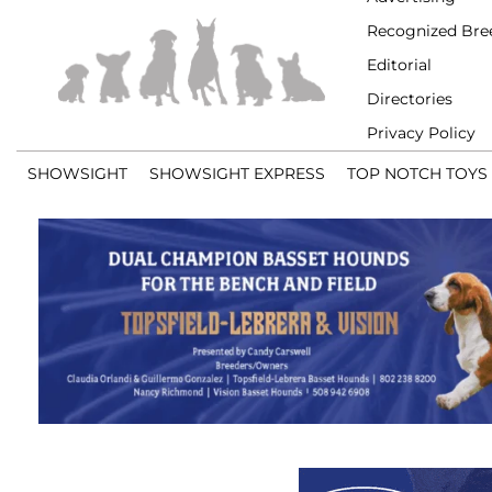
Recognized Bre
Editorial
Directories
Privacy Policy
SHOWSIGHT
SHOWSIGHT EXPRESS
TOP NOTCH TOYS