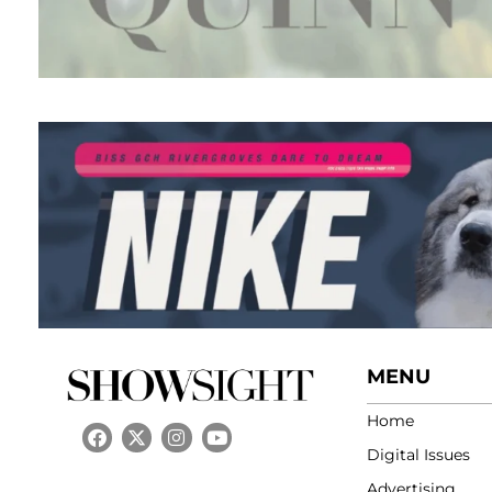
MENU
Home
Digital Issues
Advertising