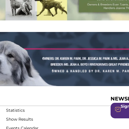
NEWSL
Sign
Statistics
Show Results
Events Calendar