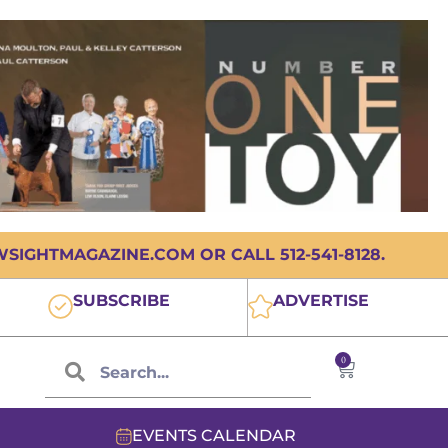
IGHTMAGAZINE.COM OR CALL 512-541-8128.
SUBSCRIBE
ADVERTISE
0
EVENTS CALENDAR