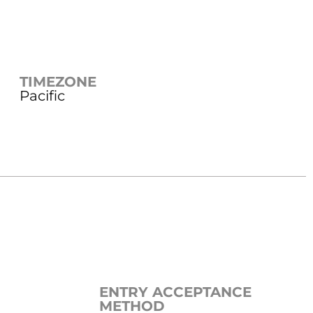
TIMEZONE
Pacific
ENTRY ACCEPTANCE
METHOD