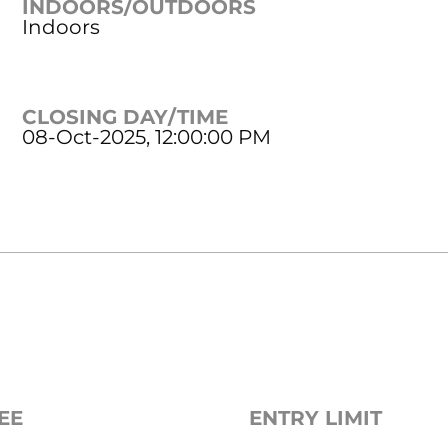
INDOORS/OUTDOORS
Indoors
CLOSING DAY/TIME
08-Oct-2025, 12:00:00 PM
EE
ENTRY LIMIT