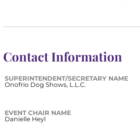
Contact Information
SUPERINTENDENT/SECRETARY NAME
Onofrio Dog Shows, L.L.C.
EVENT CHAIR NAME
Danielle Heyl