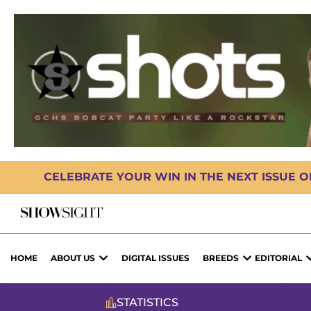
CELEBRATE YOUR WIN IN THE NEXT ISSUE 
HOME
ABOUT US
DIGITAL ISSUES
BREEDS
EDITORIAL
STATISTICS