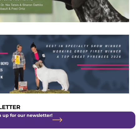
ETTER
 up for our newsletter!