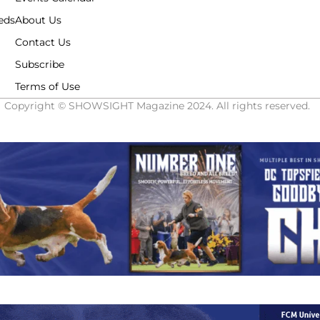
eds
About Us
Contact Us
Subscribe
Terms of Use
Copyright © SHOWSIGHT Magazine 2024. All rights reserved.