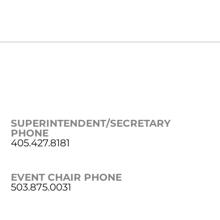
SUPERINTENDENT/SECRETARY
PHONE
405.427.8181
EVENT CHAIR PHONE
503.875.0031