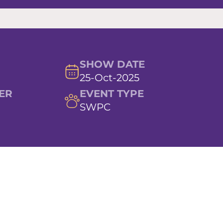
SHOW DATE
25-Oct-2025
ER
EVENT TYPE
SWPC