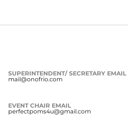
SUPERINTENDENT/ SECRETARY EMAIL
mail@onofrio.com
EVENT CHAIR EMAIL
perfectpoms4u@gmail.com