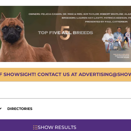
OF SHOWSIGHT! CONTACT US AT ADVERTISING@SHOWS
DIRECTORIES
SHOW RESULTS