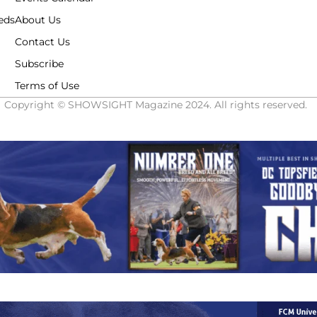
eds
About Us
Contact Us
Subscribe
Terms of Use
Copyright © SHOWSIGHT Magazine 2024. All rights reserved.