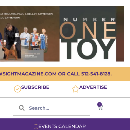
IGHTMAGAZINE.COM OR CALL 512-541-8128.
SUBSCRIBE
ADVERTISE
0
EVENTS CALENDAR