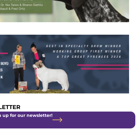
ETTER
 up for our newsletter!