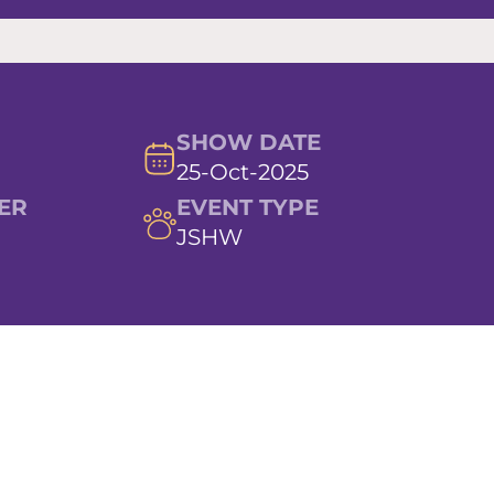
SHOW DATE
25-Oct-2025
ER
EVENT TYPE
JSHW