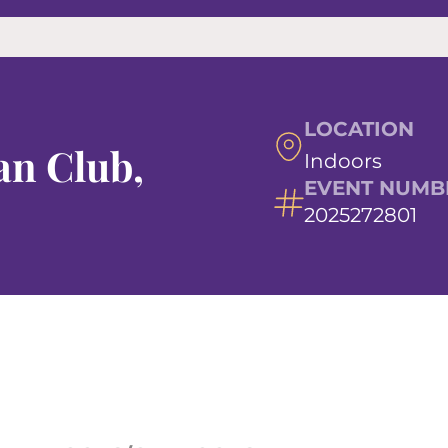
LOCATION
n Club,
Indoors
EVENT NUMB
2025272801