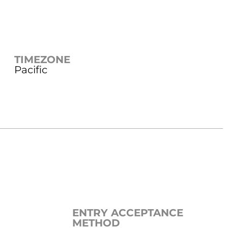
TIMEZONE
Pacific
ENTRY ACCEPTANCE
METHOD