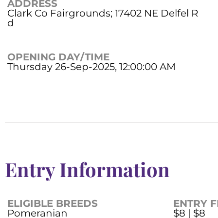
ADDRESS
Clark Co Fairgrounds; 17402 NE Delfel R
d
OPENING DAY/TIME
Thursday 26-Sep-2025, 12:00:00 AM
Entry Information
ELIGIBLE BREEDS
ENTRY F
Pomeranian
$8 | $8