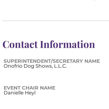
Contact Information
SUPERINTENDENT/SECRETARY NAME
Onofrio Dog Shows, L.L.C.
EVENT CHAIR NAME
Danielle Heyl