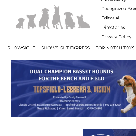
Recognized Bre
Editorial
Directories
Privacy Policy
SHOWSIGHT
SHOWSIGHT EXPRESS
TOP NOTCH TOYS