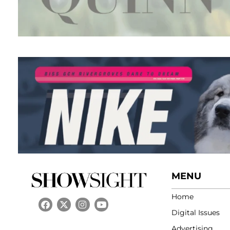
MENU
Home
Digital Issues
Advertising