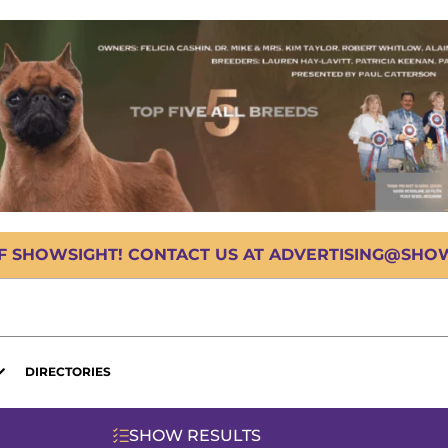
OF SHOWSIGHT! CONTACT US AT ADVERTISING@SHOWS
DIRECTORIES
SHOW RESULTS