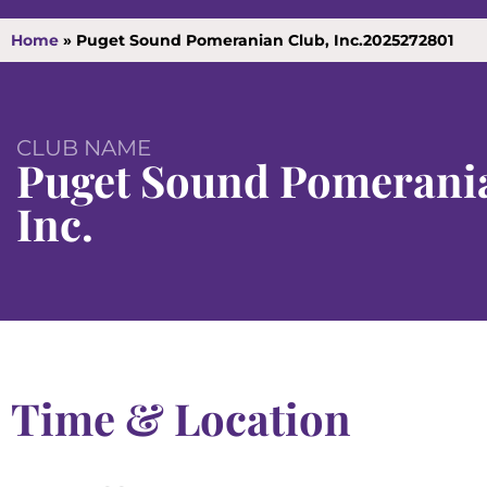
Home
»
Puget Sound Pomeranian Club, Inc.2025272801
CLUB NAME
Puget Sound Pomerania
Inc.
Time & Location