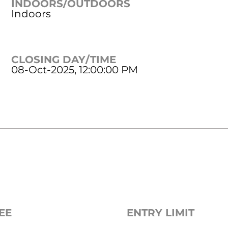
INDOORS/OUTDOORS
Indoors
CLOSING DAY/TIME
08-Oct-2025, 12:00:00 PM
EE
ENTRY LIMIT