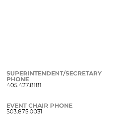
SUPERINTENDENT/SECRETARY
PHONE
405.427.8181
EVENT CHAIR PHONE
503.875.0031