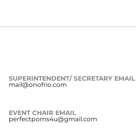
SUPERINTENDENT/ SECRETARY EMAIL
mail@onofrio.com
EVENT CHAIR EMAIL
perfectpoms4u@gmail.com