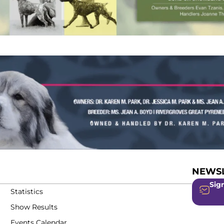
NEWSL
Sign
Statistics
Show Results
Events Calendar