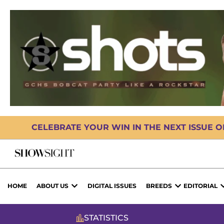
CELEBRATE YOUR WIN IN THE NEXT ISSUE 
HOME
ABOUT US
DIGITAL ISSUES
BREEDS
EDITORIAL
STATISTICS