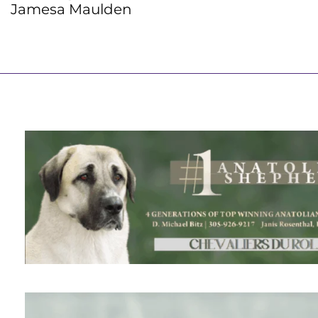
Jamesa Maulden