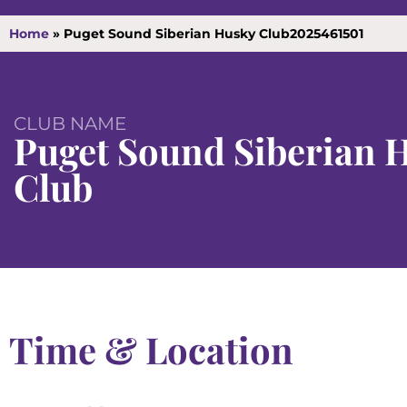
Home
»
Puget Sound Siberian Husky Club2025461501
CLUB NAME
Puget Sound Siberian 
Club
Time & Location