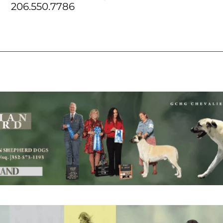
206.550.7786