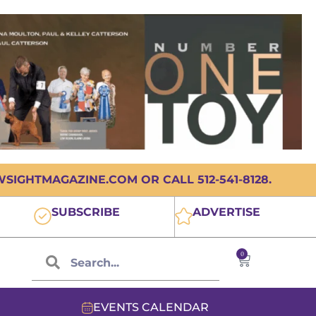
IGHTMAGAZINE.COM OR CALL 512-541-8128.
SUBSCRIBE
ADVERTISE
0
EVENTS CALENDAR