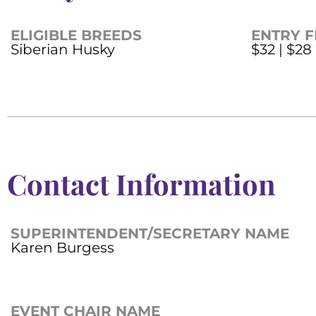
ELIGIBLE BREEDS
ENTRY F
Siberian Husky
$32 | $28
Contact Information
SUPERINTENDENT/SECRETARY NAME
Karen Burgess
EVENT CHAIR NAME