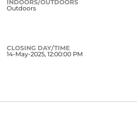
INDOORS/OUTDOORS
Outdoors
CLOSING DAY/TIME
14-May-2025, 12:00:00 PM