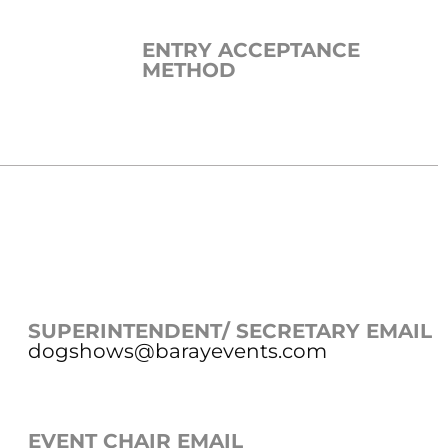
ENTRY ACCEPTANCE
METHOD
SUPERINTENDENT/ SECRETARY EMAIL
dogshows@barayevents.com
EVENT CHAIR EMAIL