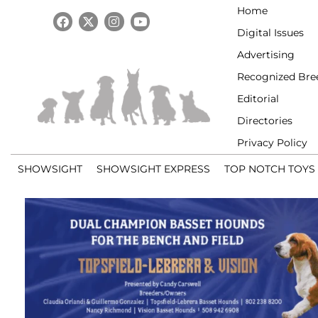
Home
Digital Issues
Advertising
Recognized Bre
Editorial
Directories
Privacy Policy
SHOWSIGHT
SHOWSIGHT EXPRESS
TOP NOTCH TOYS