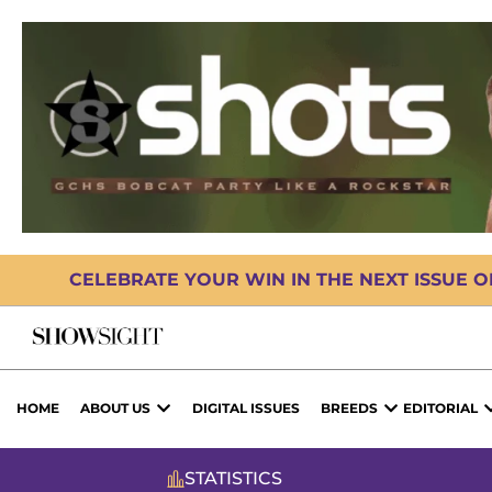
CELEBRATE YOUR WIN IN THE NEXT ISSUE 
HOME
ABOUT US
DIGITAL ISSUES
BREEDS
EDITORIAL
STATISTICS