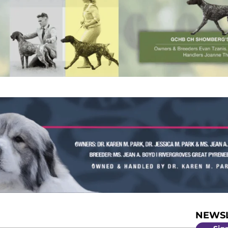
NEWSL