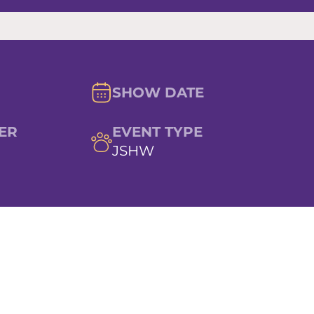
SHOW DATE
ER
EVENT TYPE
JSHW