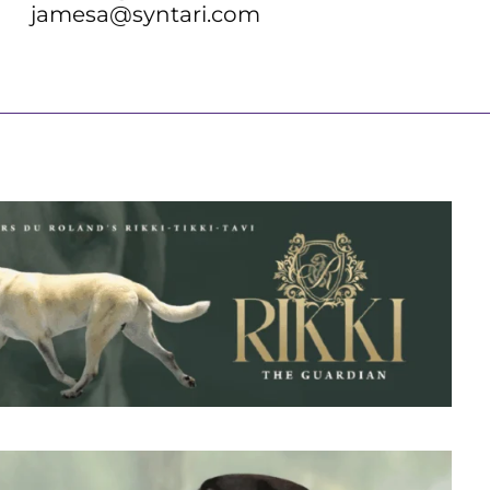
jamesa@syntari.com