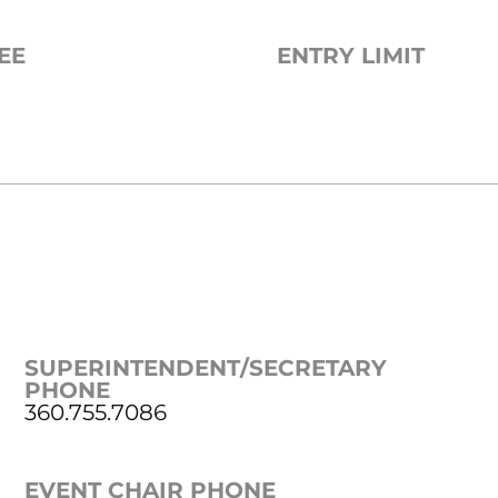
EE
ENTRY LIMIT
SUPERINTENDENT/SECRETARY
PHONE
360.755.7086
EVENT CHAIR PHONE