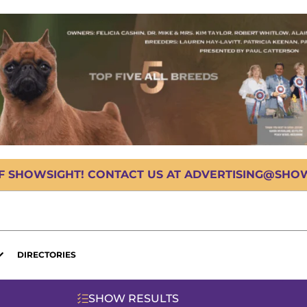
OF SHOWSIGHT! CONTACT US AT ADVERTISING@SHOWS
DIRECTORIES
SHOW RESULTS