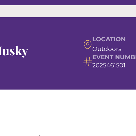
LOCATION
Husky
Outdoors
EVENT NUMB
2025461501