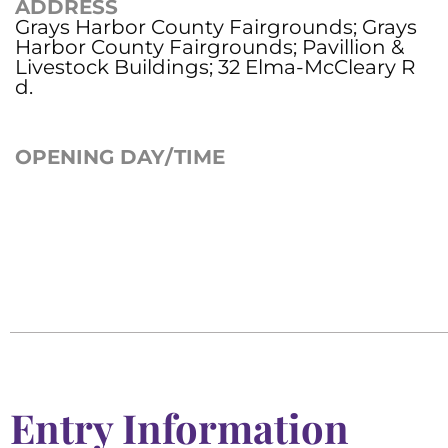
ADDRESS
Grays Harbor County Fairgrounds; Grays
Harbor County Fairgrounds; Pavillion &
Livestock Buildings; 32 Elma-McCleary R
d.
OPENING DAY/TIME
Entry Information