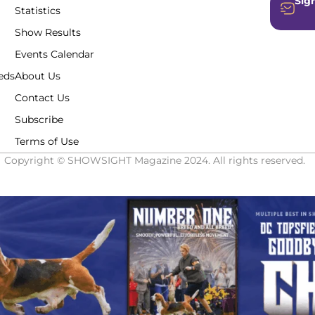
Sign
Statistics
Show Results
Events Calendar
eds
About Us
Contact Us
Subscribe
Terms of Use
Copyright © SHOWSIGHT Magazine 2024. All rights reserved.