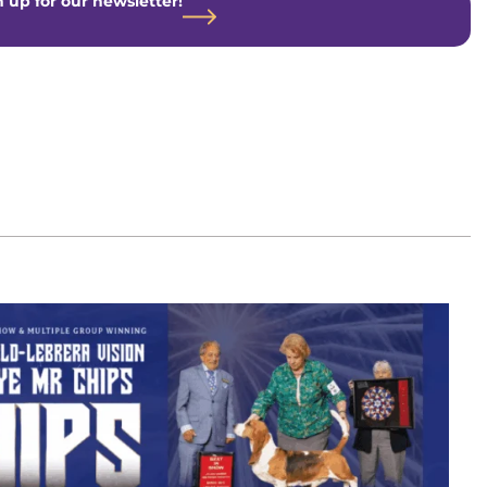
 up for our newsletter!