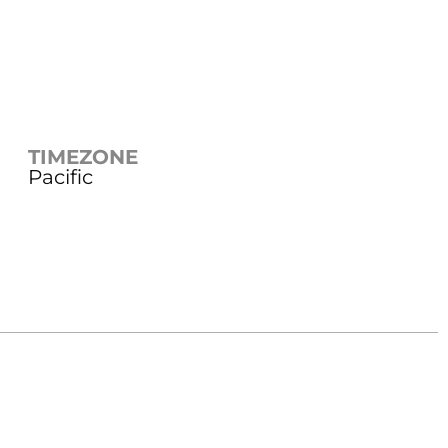
TIMEZONE
Pacific