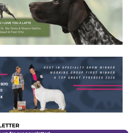
ETTER