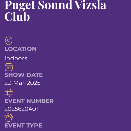
Puget Sound Vizsla
Club
LOCATION
Indoors
SHOW DATE
22-Mar-2025
EVENT NUMBER
2025620401
EVENT TYPE