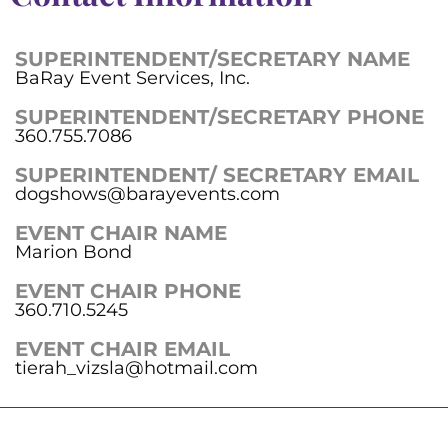
SUPERINTENDENT/SECRETARY NAME
BaRay Event Services, Inc.
SUPERINTENDENT/SECRETARY PHONE
360.755.7086
SUPERINTENDENT/ SECRETARY EMAIL
dogshows@barayevents.com
EVENT CHAIR NAME
Marion Bond
EVENT CHAIR PHONE
360.710.5245
EVENT CHAIR EMAIL
tierah_vizsla@hotmail.com