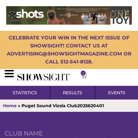
CELEBRATE YOUR WIN IN THE NEXT ISSUE OF
SHOWSIGHT! CONTACT US AT
ADVERTISING@SHOWSIGHTMAGAZINE.COM OR
CALL 512-541-8128.
0
STATISTICS
RESULTS
EVENTS
Home
»
Puget Sound Vizsla Club2025620401
CLUB NAME