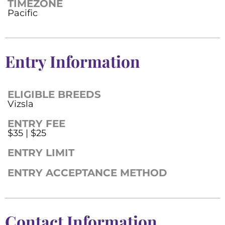
TIMEZONE
Pacific
Entry Information
ELIGIBLE BREEDS
Vizsla
ENTRY FEE
$35 | $25
ENTRY LIMIT
ENTRY ACCEPTANCE METHOD
Contact Information