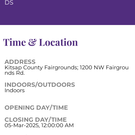
DS
Time & Location
ADDRESS
Kitsap County Fairgrounds; 1200 NW Fairgrou
nds Rd.
INDOORS/OUTDOORS
Indoors
OPENING DAY/TIME
CLOSING DAY/TIME
05-Mar-2025, 12:00:00 AM