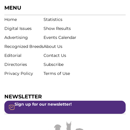
MENU
Home
Statistics
Digital Issues
Show Results
Advertising
Events Calendar
Recognized Breeds
About Us
Editorial
Contact Us
Directories
Subscribe
Privacy Policy
Terms of Use
NEWSLETTER
Sign up for our newsletter!