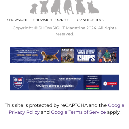
SHOWSIGHT
SHOWSIGHT EXPRESS
TOP NOTCH TOYS
Copyright © SHOWSIGHT Magazine 2024. All rights
reserved.
This site is protected by reCAPTCHA and the
Google
Privacy Policy
and
Google Terms of Service
apply.