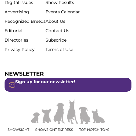
Digital Issues
Show Results
Advertising
Events Calendar
Recognized Breeds
About Us
Editorial
Contact Us
Directories
Subscribe
Privacy Policy
Terms of Use
NEWSLETTER
Sign up for our newsletter!
SHOWSIGHT
SHOWSIGHT EXPRESS
TOP NOTCH TOYS