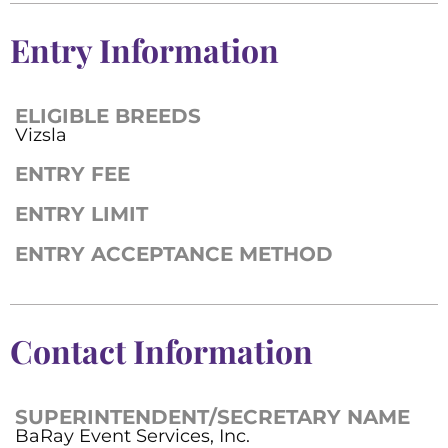
Entry Information
ELIGIBLE BREEDS
Vizsla
ENTRY FEE
ENTRY LIMIT
ENTRY ACCEPTANCE METHOD
Contact Information
SUPERINTENDENT/SECRETARY NAME
BaRay Event Services, Inc.