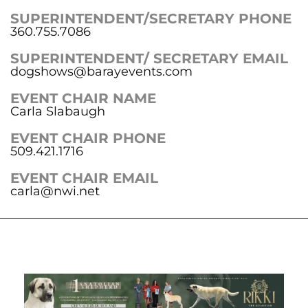
SUPERINTENDENT/SECRETARY PHONE
360.755.7086
SUPERINTENDENT/ SECRETARY EMAIL
dogshows@barayevents.com
EVENT CHAIR NAME
Carla Slabaugh
EVENT CHAIR PHONE
509.421.1716
EVENT CHAIR EMAIL
carla@nwi.net