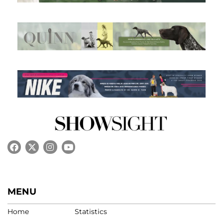
MENU
Home
Statistics