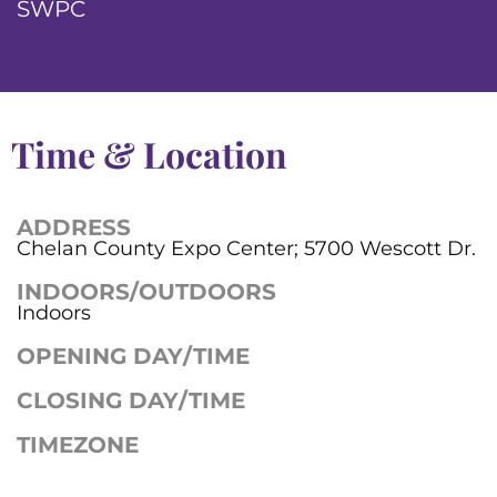
SWPC
Time & Location
ADDRESS
Chelan County Expo Center; 5700 Wescott Dr.
INDOORS/OUTDOORS
Indoors
OPENING DAY/TIME
CLOSING DAY/TIME
TIMEZONE