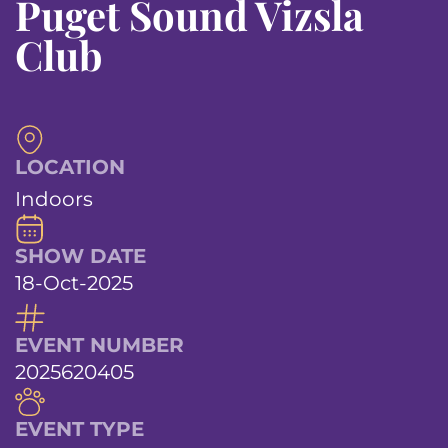
Puget Sound Vizsla
Club
LOCATION
Indoors
SHOW DATE
18-Oct-2025
EVENT NUMBER
2025620405
EVENT TYPE