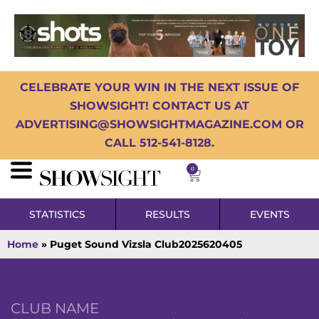
CELEBRATE YOUR WIN IN THE NEXT ISSUE OF
SHOWSIGHT! CONTACT US AT
ADVERTISING@SHOWSIGHTMAGAZINE.COM OR
CALL 512-541-8128.
0
STATISTICS
RESULTS
EVENTS
Home
»
Puget Sound Vizsla Club2025620405
CLUB NAME