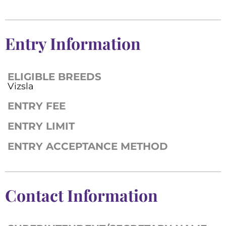
Entry Information
ELIGIBLE BREEDS
Vizsla
ENTRY FEE
ENTRY LIMIT
ENTRY ACCEPTANCE METHOD
Contact Information