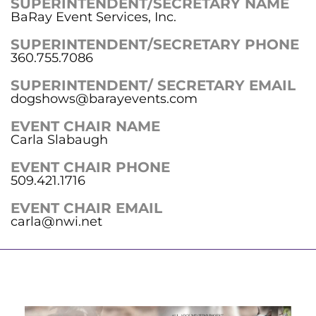
SUPERINTENDENT/SECRETARY NAME
BaRay Event Services, Inc.
SUPERINTENDENT/SECRETARY PHONE
360.755.7086
SUPERINTENDENT/ SECRETARY EMAIL
dogshows@barayevents.com
EVENT CHAIR NAME
Carla Slabaugh
EVENT CHAIR PHONE
509.421.1716
EVENT CHAIR EMAIL
carla@nwi.net