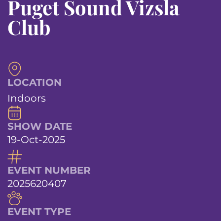
Puget Sound Vizsla
Club
LOCATION
Indoors
SHOW DATE
19-Oct-2025
EVENT NUMBER
2025620407
EVENT TYPE