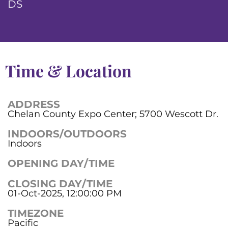
DS
Time & Location
ADDRESS
Chelan County Expo Center; 5700 Wescott Dr.
INDOORS/OUTDOORS
Indoors
OPENING DAY/TIME
CLOSING DAY/TIME
01-Oct-2025, 12:00:00 PM
TIMEZONE
Pacific