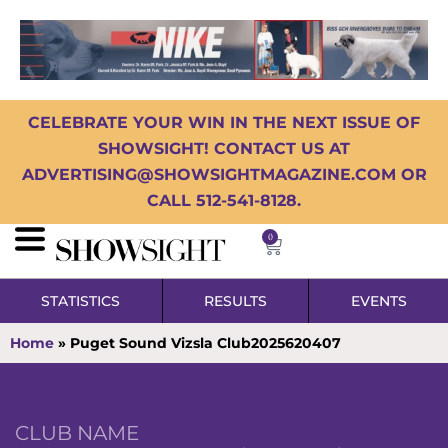
CELEBRATE YOUR WIN IN THE NEXT ISSUE OF
SHOWSIGHT! CONTACT US AT
ADVERTISING@SHOWSIGHTMAGAZINE.COM OR
CALL 512-541-8128.
0
STATISTICS
RESULTS
EVENTS
Home
»
Puget Sound Vizsla Club2025620407
CLUB NAME