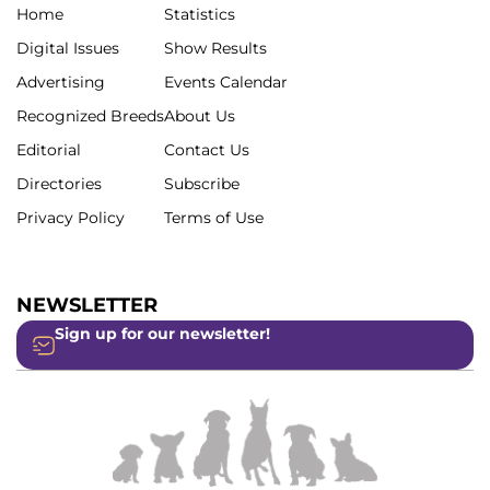
Home
Statistics
Digital Issues
Show Results
Advertising
Events Calendar
Recognized Breeds
About Us
Editorial
Contact Us
Directories
Subscribe
Privacy Policy
Terms of Use
NEWSLETTER
Sign up for our newsletter!