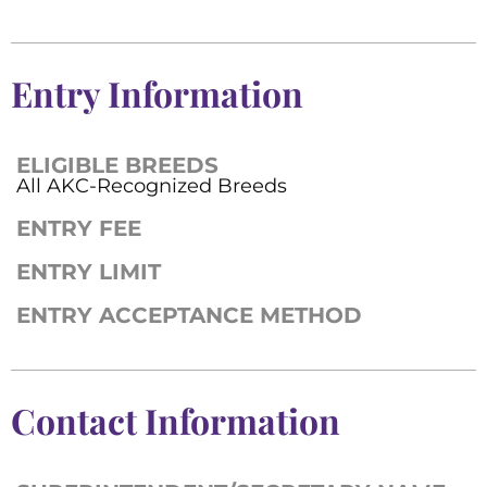
Entry Information
ELIGIBLE BREEDS
All AKC-Recognized Breeds
ENTRY FEE
ENTRY LIMIT
ENTRY ACCEPTANCE METHOD
Contact Information