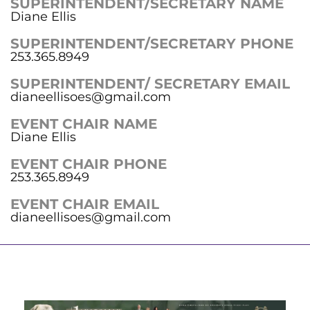
SUPERINTENDENT/SECRETARY NAME
Diane Ellis
SUPERINTENDENT/SECRETARY PHONE
253.365.8949
SUPERINTENDENT/ SECRETARY EMAIL
dianeellisoes@gmail.com
EVENT CHAIR NAME
Diane Ellis
EVENT CHAIR PHONE
253.365.8949
EVENT CHAIR EMAIL
dianeellisoes@gmail.com