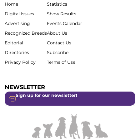
Home
Statistics
Digital Issues
Show Results
Advertising
Events Calendar
Recognized Breeds
About Us
Editorial
Contact Us
Directories
Subscribe
Privacy Policy
Terms of Use
NEWSLETTER
Sign up for our newsletter!