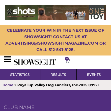
CELEBRATE YOUR WIN IN THE NEXT ISSUE OF
SHOWSIGHT! CONTACT US AT
ADVERTISING@SHOWSIGHTMAGAZINE.COM OR
CALL 512-541-8128.
0
STATISTICS
RESULTS
EVENTS
Home
»
Puyallup Valley Dog Fanciers, Inc.2025109921
CLUB NAME