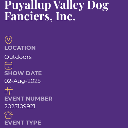
Puyallup Valley Dog
Fanciers, Inc.
LOCATION
Outdoors
SHOW DATE
02-Aug-2025
EVENT NUMBER
2025109921
EVENT TYPE