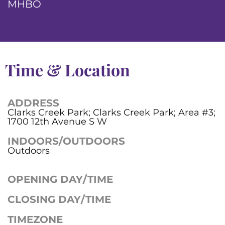
MHBO
Time & Location
ADDRESS
Clarks Creek Park; Clarks Creek Park; Area #3;
1700 12th Avenue S W
INDOORS/OUTDOORS
Outdoors
OPENING DAY/TIME
CLOSING DAY/TIME
TIMEZONE