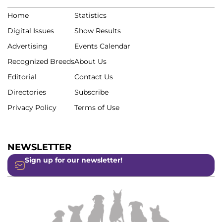
Home
Statistics
Digital Issues
Show Results
Advertising
Events Calendar
Recognized Breeds
About Us
Editorial
Contact Us
Directories
Subscribe
Privacy Policy
Terms of Use
NEWSLETTER
Sign up for our newsletter!