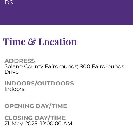
DS
Time & Location
ADDRESS
Solano County Fairgrounds; 900 Fairgrounds
Drive
INDOORS/OUTDOORS
Indoors
OPENING DAY/TIME
CLOSING DAY/TIME
21-May-2025, 12:00:00 AM