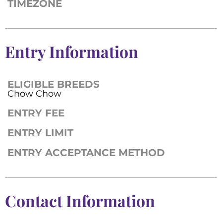
TIMEZONE
Entry Information
ELIGIBLE BREEDS
Chow Chow
ENTRY FEE
ENTRY LIMIT
ENTRY ACCEPTANCE METHOD
Contact Information