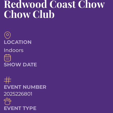
Redwood Coast Chow
Chow Club
LOCATION
Indoors
SHOW DATE
EVENT NUMBER
2025226801
EVENT TYPE