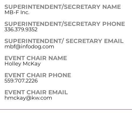
SUPERINTENDENT/SECRETARY NAME
MB-F Inc.
SUPERINTENDENT/SECRETARY PHONE
336.379.9352
SUPERINTENDENT/ SECRETARY EMAIL
mbf@infodog.com
EVENT CHAIR NAME
Holley McKay
EVENT CHAIR PHONE
559.707.2226
EVENT CHAIR EMAIL
hmckay@kw.com