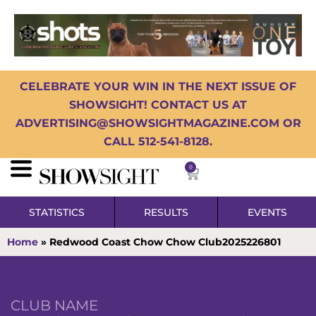
CELEBRATE YOUR WIN IN THE NEXT ISSUE OF
SHOWSIGHT! CONTACT US AT
ADVERTISING@SHOWSIGHTMAGAZINE.COM OR
CALL 512-541-8128.
0
STATISTICS
RESULTS
EVENTS
Home
»
Redwood Coast Chow Chow Club2025226801
CLUB NAME