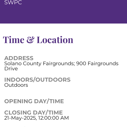
SWPC
Time & Location
ADDRESS
Solano County Fairgrounds; 900 Fairgrounds
Drive
INDOORS/OUTDOORS
Outdoors
OPENING DAY/TIME
CLOSING DAY/TIME
21-May-2025, 12:00:00 AM