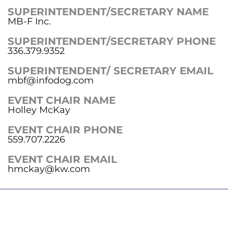
SUPERINTENDENT/SECRETARY NAME
MB-F Inc.
SUPERINTENDENT/SECRETARY PHONE
336.379.9352
SUPERINTENDENT/ SECRETARY EMAIL
mbf@infodog.com
EVENT CHAIR NAME
Holley McKay
EVENT CHAIR PHONE
559.707.2226
EVENT CHAIR EMAIL
hmckay@kw.com