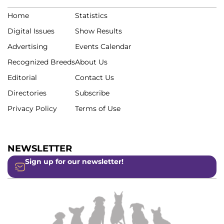
Home
Statistics
Digital Issues
Show Results
Advertising
Events Calendar
Recognized Breeds
About Us
Editorial
Contact Us
Directories
Subscribe
Privacy Policy
Terms of Use
NEWSLETTER
Sign up for our newsletter!