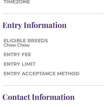
TIMEZONE
Entry Information
ELIGIBLE BREEDS
Chow Chow
ENTRY FEE
ENTRY LIMIT
ENTRY ACCEPTANCE METHOD
Contact Information