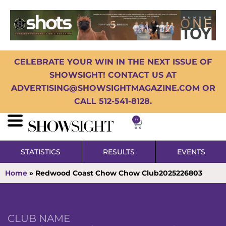
CELEBRATE YOUR WIN IN THE NEXT ISSUE OF
SHOWSIGHT! CONTACT US AT
ADVERTISING@SHOWSIGHTMAGAZINE.COM OR
CALL 512-541-8128.
0
STATISTICS
RESULTS
EVENTS
Home
»
Redwood Coast Chow Chow Club2025226803
CLUB NAME