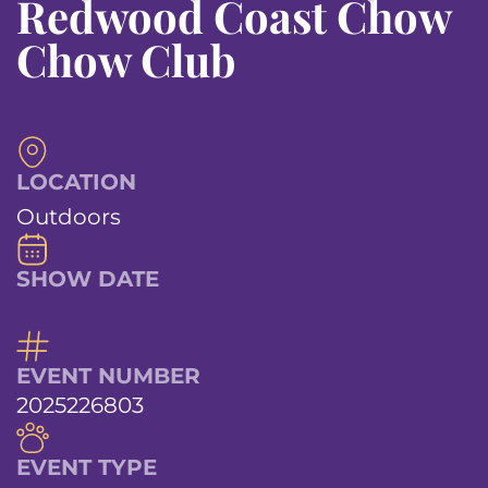
Redwood Coast Chow
Chow Club
LOCATION
Outdoors
SHOW DATE
EVENT NUMBER
2025226803
EVENT TYPE