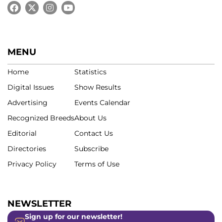
MENU
Home
Statistics
Digital Issues
Show Results
Advertising
Events Calendar
Recognized Breeds
About Us
Editorial
Contact Us
Directories
Subscribe
Privacy Policy
Terms of Use
NEWSLETTER
Sign up for our newsletter!