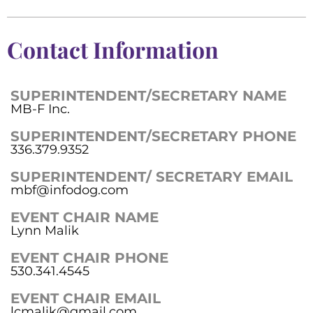
Contact Information
SUPERINTENDENT/SECRETARY NAME
MB-F Inc.
SUPERINTENDENT/SECRETARY PHONE
336.379.9352
SUPERINTENDENT/ SECRETARY EMAIL
mbf@infodog.com
EVENT CHAIR NAME
Lynn Malik
EVENT CHAIR PHONE
530.341.4545
EVENT CHAIR EMAIL
lcmalik@gmail.com