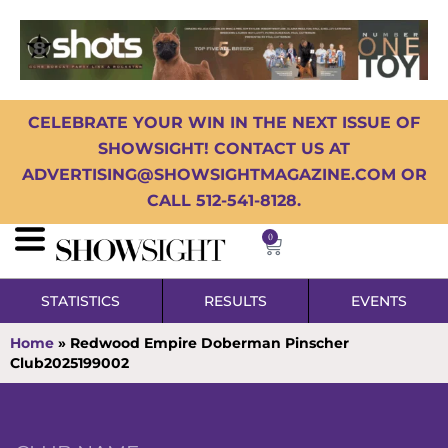
CELEBRATE YOUR WIN IN THE NEXT ISSUE OF
SHOWSIGHT! CONTACT US AT
ADVERTISING@SHOWSIGHTMAGAZINE.COM OR
CALL 512-541-8128.
0
STATISTICS
RESULTS
EVENTS
Home
»
Redwood Empire Doberman Pinscher
Club2025199002