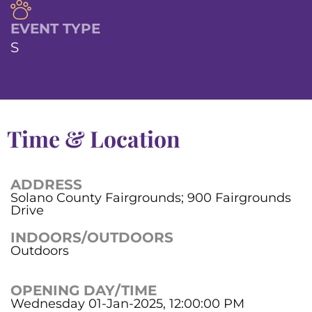
EVENT TYPE
S
Time & Location
ADDRESS
Solano County Fairgrounds; 900 Fairgrounds
Drive
INDOORS/OUTDOORS
Outdoors
OPENING DAY/TIME
Wednesday 01-Jan-2025, 12:00:00 PM