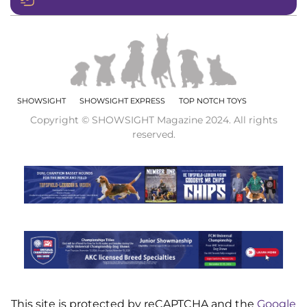
SHOWSIGHT
SHOWSIGHT EXPRESS
TOP NOTCH TOYS
Copyright © SHOWSIGHT Magazine 2024. All rights
reserved.
This site is protected by reCAPTCHA and the
Google