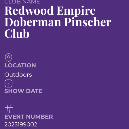
CLUB NAME
Redwood Empire
Doberman Pinscher
Club
LOCATION
Outdoors
SHOW DATE
EVENT NUMBER
2025199002