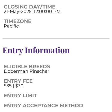
CLOSING DAY/TIME
21-May-2025, 12:00:00 PM
TIMEZONE
Pacific
Entry Information
ELIGIBLE BREEDS
Doberman Pinscher
ENTRY FEE
$35 | $30
ENTRY LIMIT
ENTRY ACCEPTANCE METHOD