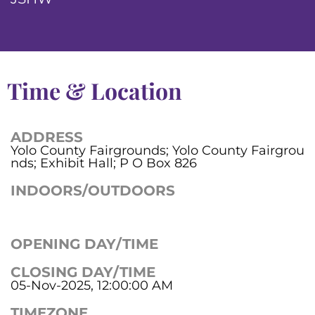
Time & Location
ADDRESS
Yolo County Fairgrounds; Yolo County Fairgrou
nds; Exhibit Hall; P O Box 826
INDOORS/OUTDOORS
OPENING DAY/TIME
CLOSING DAY/TIME
05-Nov-2025, 12:00:00 AM
TIMEZONE