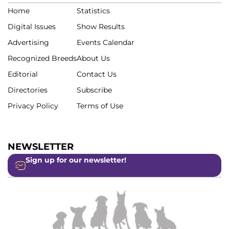
Home
Statistics
Digital Issues
Show Results
Advertising
Events Calendar
Recognized Breeds
About Us
Editorial
Contact Us
Directories
Subscribe
Privacy Policy
Terms of Use
NEWSLETTER
Sign up for our newsletter!