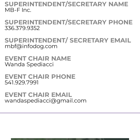
SUPERINTENDENT/SECRETARY NAME
MB-F Inc.
SUPERINTENDENT/SECRETARY PHONE
336.379.9352
SUPERINTENDENT/ SECRETARY EMAIL
mbf@infodog.com
EVENT CHAIR NAME
Wanda Spediacci
EVENT CHAIR PHONE
541.929.7991
EVENT CHAIR EMAIL
wandaspediacci@gmail.com