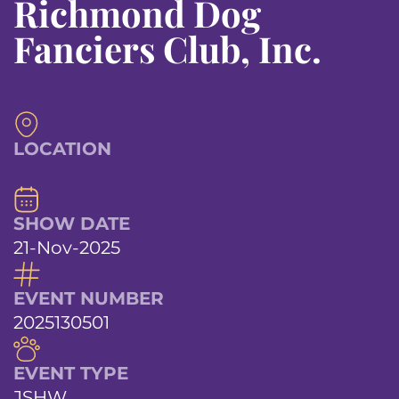
Richmond Dog
Fanciers Club, Inc.
LOCATION
SHOW DATE
21-Nov-2025
EVENT NUMBER
2025130501
EVENT TYPE
JSHW