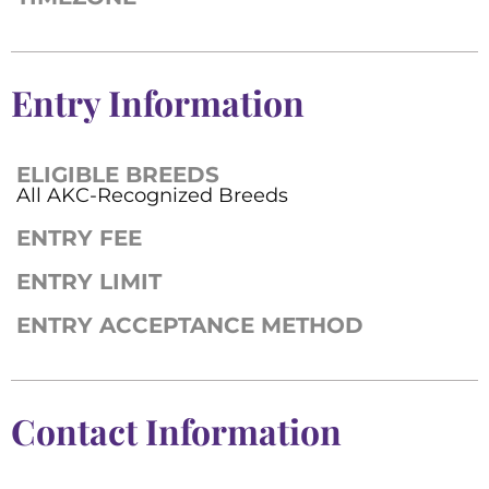
Entry Information
ELIGIBLE BREEDS
All AKC-Recognized Breeds
ENTRY FEE
ENTRY LIMIT
ENTRY ACCEPTANCE METHOD
Contact Information