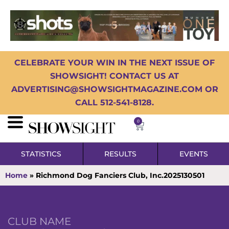
CELEBRATE YOUR WIN IN THE NEXT ISSUE OF
SHOWSIGHT! CONTACT US AT
ADVERTISING@SHOWSIGHTMAGAZINE.COM OR
CALL 512-541-8128.
0
STATISTICS
RESULTS
EVENTS
Home
»
Richmond Dog Fanciers Club, Inc.2025130501
CLUB NAME