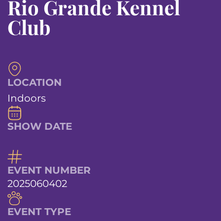
Rio Grande Kennel
Club
LOCATION
Indoors
SHOW DATE
EVENT NUMBER
2025060402
EVENT TYPE