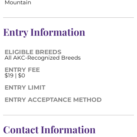
Mountain
Entry Information
ELIGIBLE BREEDS
All AKC-Recognized Breeds
ENTRY FEE
$19 | $0
ENTRY LIMIT
ENTRY ACCEPTANCE METHOD
Contact Information