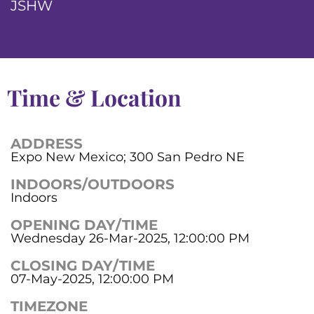
JSHW
Time & Location
ADDRESS
Expo New Mexico; 300 San Pedro NE
INDOORS/OUTDOORS
Indoors
OPENING DAY/TIME
Wednesday 26-Mar-2025, 12:00:00 PM
CLOSING DAY/TIME
07-May-2025, 12:00:00 PM
TIMEZONE