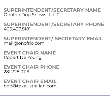
SUPERINTENDENT/SECRETARY NAME
Onofrio Dog Shows, L.L.C.
SUPERINTENDENT/SECRETARY PHONE
405.427.8181
SUPERINTENDENT/ SECRETARY EMAIL
mail@onofrio.com
EVENT CHAIR NAME
Robert De Young
EVENT CHAIR PHONE
281.728.0119
EVENT CHAIR EMAIL
bob@texaustralian.com