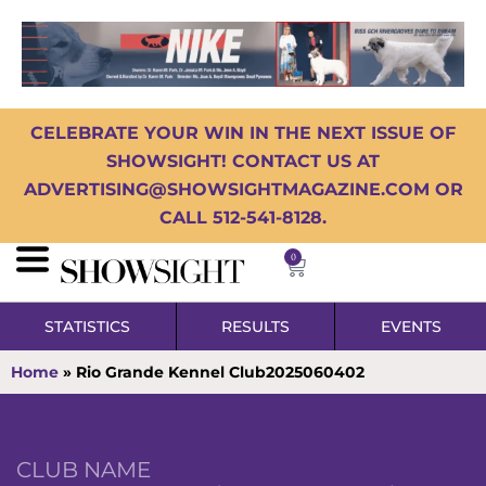
CELEBRATE YOUR WIN IN THE NEXT ISSUE OF
SHOWSIGHT! CONTACT US AT
ADVERTISING@SHOWSIGHTMAGAZINE.COM OR
CALL 512-541-8128.
0
STATISTICS
RESULTS
EVENTS
Home
»
Rio Grande Kennel Club2025060402
CLUB NAME