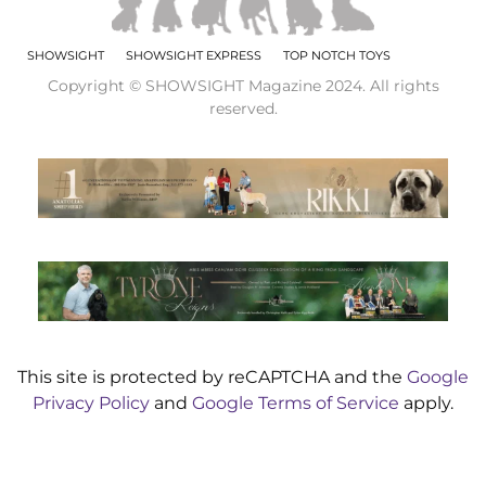
SHOWSIGHT
SHOWSIGHT EXPRESS
TOP NOTCH TOYS
Copyright © SHOWSIGHT Magazine 2024. All rights
reserved.
This site is protected by reCAPTCHA and the
Google
Privacy Policy
and
Google Terms of Service
apply.