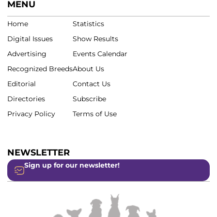
MENU
Home
Statistics
Digital Issues
Show Results
Advertising
Events Calendar
Recognized Breeds
About Us
Editorial
Contact Us
Directories
Subscribe
Privacy Policy
Terms of Use
NEWSLETTER
Sign up for our newsletter!