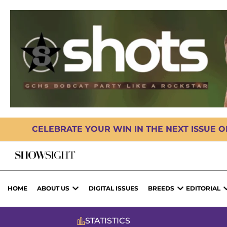
CELEBRATE YOUR WIN IN THE NEXT ISSUE 
HOME
ABOUT US
DIGITAL ISSUES
BREEDS
EDITORIAL
STATISTICS