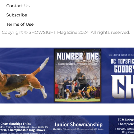
Contact Us
Subscribe
Terms of Use
Copyright © SHOWSIGHT Magazine 2024. All rights reserved.