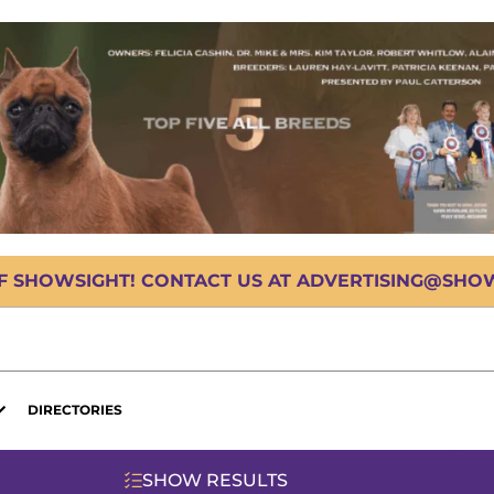
OF SHOWSIGHT! CONTACT US AT ADVERTISING@SHOWS
DIRECTORIES
SHOW RESULTS