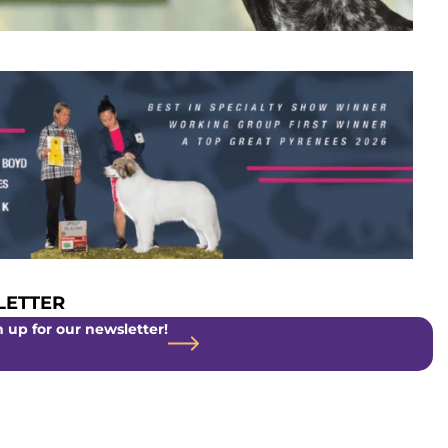
ETTER
 up for our newsletter!