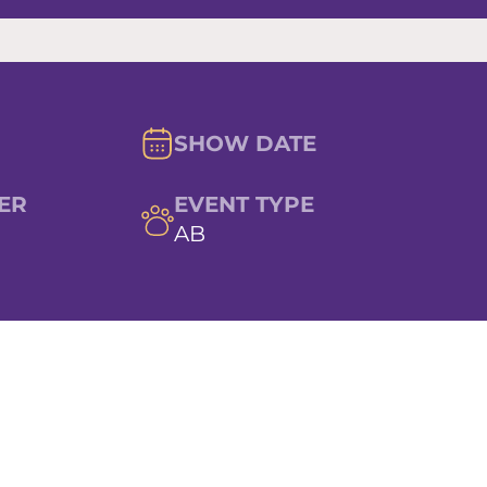
SHOW DATE
ER
EVENT TYPE
AB