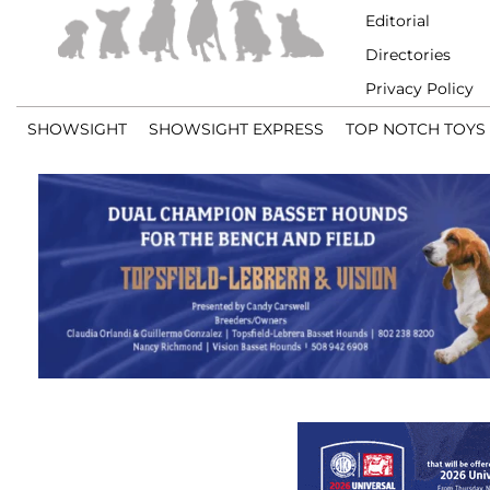
Editorial
Directories
Privacy Policy
SHOWSIGHT
SHOWSIGHT EXPRESS
TOP NOTCH TOYS