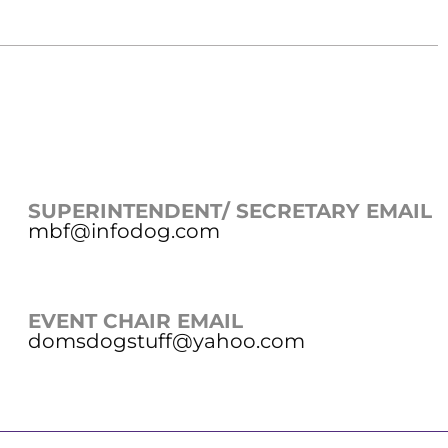
SUPERINTENDENT/ SECRETARY EMAIL
mbf@infodog.com
EVENT CHAIR EMAIL
domsdogstuff@yahoo.com