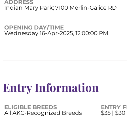
ADDRESS
Indian Mary Park; 7100 Merlin-Galice RD
OPENING DAY/TIME
Wednesday 16-Apr-2025, 12:00:00 PM
Entry Information
ELIGIBLE BREEDS
ENTRY F
All AKC-Recognized Breeds
$35 | $30