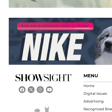
MENU
Home
Digital Issues
Advertising
Recognized Bre