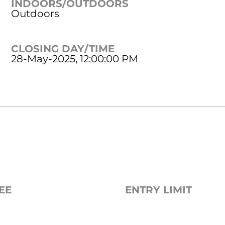
INDOORS/OUTDOORS
Outdoors
CLOSING DAY/TIME
28-May-2025, 12:00:00 PM
EE
ENTRY LIMIT