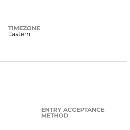
TIMEZONE
Eastern
ENTRY ACCEPTANCE
METHOD