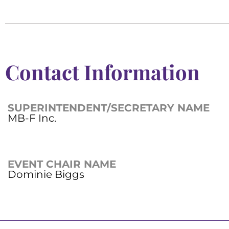
Contact Information
SUPERINTENDENT/SECRETARY NAME
MB-F Inc.
EVENT CHAIR NAME
Dominie Biggs