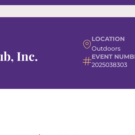
LOCATION
Outdoors
b, Inc.
EVENT NUMB
2025038303