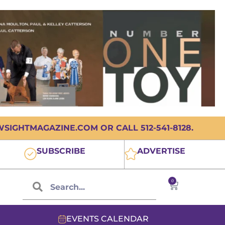
IGHTMAGAZINE.COM OR CALL 512-541-8128.
SUBSCRIBE
ADVERTISE
0
EVENTS CALENDAR