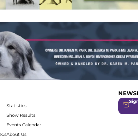
NEWSL
Sign
Statistics
Show Results
Events Calendar
eds
About Us