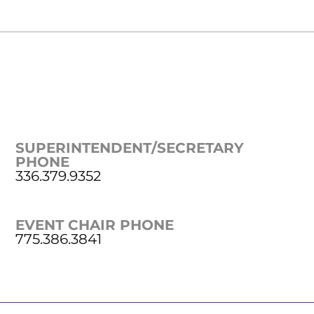
SUPERINTENDENT/SECRETARY
PHONE
336.379.9352
EVENT CHAIR PHONE
775.386.3841