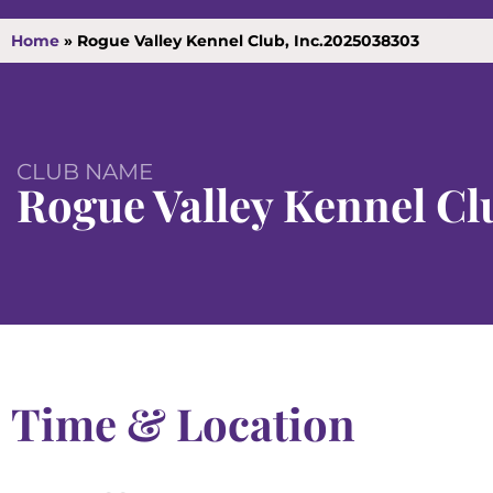
Home
»
Rogue Valley Kennel Club, Inc.2025038303
CLUB NAME
Rogue Valley Kennel Clu
Time & Location