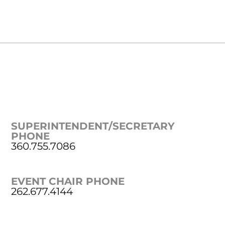
SUPERINTENDENT/SECRETARY
PHONE
360.755.7086
EVENT CHAIR PHONE
262.677.4144