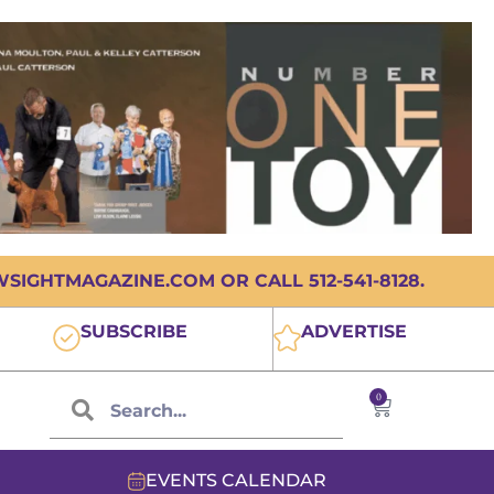
IGHTMAGAZINE.COM OR CALL 512-541-8128.
SUBSCRIBE
ADVERTISE
0
EVENTS CALENDAR