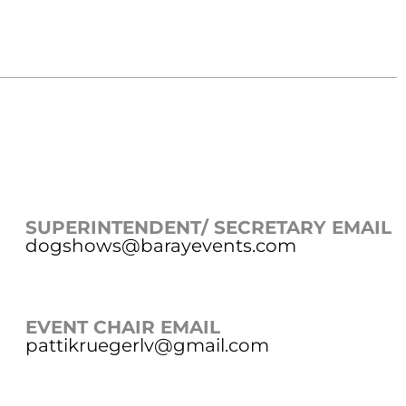
SUPERINTENDENT/ SECRETARY EMAIL
dogshows@barayevents.com
EVENT CHAIR EMAIL
pattikruegerlv@gmail.com