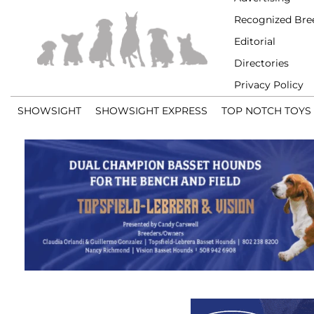
Recognized Bre
Editorial
Directories
Privacy Policy
SHOWSIGHT
SHOWSIGHT EXPRESS
TOP NOTCH TOYS