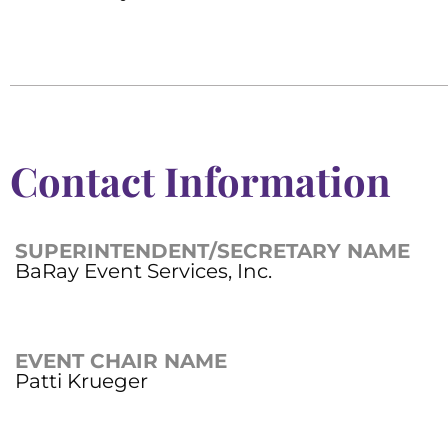
Contact Information
SUPERINTENDENT/SECRETARY NAME
BaRay Event Services, Inc.
EVENT CHAIR NAME
Patti Krueger