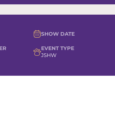
SHOW DATE
ER
EVENT TYPE
JSHW