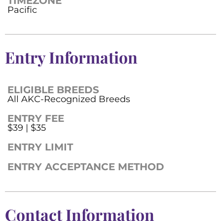
TIMEZONE
Pacific
Entry Information
ELIGIBLE BREEDS
All AKC-Recognized Breeds
ENTRY FEE
$39 | $35
ENTRY LIMIT
ENTRY ACCEPTANCE METHOD
Contact Information