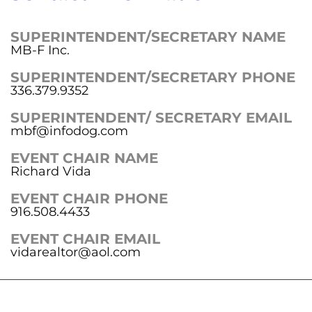
SUPERINTENDENT/SECRETARY NAME
MB-F Inc.
SUPERINTENDENT/SECRETARY PHONE
336.379.9352
SUPERINTENDENT/ SECRETARY EMAIL
mbf@infodog.com
EVENT CHAIR NAME
Richard Vida
EVENT CHAIR PHONE
916.508.4433
EVENT CHAIR EMAIL
vidarealtor@aol.com