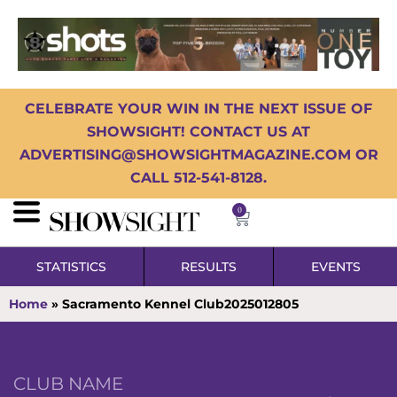
CELEBRATE YOUR WIN IN THE NEXT ISSUE OF
SHOWSIGHT! CONTACT US AT
ADVERTISING@SHOWSIGHTMAGAZINE.COM OR
CALL 512-541-8128.
0
STATISTICS
RESULTS
EVENTS
Home
»
Sacramento Kennel Club2025012805
CLUB NAME