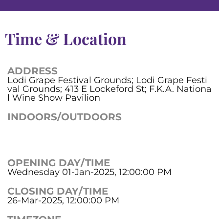
Time & Location
ADDRESS
Lodi Grape Festival Grounds; Lodi Grape Festi
val Grounds; 413 E Lockeford St; F.K.A. Nationa
l Wine Show Pavilion
INDOORS/OUTDOORS
OPENING DAY/TIME
Wednesday 01-Jan-2025, 12:00:00 PM
CLOSING DAY/TIME
26-Mar-2025, 12:00:00 PM