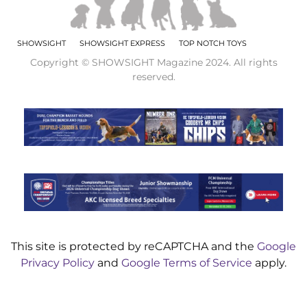
SHOWSIGHT
SHOWSIGHT EXPRESS
TOP NOTCH TOYS
Copyright © SHOWSIGHT Magazine 2024. All rights
reserved.
This site is protected by reCAPTCHA and the
Google
Privacy Policy
and
Google Terms of Service
apply.