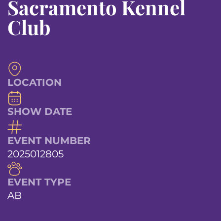
Sacramento Kennel
Club
LOCATION
SHOW DATE
EVENT NUMBER
2025012805
EVENT TYPE
AB