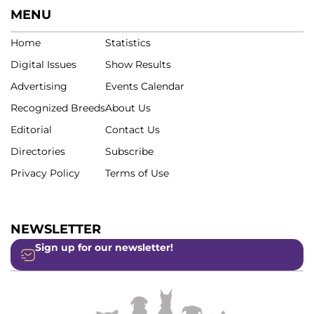
MENU
Home
Statistics
Digital Issues
Show Results
Advertising
Events Calendar
Recognized Breeds
About Us
Editorial
Contact Us
Directories
Subscribe
Privacy Policy
Terms of Use
NEWSLETTER
Sign up for our newsletter!