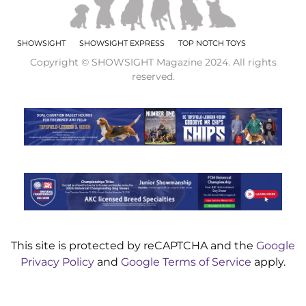
SHOWSIGHT
SHOWSIGHT EXPRESS
TOP NOTCH TOYS
Copyright © SHOWSIGHT Magazine 2024. All rights
reserved.
This site is protected by reCAPTCHA and the
Google
Privacy Policy
and
Google Terms of Service
apply.