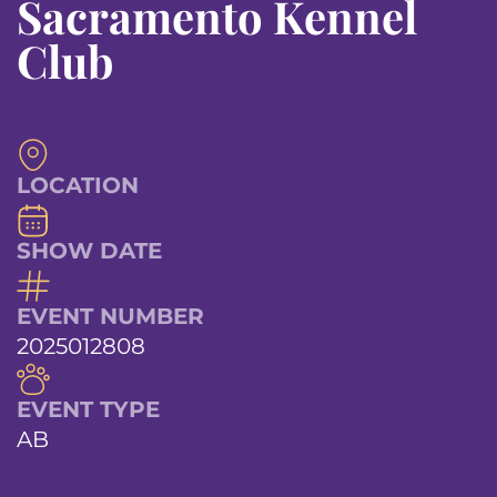
Sacramento Kennel
Club
LOCATION
SHOW DATE
EVENT NUMBER
2025012808
EVENT TYPE
AB