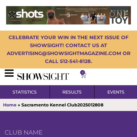
CELEBRATE YOUR WIN IN THE NEXT ISSUE OF
SHOWSIGHT! CONTACT US AT
ADVERTISING@SHOWSIGHTMAGAZINE.COM OR
CALL 512-541-8128.
0
STATISTICS
RESULTS
EVENTS
Home
»
Sacramento Kennel Club2025012808
CLUB NAME