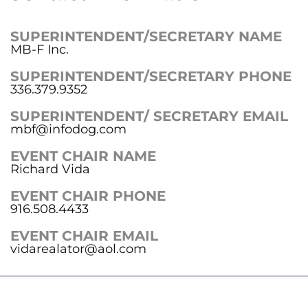
SUPERINTENDENT/SECRETARY NAME
MB-F Inc.
SUPERINTENDENT/SECRETARY PHONE
336.379.9352
SUPERINTENDENT/ SECRETARY EMAIL
mbf@infodog.com
EVENT CHAIR NAME
Richard Vida
EVENT CHAIR PHONE
916.508.4433
EVENT CHAIR EMAIL
vidarealator@aol.com