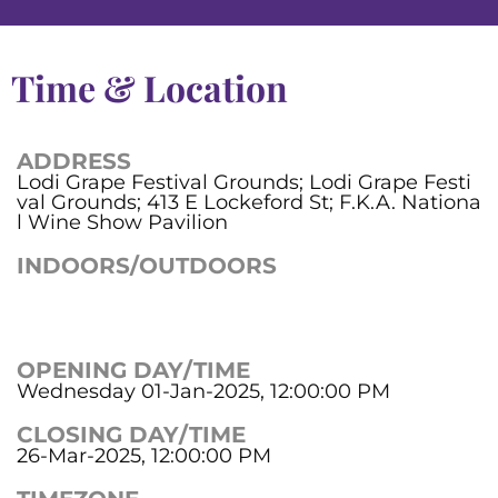
Time & Location
ADDRESS
Lodi Grape Festival Grounds; Lodi Grape Festi
val Grounds; 413 E Lockeford St; F.K.A. Nationa
l Wine Show Pavilion
INDOORS/OUTDOORS
OPENING DAY/TIME
Wednesday 01-Jan-2025, 12:00:00 PM
CLOSING DAY/TIME
26-Mar-2025, 12:00:00 PM