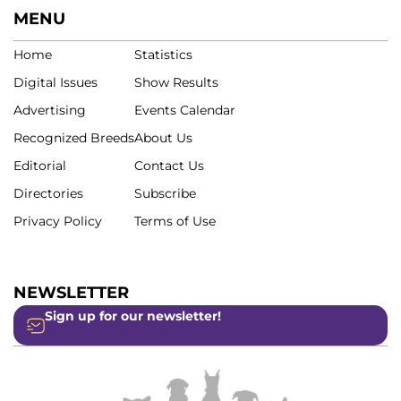
MENU
Home
Statistics
Digital Issues
Show Results
Advertising
Events Calendar
Recognized Breeds
About Us
Editorial
Contact Us
Directories
Subscribe
Privacy Policy
Terms of Use
NEWSLETTER
Sign up for our newsletter!