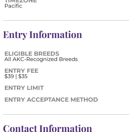
TIMEZONE
Pacific
Entry Information
ELIGIBLE BREEDS
All AKC-Recognized Breeds
ENTRY FEE
$39 | $35
ENTRY LIMIT
ENTRY ACCEPTANCE METHOD
Contact Information