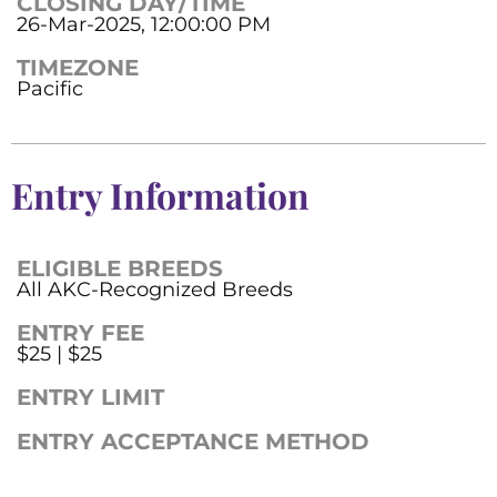
CLOSING DAY/TIME
26-Mar-2025, 12:00:00 PM
TIMEZONE
Pacific
Entry Information
ELIGIBLE BREEDS
All AKC-Recognized Breeds
ENTRY FEE
$25 | $25
ENTRY LIMIT
ENTRY ACCEPTANCE METHOD