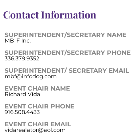
Contact Information
SUPERINTENDENT/SECRETARY NAME
MB-F Inc.
SUPERINTENDENT/SECRETARY PHONE
336.379.9352
SUPERINTENDENT/ SECRETARY EMAIL
mbf@infodog.com
EVENT CHAIR NAME
Richard Vida
EVENT CHAIR PHONE
916.508.4433
EVENT CHAIR EMAIL
vidarealator@aol.com