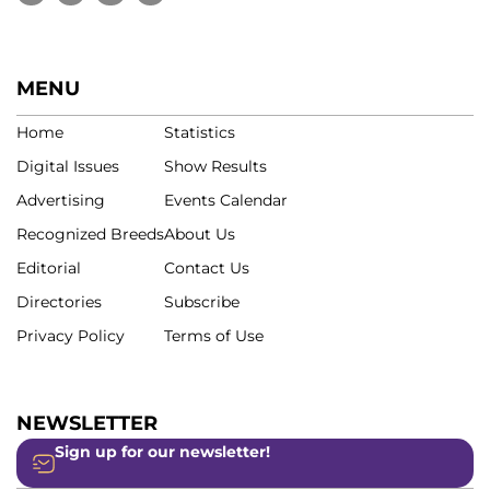
MENU
Home
Statistics
Digital Issues
Show Results
Advertising
Events Calendar
Recognized Breeds
About Us
Editorial
Contact Us
Directories
Subscribe
Privacy Policy
Terms of Use
NEWSLETTER
Sign up for our newsletter!