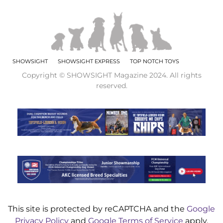
SHOWSIGHT
SHOWSIGHT EXPRESS
TOP NOTCH TOYS
Copyright © SHOWSIGHT Magazine 2024. All rights
reserved.
This site is protected by reCAPTCHA and the
Google
Privacy Policy
and
Google Terms of Service
apply.