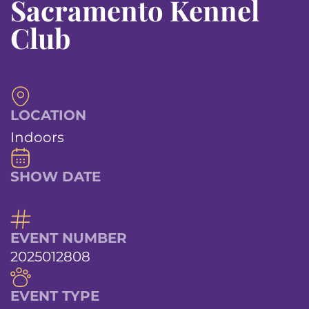
Sacramento Kennel
Club
LOCATION
Indoors
SHOW DATE
EVENT NUMBER
2025012808
EVENT TYPE