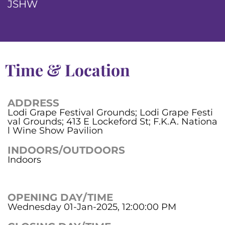
JSHW
Time & Location
ADDRESS
Lodi Grape Festival Grounds; Lodi Grape Festi
val Grounds; 413 E Lockeford St; F.K.A. Nationa
l Wine Show Pavilion
INDOORS/OUTDOORS
Indoors
OPENING DAY/TIME
Wednesday 01-Jan-2025, 12:00:00 PM