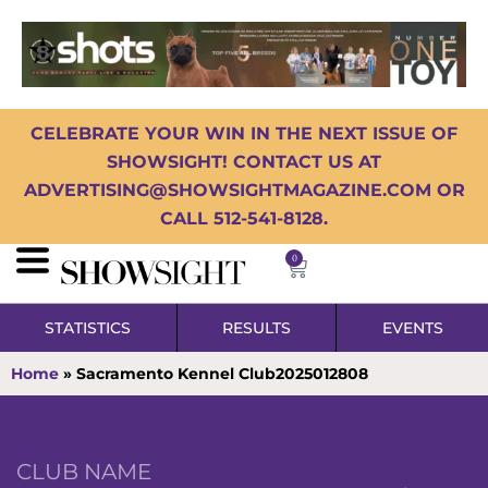
CELEBRATE YOUR WIN IN THE NEXT ISSUE OF
SHOWSIGHT! CONTACT US AT
ADVERTISING@SHOWSIGHTMAGAZINE.COM OR
CALL 512-541-8128.
0
STATISTICS
RESULTS
EVENTS
Home
»
Sacramento Kennel Club2025012808
CLUB NAME