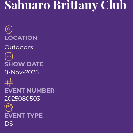
Sahuaro Brittany Club
LOCATION
Outdoors
SHOW DATE
8-Nov-2025
EVENT NUMBER
2025080503
EVENT TYPE
DS