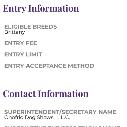
Entry Information
ELIGIBLE BREEDS
Brittany
ENTRY FEE
ENTRY LIMIT
ENTRY ACCEPTANCE METHOD
Contact Information
SUPERINTENDENT/SECRETARY NAME
Onofrio Dog Shows, L.L.C.