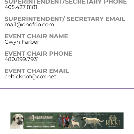
SUPERINTENDENT/SECRETARY PHONE
405.427.8181
SUPERINTENDENT/ SECRETARY EMAIL
mail@onofrio.com
EVENT CHAIR NAME
Gwyn Farber
EVENT CHAIR PHONE
480.899.7931
EVENT CHAIR EMAIL
celticknot@cox.net