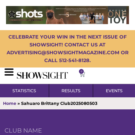
CELEBRATE YOUR WIN IN THE NEXT ISSUE OF
SHOWSIGHT! CONTACT US AT
ADVERTISING@SHOWSIGHTMAGAZINE.COM OR
CALL 512-541-8128.
0
STATISTICS
RESULTS
EVENTS
Home
»
Sahuaro Brittany Club2025080503
CLUB NAME