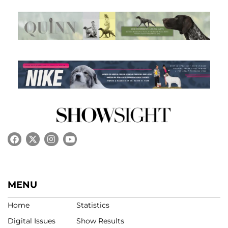
MENU
Home
Statistics
Digital Issues
Show Results