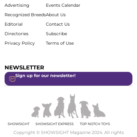
Advertising
Events Calendar
Recognized Breeds
About Us
Editorial
Contact Us
Directories
Subscribe
Privacy Policy
Terms of Use
NEWSLETTER
Sign up for our newsletter!
SHOWSIGHT
SHOWSIGHT EXPRESS
TOP NOTCH TOYS
Copyright © SHOWSIGHT Magazine 2024. All rights