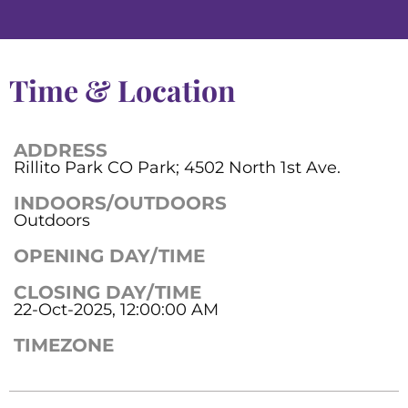
Time & Location
ADDRESS
Rillito Park CO Park; 4502 North 1st Ave.
INDOORS/OUTDOORS
Outdoors
OPENING DAY/TIME
CLOSING DAY/TIME
22-Oct-2025, 12:00:00 AM
TIMEZONE