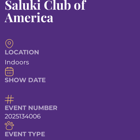
Saluki Club of
America
LOCATION
Indoors
SHOW DATE
EVENT NUMBER
2025134006
EVENT TYPE