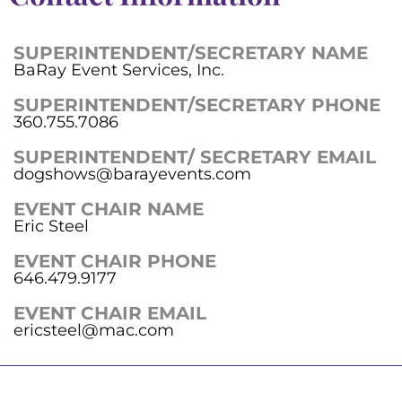
SUPERINTENDENT/SECRETARY NAME
BaRay Event Services, Inc.
SUPERINTENDENT/SECRETARY PHONE
360.755.7086
SUPERINTENDENT/ SECRETARY EMAIL
dogshows@barayevents.com
EVENT CHAIR NAME
Eric Steel
EVENT CHAIR PHONE
646.479.9177
EVENT CHAIR EMAIL
ericsteel@mac.com