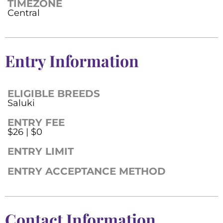
TIMEZONE
Central
Entry Information
ELIGIBLE BREEDS
Saluki
ENTRY FEE
$26 | $0
ENTRY LIMIT
ENTRY ACCEPTANCE METHOD
Contact Information