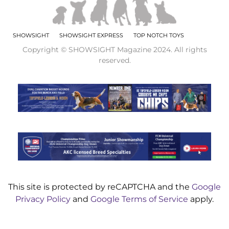
SHOWSIGHT
SHOWSIGHT EXPRESS
TOP NOTCH TOYS
Copyright © SHOWSIGHT Magazine 2024. All rights
reserved.
This site is protected by reCAPTCHA and the
Google
Privacy Policy
and
Google Terms of Service
apply.