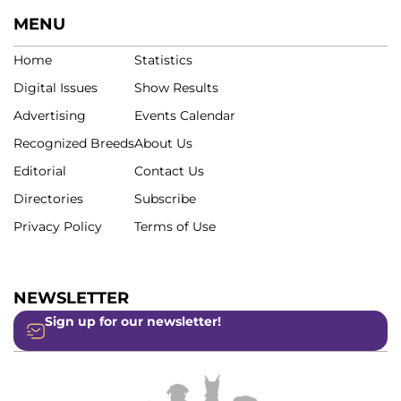
MENU
Home
Statistics
Digital Issues
Show Results
Advertising
Events Calendar
Recognized Breeds
About Us
Editorial
Contact Us
Directories
Subscribe
Privacy Policy
Terms of Use
NEWSLETTER
Sign up for our newsletter!