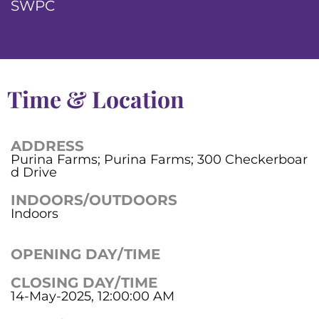
SWPC
Time & Location
ADDRESS
Purina Farms; Purina Farms; 300 Checkerboar
d Drive
INDOORS/OUTDOORS
Indoors
OPENING DAY/TIME
CLOSING DAY/TIME
14-May-2025, 12:00:00 AM