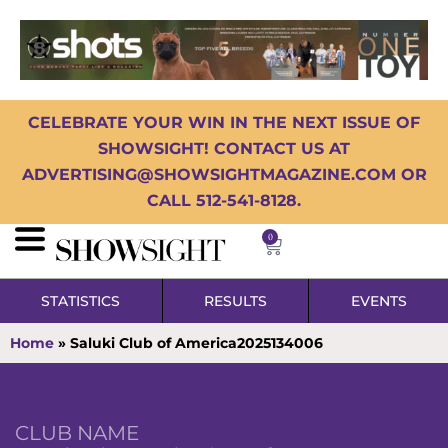
CELEBRATE YOUR WIN IN THE NEXT ISSUE OF
SHOWSIGHT! CONTACT US AT
ADVERTISING@SHOWSIGHTMAGAZINE.COM OR
CALL 512-541-8128.
0
STATISTICS
RESULTS
EVENTS
Home
»
Saluki Club of America2025134006
CLUB NAME