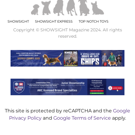
SHOWSIGHT
SHOWSIGHT EXPRESS
TOP NOTCH TOYS
Copyright © SHOWSIGHT Magazine 2024. All rights
reserved.
This site is protected by reCAPTCHA and the
Google
Privacy Policy
and
Google Terms of Service
apply.