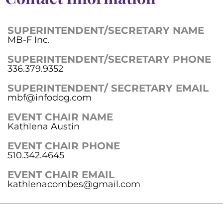
SUPERINTENDENT/SECRETARY NAME
MB-F Inc.
SUPERINTENDENT/SECRETARY PHONE
336.379.9352
SUPERINTENDENT/ SECRETARY EMAIL
mbf@infodog.com
EVENT CHAIR NAME
Kathlena Austin
EVENT CHAIR PHONE
510.342.4645
EVENT CHAIR EMAIL
kathlenacombes@gmail.com