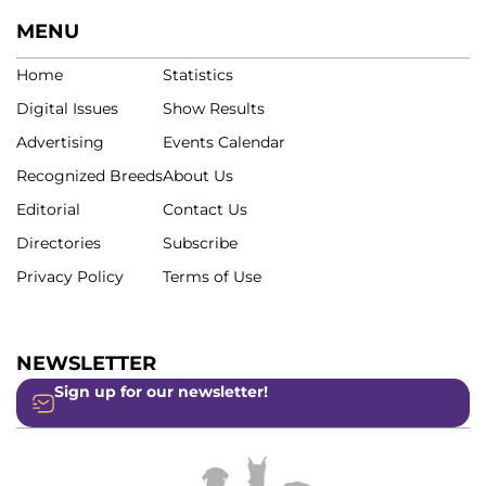
MENU
Home
Statistics
Digital Issues
Show Results
Advertising
Events Calendar
Recognized Breeds
About Us
Editorial
Contact Us
Directories
Subscribe
Privacy Policy
Terms of Use
NEWSLETTER
Sign up for our newsletter!