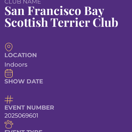
CLUB NAME
San Francisco Bay
Scottish Terrier Club
LOCATION
Indoors
SHOW DATE
EVENT NUMBER
2025069601