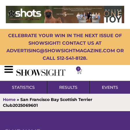
CELEBRATE YOUR WIN IN THE NEXT ISSUE OF
SHOWSIGHT! CONTACT US AT
ADVERTISING@SHOWSIGHTMAGAZINE.COM OR
CALL 512-541-8128.
0
STATISTICS
RESULTS
EVENTS
Home
»
San Francisco Bay Scottish Terrier
Club2025069601