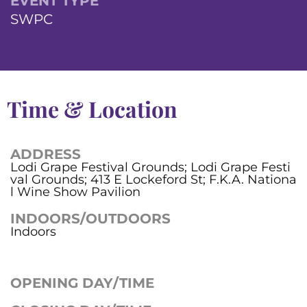
EVENT TYPE
SWPC
Time & Location
ADDRESS
Lodi Grape Festival Grounds; Lodi Grape Festi
val Grounds; 413 E Lockeford St; F.K.A. Nationa
l Wine Show Pavilion
INDOORS/OUTDOORS
Indoors
OPENING DAY/TIME