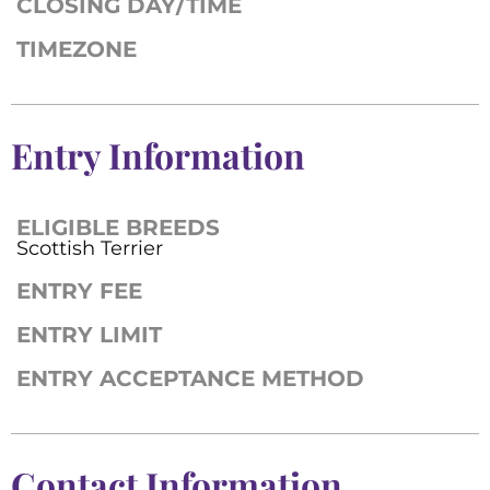
CLOSING DAY/TIME
TIMEZONE
Entry Information
ELIGIBLE BREEDS
Scottish Terrier
ENTRY FEE
ENTRY LIMIT
ENTRY ACCEPTANCE METHOD
Contact Information