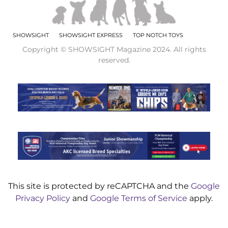
SHOWSIGHT
SHOWSIGHT EXPRESS
TOP NOTCH TOYS
Copyright © SHOWSIGHT Magazine 2024. All rights
reserved.
This site is protected by reCAPTCHA and the
Google
Privacy Policy
and
Google Terms of Service
apply.