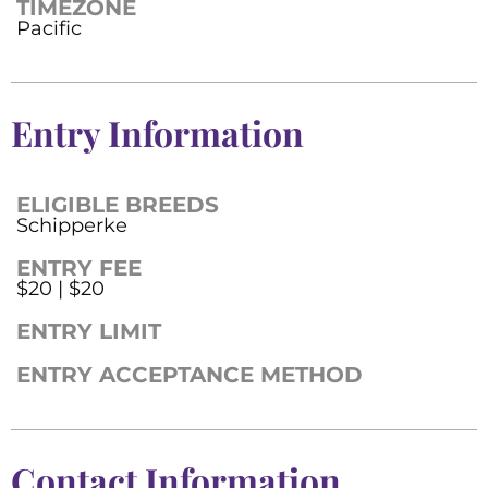
TIMEZONE
Pacific
Entry Information
ELIGIBLE BREEDS
Schipperke
ENTRY FEE
$20 | $20
ENTRY LIMIT
ENTRY ACCEPTANCE METHOD
Contact Information