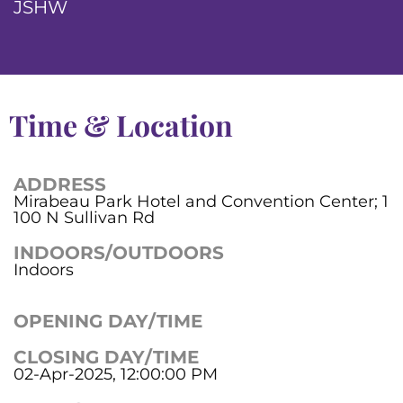
JSHW
Time & Location
ADDRESS
Mirabeau Park Hotel and Convention Center; 1
100 N Sullivan Rd
INDOORS/OUTDOORS
Indoors
OPENING DAY/TIME
CLOSING DAY/TIME
02-Apr-2025, 12:00:00 PM