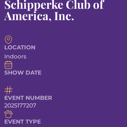
Schipperke Club of
America, Inc.
LOCATION
Indoors
SHOW DATE
EVENT NUMBER
2025177207
EVENT TYPE