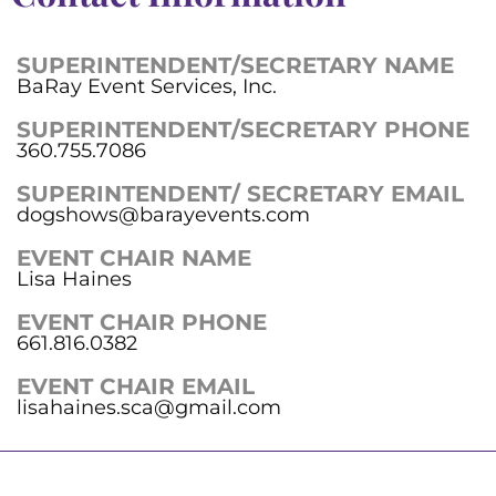
SUPERINTENDENT/SECRETARY NAME
BaRay Event Services, Inc.
SUPERINTENDENT/SECRETARY PHONE
360.755.7086
SUPERINTENDENT/ SECRETARY EMAIL
dogshows@barayevents.com
EVENT CHAIR NAME
Lisa Haines
EVENT CHAIR PHONE
661.816.0382
EVENT CHAIR EMAIL
lisahaines.sca@gmail.com