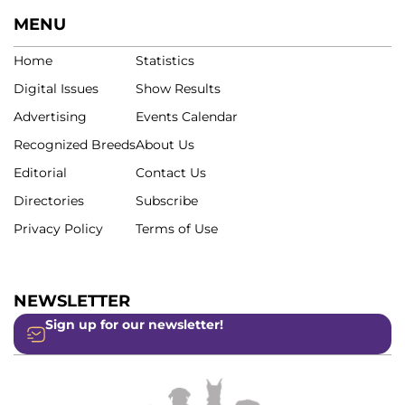
MENU
Home
Statistics
Digital Issues
Show Results
Advertising
Events Calendar
Recognized Breeds
About Us
Editorial
Contact Us
Directories
Subscribe
Privacy Policy
Terms of Use
NEWSLETTER
Sign up for our newsletter!