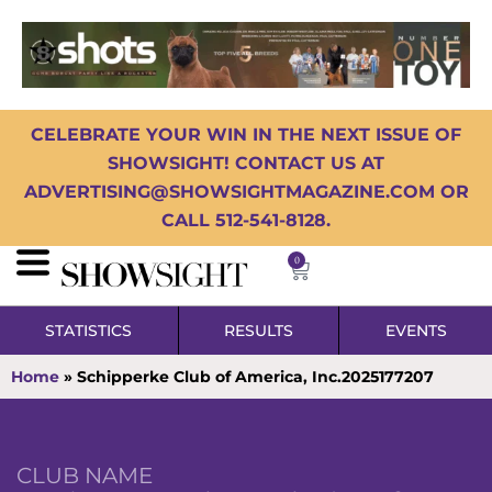
CELEBRATE YOUR WIN IN THE NEXT ISSUE OF
SHOWSIGHT! CONTACT US AT
ADVERTISING@SHOWSIGHTMAGAZINE.COM OR
CALL 512-541-8128.
0
STATISTICS
RESULTS
EVENTS
Home
»
Schipperke Club of America, Inc.2025177207
CLUB NAME