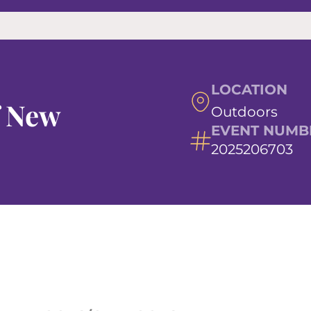
LOCATION
f New
Outdoors
EVENT NUMB
2025206703