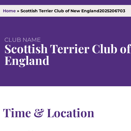
Home
»
Scottish Terrier Club of New England2025206703
CLUB NAME
Scottish Terrier Club o
England
Time & Location