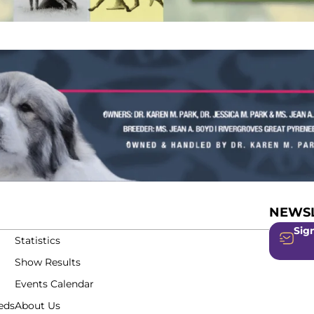
NEWSL
Sign
Statistics
Show Results
Events Calendar
eds
About Us