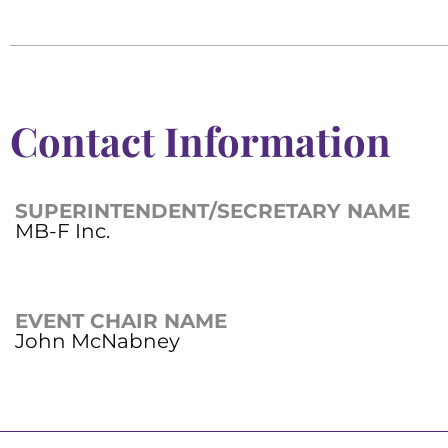
Contact Information
SUPERINTENDENT/SECRETARY NAME
MB-F Inc.
EVENT CHAIR NAME
John McNabney