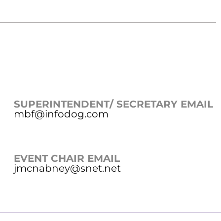
SUPERINTENDENT/ SECRETARY EMAIL
mbf@infodog.com
EVENT CHAIR EMAIL
jmcnabney@snet.net