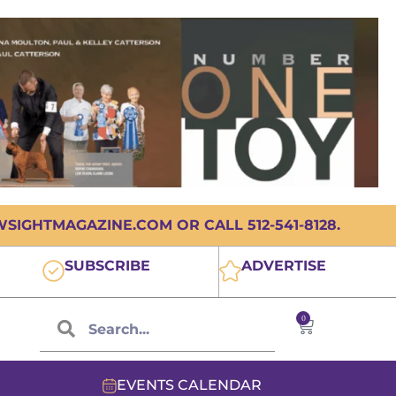
IGHTMAGAZINE.COM OR CALL 512-541-8128.
SUBSCRIBE
ADVERTISE
0
EVENTS CALENDAR