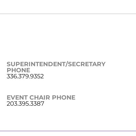
SUPERINTENDENT/SECRETARY
PHONE
336.379.9352
EVENT CHAIR PHONE
203.395.3387