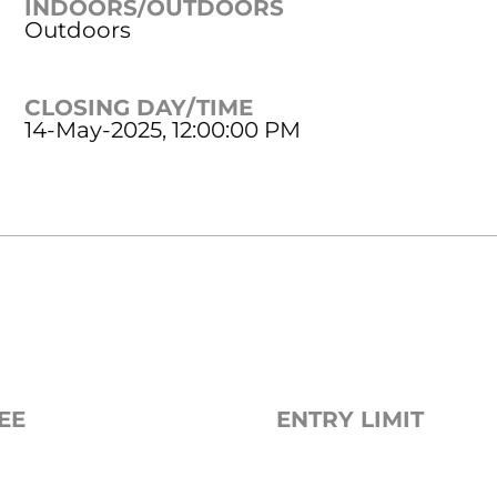
INDOORS/OUTDOORS
Outdoors
CLOSING DAY/TIME
14-May-2025, 12:00:00 PM
EE
ENTRY LIMIT