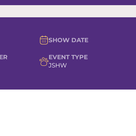
SHOW DATE
ER
EVENT TYPE
JSHW