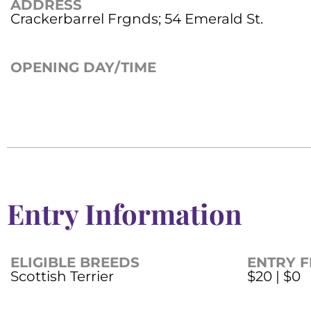
ADDRESS
Crackerbarrel Frgnds; 54 Emerald St.
OPENING DAY/TIME
Entry Information
ELIGIBLE BREEDS
ENTRY F
Scottish Terrier
$20 | $0