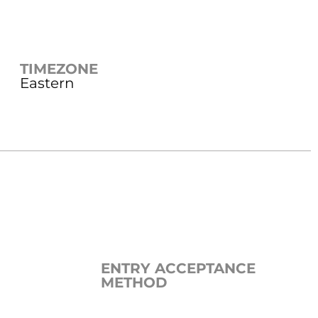
TIMEZONE
Eastern
ENTRY ACCEPTANCE
METHOD