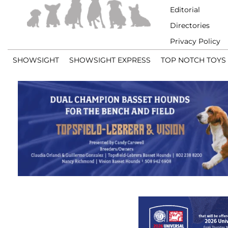
Editorial
Directories
Privacy Policy
SHOWSIGHT
SHOWSIGHT EXPRESS
TOP NOTCH TOYS