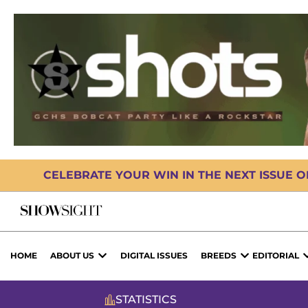
CELEBRATE YOUR WIN IN THE NEXT ISSUE 
HOME
ABOUT US
DIGITAL ISSUES
BREEDS
EDITORIAL
STATISTICS