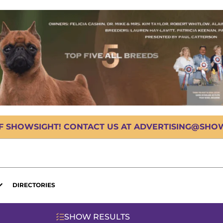
OF SHOWSIGHT! CONTACT US AT ADVERTISING@SHOWS
DIRECTORIES
SHOW RESULTS