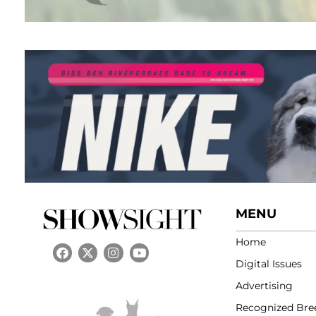
MENU
Home
Digital Issues
Advertising
Recognized Bre