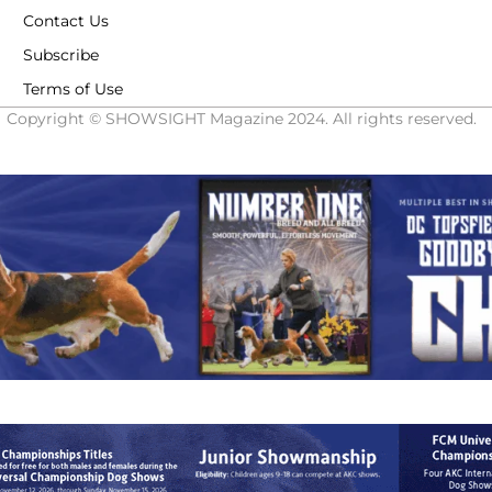
Contact Us
Subscribe
Terms of Use
Copyright © SHOWSIGHT Magazine 2024. All rights reserved.