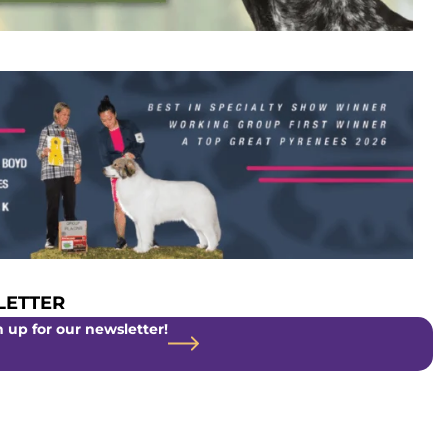
ETTER
 up for our newsletter!