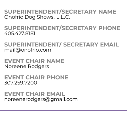
SUPERINTENDENT/SECRETARY NAME
Onofrio Dog Shows, L.L.C.
SUPERINTENDENT/SECRETARY PHONE
405.427.8181
SUPERINTENDENT/ SECRETARY EMAIL
mail@onofrio.com
EVENT CHAIR NAME
Noreene Rodgers
EVENT CHAIR PHONE
307.259.7200
EVENT CHAIR EMAIL
noreenerodgers@gmail.com