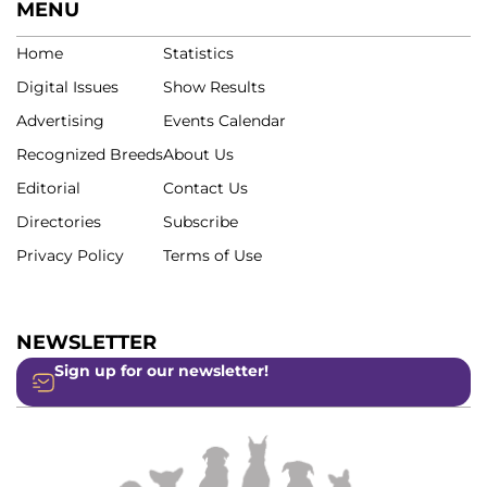
MENU
Home
Statistics
Digital Issues
Show Results
Advertising
Events Calendar
Recognized Breeds
About Us
Editorial
Contact Us
Directories
Subscribe
Privacy Policy
Terms of Use
NEWSLETTER
Sign up for our newsletter!