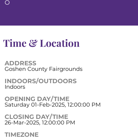
O
Time & Location
ADDRESS
Goshen County Fairgrounds
INDOORS/OUTDOORS
Indoors
OPENING DAY/TIME
Saturday 01-Feb-2025, 12:00:00 PM
CLOSING DAY/TIME
26-Mar-2025, 12:00:00 PM
TIMEZONE