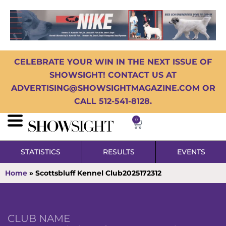
CELEBRATE YOUR WIN IN THE NEXT ISSUE OF
SHOWSIGHT! CONTACT US AT
ADVERTISING@SHOWSIGHTMAGAZINE.COM OR
CALL 512-541-8128.
0
STATISTICS
RESULTS
EVENTS
Home
»
Scottsbluff Kennel Club2025172312
CLUB NAME