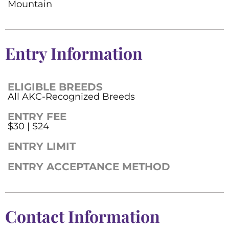
Mountain
Entry Information
ELIGIBLE BREEDS
All AKC-Recognized Breeds
ENTRY FEE
$30 | $24
ENTRY LIMIT
ENTRY ACCEPTANCE METHOD
Contact Information