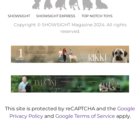
SHOWSIGHT
SHOWSIGHT EXPRESS
TOP NOTCH TOYS
Copyright © SHOWSIGHT Magazine 2024. All rights
reserved.
This site is protected by reCAPTCHA and the
Google
Privacy Policy
and
Google Terms of Service
apply.