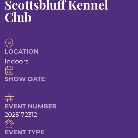
Scottsbluff Kennel
Club
LOCATION
Indoors
SHOW DATE
EVENT NUMBER
2025172312
EVENT TYPE