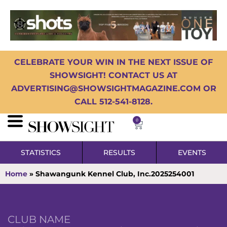
CELEBRATE YOUR WIN IN THE NEXT ISSUE OF
SHOWSIGHT! CONTACT US AT
ADVERTISING@SHOWSIGHTMAGAZINE.COM OR
CALL 512-541-8128.
0
STATISTICS
RESULTS
EVENTS
Home
»
Shawangunk Kennel Club, Inc.2025254001
CLUB NAME