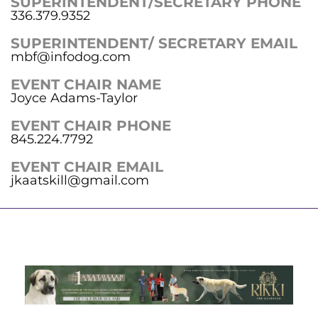
SUPERINTENDENT/SECRETARY PHONE
336.379.9352
SUPERINTENDENT/ SECRETARY EMAIL
mbf@infodog.com
EVENT CHAIR NAME
Joyce Adams-Taylor
EVENT CHAIR PHONE
845.224.7792
EVENT CHAIR EMAIL
jkaatskill@gmail.com