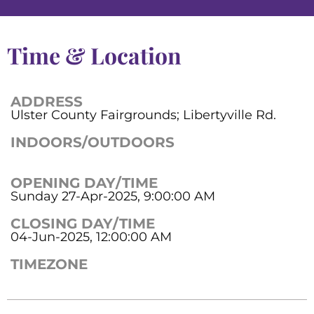
Time & Location
ADDRESS
Ulster County Fairgrounds; Libertyville Rd.
INDOORS/OUTDOORS
OPENING DAY/TIME
Sunday 27-Apr-2025, 9:00:00 AM
CLOSING DAY/TIME
04-Jun-2025, 12:00:00 AM
TIMEZONE