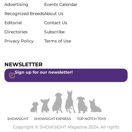
Advertising
Events Calendar
Recognized Breeds
About Us
Editorial
Contact Us
Directories
Subscribe
Privacy Policy
Terms of Use
NEWSLETTER
Sign up for our newsletter!
SHOWSIGHT
SHOWSIGHT EXPRESS
TOP NOTCH TOYS
Copyright © SHOWSIGHT Magazine 2024. All rights