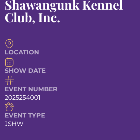
Shawangunk Kennel
Club, Inc.
LOCATION
SHOW DATE
EVENT NUMBER
2025254001
EVENT TYPE
JSHW