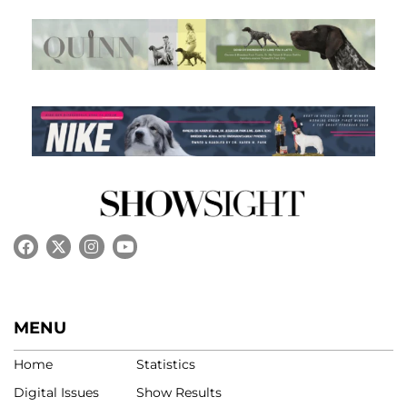
MENU
Home
Statistics
Digital Issues
Show Results