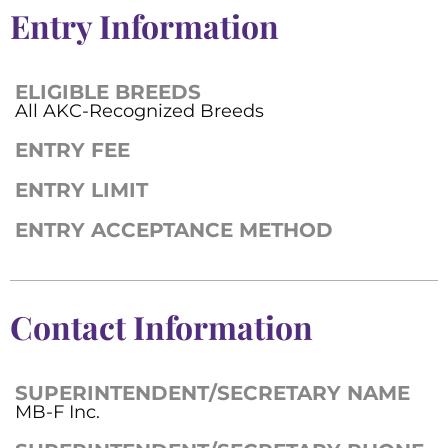
Entry Information
ELIGIBLE BREEDS
All AKC-Recognized Breeds
ENTRY FEE
ENTRY LIMIT
ENTRY ACCEPTANCE METHOD
Contact Information
SUPERINTENDENT/SECRETARY NAME
MB-F Inc.