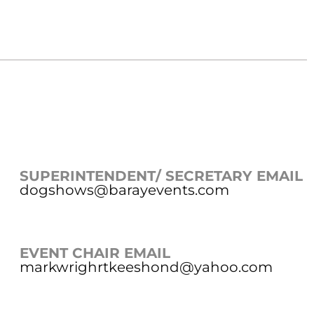
SUPERINTENDENT/ SECRETARY EMAIL
dogshows@barayevents.com
EVENT CHAIR EMAIL
markwrighrtkeeshond@yahoo.com