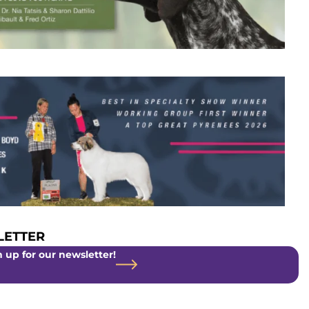
ETTER
 up for our newsletter!