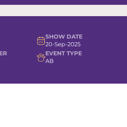
SHOW DATE
20-Sep-2025
ER
EVENT TYPE
AB