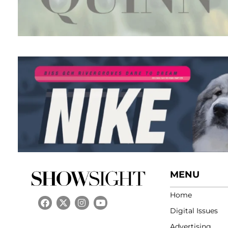
MENU
Home
Digital Issues
Advertising