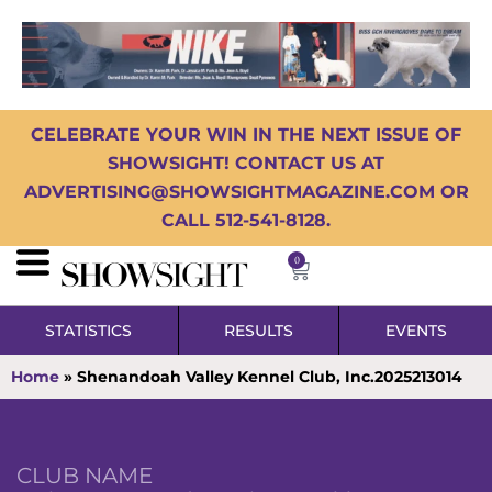
CELEBRATE YOUR WIN IN THE NEXT ISSUE OF
SHOWSIGHT! CONTACT US AT
ADVERTISING@SHOWSIGHTMAGAZINE.COM OR
CALL 512-541-8128.
0
STATISTICS
RESULTS
EVENTS
Home
»
Shenandoah Valley Kennel Club, Inc.2025213014
CLUB NAME