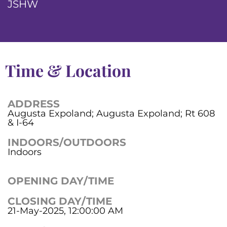
JSHW
Time & Location
ADDRESS
Augusta Expoland; Augusta Expoland; Rt 608
& I-64
INDOORS/OUTDOORS
Indoors
OPENING DAY/TIME
CLOSING DAY/TIME
21-May-2025, 12:00:00 AM