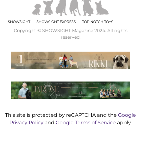
SHOWSIGHT
SHOWSIGHT EXPRESS
TOP NOTCH TOYS
Copyright © SHOWSIGHT Magazine 2024. All rights
reserved.
This site is protected by reCAPTCHA and the
Google
Privacy Policy
and
Google Terms of Service
apply.