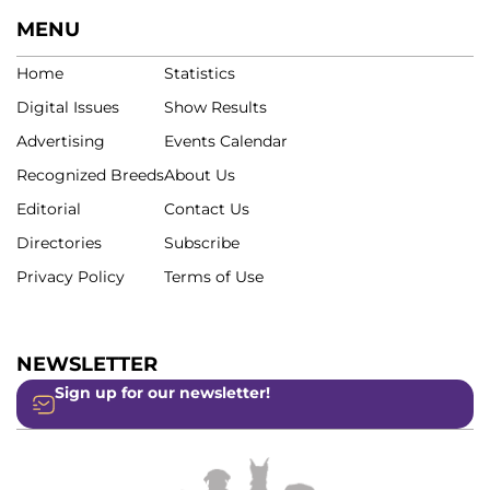
MENU
Home
Statistics
Digital Issues
Show Results
Advertising
Events Calendar
Recognized Breeds
About Us
Editorial
Contact Us
Directories
Subscribe
Privacy Policy
Terms of Use
NEWSLETTER
Sign up for our newsletter!