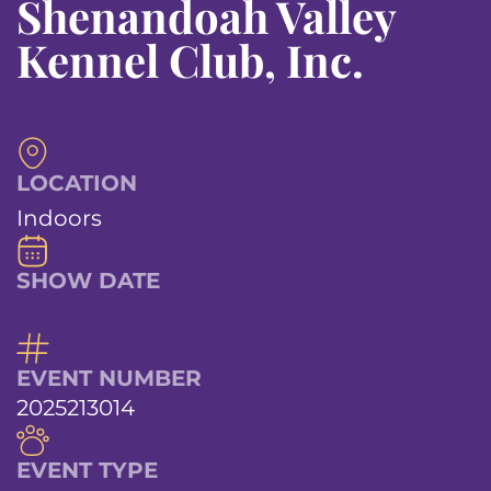
Shenandoah Valley
Kennel Club, Inc.
LOCATION
Indoors
SHOW DATE
EVENT NUMBER
2025213014
EVENT TYPE