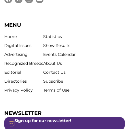
MENU
Home
Statistics
Digital Issues
Show Results
Advertising
Events Calendar
Recognized Breeds
About Us
Editorial
Contact Us
Directories
Subscribe
Privacy Policy
Terms of Use
NEWSLETTER
Sign up for our newsletter!