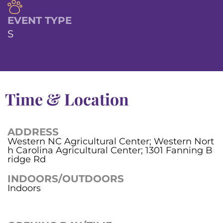
EVENT TYPE
S
Time & Location
ADDRESS
Western NC Agricultural Center; Western Nort
h Carolina Agricultural Center; 1301 Fanning B
ridge Rd
INDOORS/OUTDOORS
Indoors