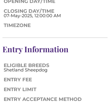
OPENING DAY/TIME
CLOSING DAY/TIME
07-May-2025, 12:00:00 AM
TIMEZONE
Entry Information
ELIGIBLE BREEDS
Shetland Sheepdog
ENTRY FEE
ENTRY LIMIT
ENTRY ACCEPTANCE METHOD