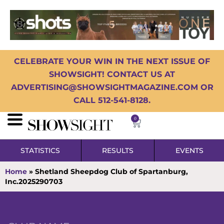
CELEBRATE YOUR WIN IN THE NEXT ISSUE OF
SHOWSIGHT! CONTACT US AT
ADVERTISING@SHOWSIGHTMAGAZINE.COM OR
CALL 512-541-8128.
0
STATISTICS
RESULTS
EVENTS
Home
»
Shetland Sheepdog Club of Spartanburg,
Inc.2025290703