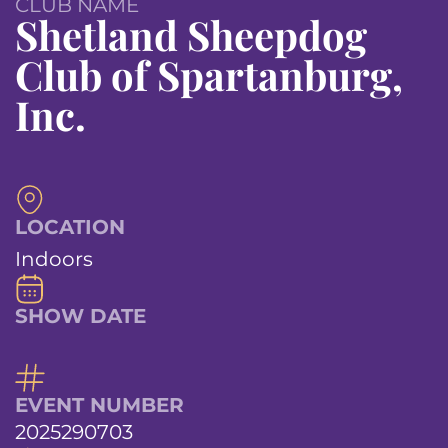
CLUB NAME
Shetland Sheepdog
Club of Spartanburg,
Inc.
LOCATION
Indoors
SHOW DATE
EVENT NUMBER
2025290703