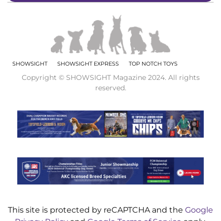
SHOWSIGHT
SHOWSIGHT EXPRESS
TOP NOTCH TOYS
Copyright © SHOWSIGHT Magazine 2024. All rights
reserved.
This site is protected by reCAPTCHA and the
Google