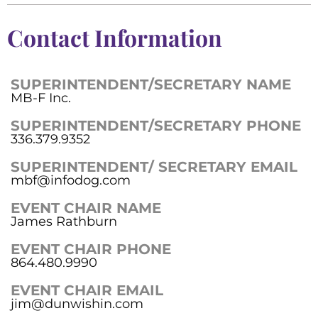
Contact Information
SUPERINTENDENT/SECRETARY NAME
MB-F Inc.
SUPERINTENDENT/SECRETARY PHONE
336.379.9352
SUPERINTENDENT/ SECRETARY EMAIL
mbf@infodog.com
EVENT CHAIR NAME
James Rathburn
EVENT CHAIR PHONE
864.480.9990
EVENT CHAIR EMAIL
jim@dunwishin.com