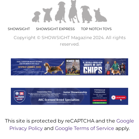
SHOWSIGHT
SHOWSIGHT EXPRESS
TOP NOTCH TOYS
Copyright © SHOWSIGHT Magazine 2024. All rights
reserved.
This site is protected by reCAPTCHA and the
Google
Privacy Policy
and
Google Terms of Service
apply.