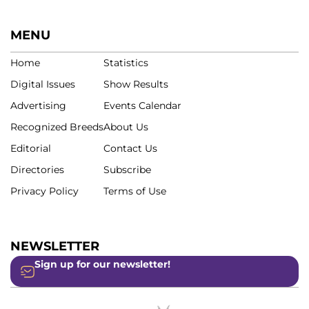
MENU
Home
Statistics
Digital Issues
Show Results
Advertising
Events Calendar
Recognized Breeds
About Us
Editorial
Contact Us
Directories
Subscribe
Privacy Policy
Terms of Use
NEWSLETTER
Sign up for our newsletter!