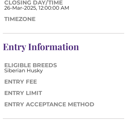
CLOSING DAY/TIME
26-Mar-2025, 12:00:00 AM
TIMEZONE
Entry Information
ELIGIBLE BREEDS
Siberian Husky
ENTRY FEE
ENTRY LIMIT
ENTRY ACCEPTANCE METHOD