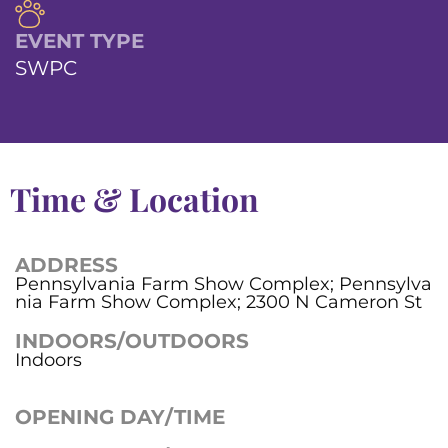
EVENT TYPE
SWPC
Time & Location
ADDRESS
Pennsylvania Farm Show Complex; Pennsylva
nia Farm Show Complex; 2300 N Cameron St
INDOORS/OUTDOORS
Indoors
OPENING DAY/TIME