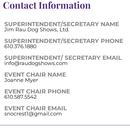
Contact Information
SUPERINTENDENT/SECRETARY NAME
Jim Rau Dog Shows, Ltd.
SUPERINTENDENT/SECRETARY PHONE
610.376.1880
SUPERINTENDENT/ SECRETARY EMAIL
info@raudogshows.com
EVENT CHAIR NAME
Joanne Myer
EVENT CHAIR PHONE
610.587.5542
EVENT CHAIR EMAIL
snocrest1@gmail.com