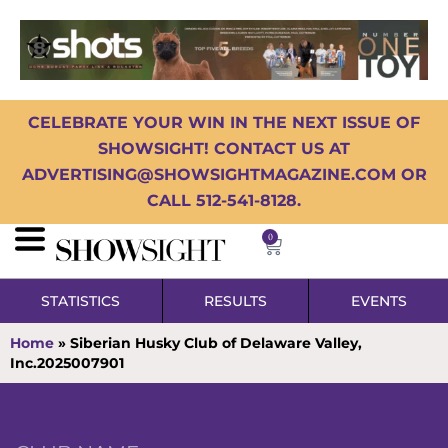
CELEBRATE YOUR WIN IN THE NEXT ISSUE OF
SHOWSIGHT! CONTACT US AT
ADVERTISING@SHOWSIGHTMAGAZINE.COM OR
CALL 512-541-8128.
0
STATISTICS
RESULTS
EVENTS
Home
»
Siberian Husky Club of Delaware Valley,
Inc.2025007901