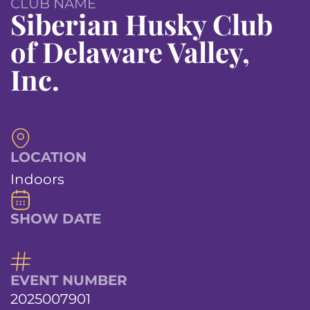
CLUB NAME
Siberian Husky Club
of Delaware Valley,
Inc.
LOCATION
Indoors
SHOW DATE
EVENT NUMBER
2025007901