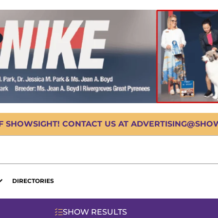
OF SHOWSIGHT! CONTACT US AT ADVERTISING@SHOWS
DIRECTORIES
SHOW RESULTS