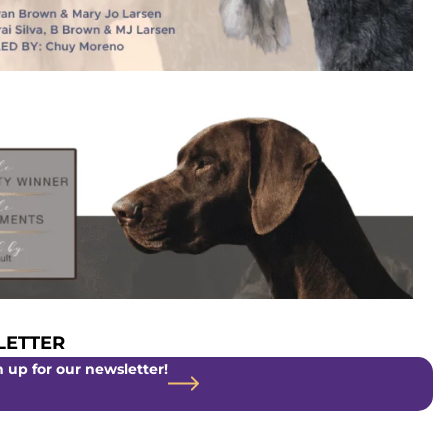
ETTER
 up for our newsletter!