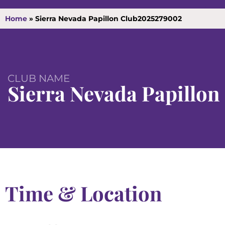
Home
»
Sierra Nevada Papillon Club2025279002
CLUB NAME
Sierra Nevada Papillon
Time & Location