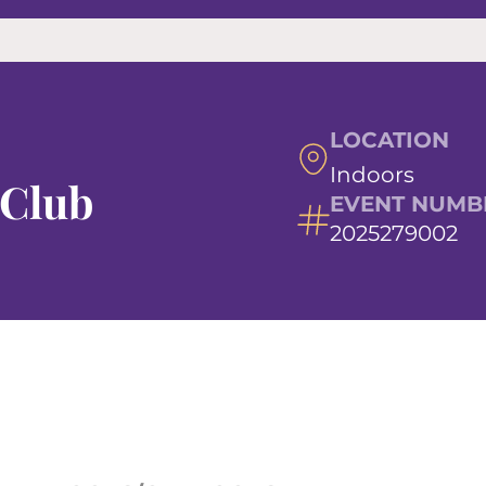
LOCATION
Indoors
 Club
EVENT NUMB
2025279002