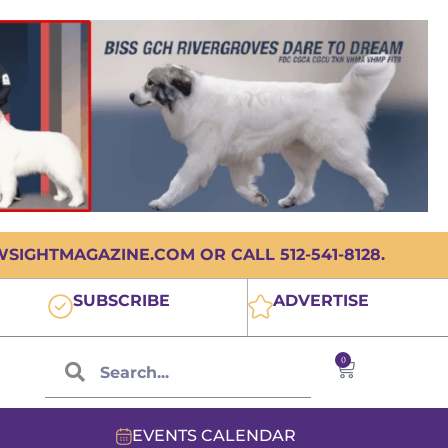
IGHTMAGAZINE.COM OR CALL 512-541-8128.
SUBSCRIBE
ADVERTISE
0
EVENTS CALENDAR