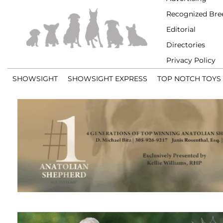
Recognized Bre
Editorial
Directories
Privacy Policy
SHOWSIGHT
SHOWSIGHT EXPRESS
TOP NOTCH TOYS