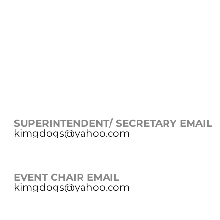
SUPERINTENDENT/ SECRETARY EMAIL
kimgdogs@yahoo.com
EVENT CHAIR EMAIL
kimgdogs@yahoo.com