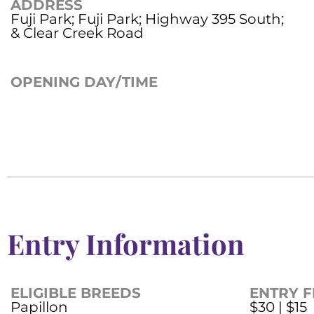
ADDRESS
Fuji Park; Fuji Park; Highway 395 South;
& Clear Creek Road
OPENING DAY/TIME
Entry Information
ELIGIBLE BREEDS
ENTRY F
Papillon
$30 | $15