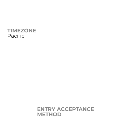
TIMEZONE
Pacific
ENTRY ACCEPTANCE
METHOD