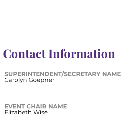
Contact Information
SUPERINTENDENT/SECRETARY NAME
Carolyn Goepner
EVENT CHAIR NAME
Elizabeth Wise