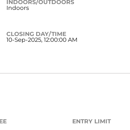
INDOORS/OUTDOORS
Indoors
CLOSING DAY/TIME
10-Sep-2025, 12:00:00 AM
EE
ENTRY LIMIT