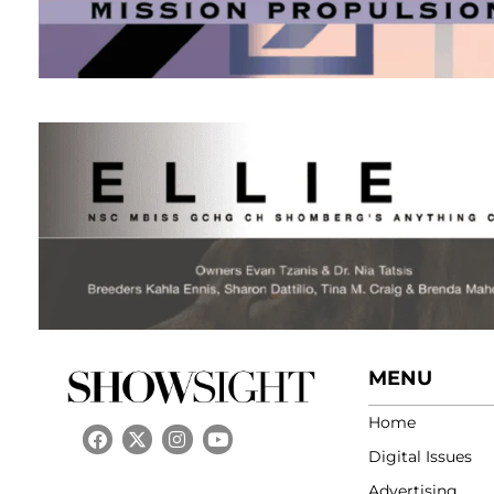
MENU
Home
Digital Issues
Advertising