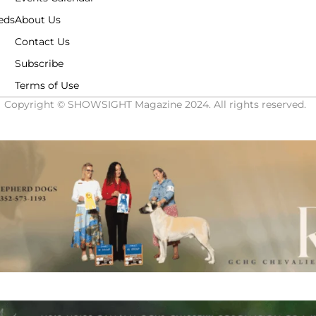
eds
About Us
Contact Us
Subscribe
Terms of Use
Copyright © SHOWSIGHT Magazine 2024. All rights reserved.