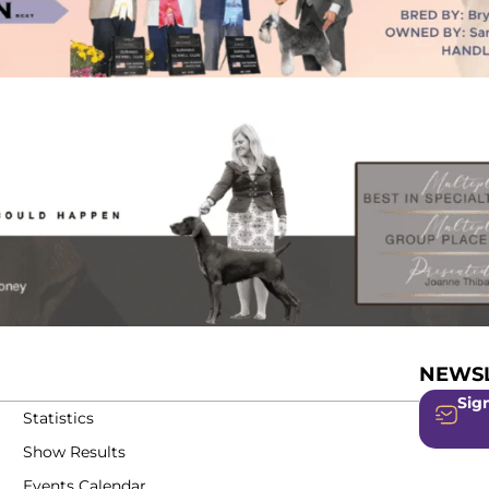
NEWSL
Sign
Statistics
Show Results
Events Calendar