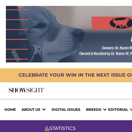
CELEBRATE YOUR WIN IN THE NEXT ISSUE 
HOME
ABOUT US
DIGITAL ISSUES
BREEDS
EDITORIAL
STATISTICS