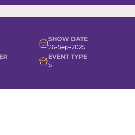
SHOW DATE
26-Sep-2025
ER
EVENT TYPE
S