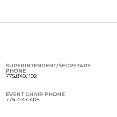
SUPERINTENDENT/SECRETARY
PHONE
775.849.1102
EVENT CHAIR PHONE
775.224.0406