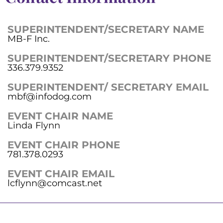
SUPERINTENDENT/SECRETARY NAME
MB-F Inc.
SUPERINTENDENT/SECRETARY PHONE
336.379.9352
SUPERINTENDENT/ SECRETARY EMAIL
mbf@infodog.com
EVENT CHAIR NAME
Linda Flynn
EVENT CHAIR PHONE
781.378.0293
EVENT CHAIR EMAIL
lcflynn@comcast.net