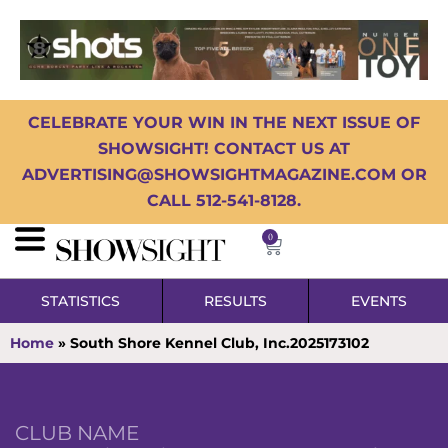
CELEBRATE YOUR WIN IN THE NEXT ISSUE OF
SHOWSIGHT! CONTACT US AT
ADVERTISING@SHOWSIGHTMAGAZINE.COM OR
CALL 512-541-8128.
0
STATISTICS
RESULTS
EVENTS
Home
»
South Shore Kennel Club, Inc.2025173102
CLUB NAME