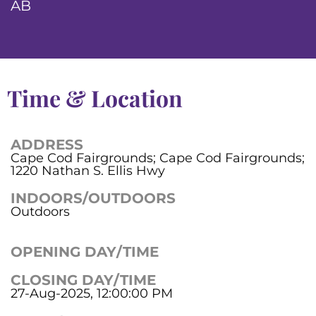
AB
Time & Location
ADDRESS
Cape Cod Fairgrounds; Cape Cod Fairgrounds;
1220 Nathan S. Ellis Hwy
INDOORS/OUTDOORS
Outdoors
OPENING DAY/TIME
CLOSING DAY/TIME
27-Aug-2025, 12:00:00 PM