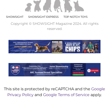
SHOWSIGHT
SHOWSIGHT EXPRESS
TOP NOTCH TOYS
Copyright © SHOWSIGHT Magazine 2024. All rights
reserved.
This site is protected by reCAPTCHA and the
Google
Privacy Policy
and
Google Terms of Service
apply.