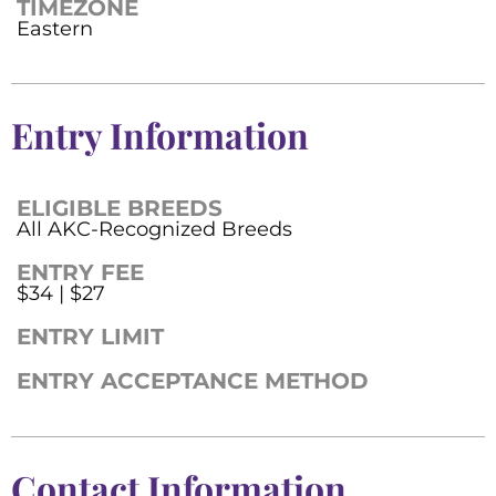
TIMEZONE
Eastern
Entry Information
ELIGIBLE BREEDS
All AKC-Recognized Breeds
ENTRY FEE
$34 | $27
ENTRY LIMIT
ENTRY ACCEPTANCE METHOD
Contact Information