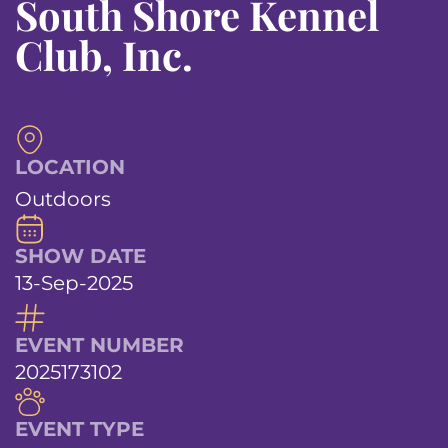
South Shore Kennel
Club, Inc.
LOCATION
Outdoors
SHOW DATE
13-Sep-2025
EVENT NUMBER
2025173102
EVENT TYPE