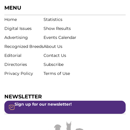
MENU
Home
Statistics
Digital Issues
Show Results
Advertising
Events Calendar
Recognized Breeds
About Us
Editorial
Contact Us
Directories
Subscribe
Privacy Policy
Terms of Use
NEWSLETTER
Sign up for our newsletter!