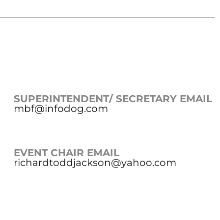
SUPERINTENDENT/ SECRETARY EMAIL
mbf@infodog.com
EVENT CHAIR EMAIL
richardtoddjackson@yahoo.com