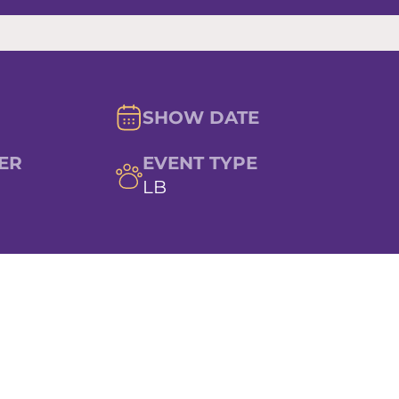
SHOW DATE
ER
EVENT TYPE
LB