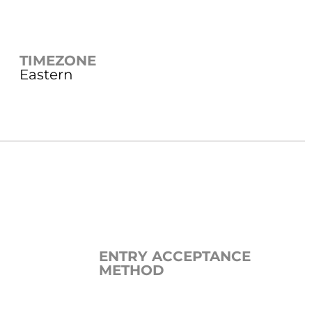
TIMEZONE
Eastern
ENTRY ACCEPTANCE
METHOD