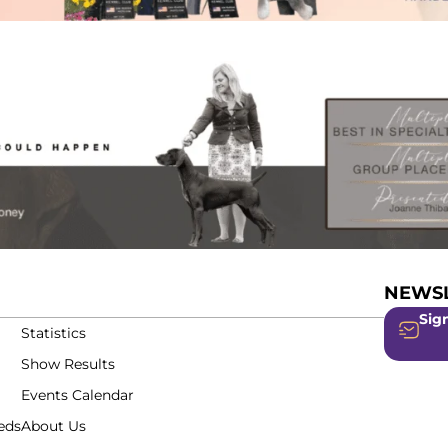
NEWSL
Sign
Statistics
Show Results
Events Calendar
eds
About Us