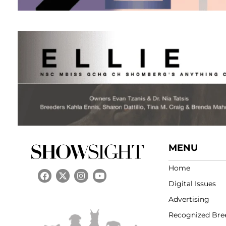
MENU
Home
Digital Issues
Advertising
Recognized Bre