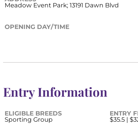
Meadow Event Park; 13191 Dawn Blvd
OPENING DAY/TIME
Entry Information
ELIGIBLE BREEDS
ENTRY F
Sporting Group
$35.5 | $3