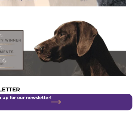
ETTER
 up for our newsletter!