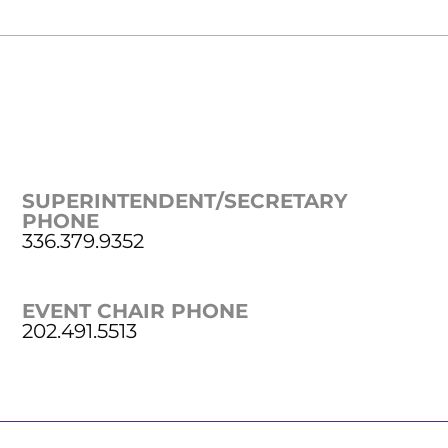
SUPERINTENDENT/SECRETARY
PHONE
336.379.9352
EVENT CHAIR PHONE
202.491.5513