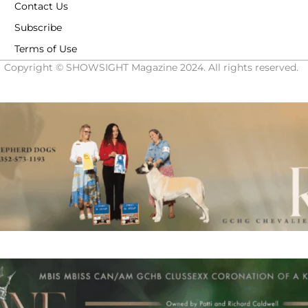
Contact Us
Subscribe
Terms of Use
Copyright © SHOWSIGHT Magazine 2024. All rights reserved.