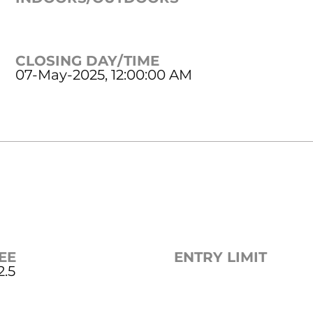
CLOSING DAY/TIME
07-May-2025, 12:00:00 AM
EE
ENTRY LIMIT
2.5