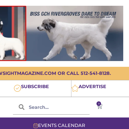
IGHTMAGAZINE.COM OR CALL 512-541-8128.
SUBSCRIBE
ADVERTISE
0
EVENTS CALENDAR