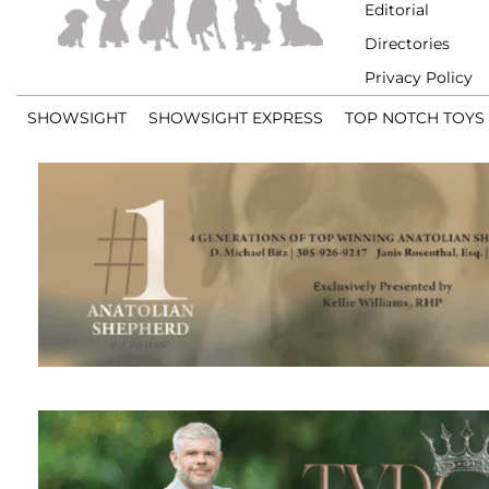
Editorial
Directories
Privacy Policy
SHOWSIGHT
SHOWSIGHT EXPRESS
TOP NOTCH TOYS