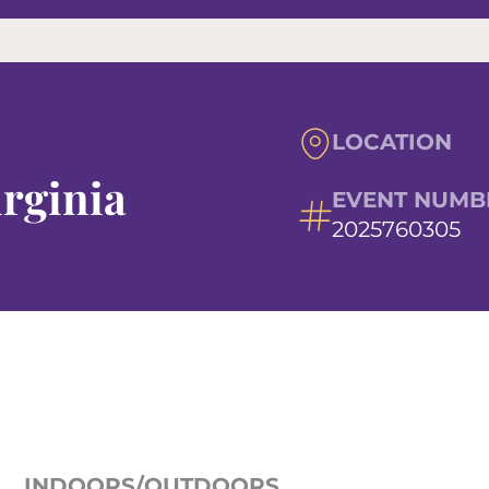
LOCATION
irginia
EVENT NUMB
2025760305
INDOORS/OUTDOORS