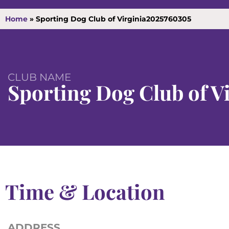
Home
»
Sporting Dog Club of Virginia2025760305
CLUB NAME
Sporting Dog Club of V
Time & Location
ADDRESS