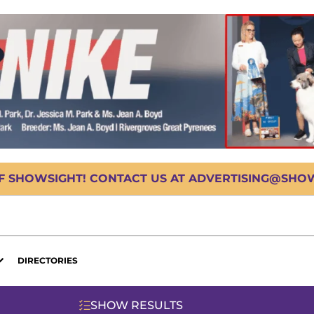
OF SHOWSIGHT! CONTACT US AT ADVERTISING@SHOWS
DIRECTORIES
SHOW RESULTS