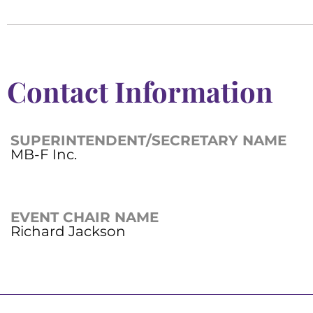
Contact Information
SUPERINTENDENT/SECRETARY NAME
MB-F Inc.
EVENT CHAIR NAME
Richard Jackson