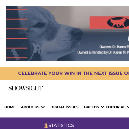
CELEBRATE YOUR WIN IN THE NEXT ISSUE 
HOME
ABOUT US
DIGITAL ISSUES
BREEDS
EDITORIAL
STATISTICS