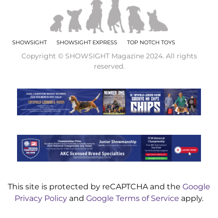
SHOWSIGHT
SHOWSIGHT EXPRESS
TOP NOTCH TOYS
Copyright © SHOWSIGHT Magazine 2024. All rights
reserved.
This site is protected by reCAPTCHA and the
Google
Privacy Policy
and
Google Terms of Service
apply.