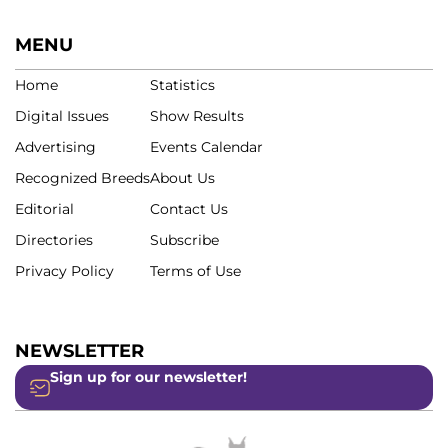
MENU
Home
Statistics
Digital Issues
Show Results
Advertising
Events Calendar
Recognized Breeds
About Us
Editorial
Contact Us
Directories
Subscribe
Privacy Policy
Terms of Use
NEWSLETTER
Sign up for our newsletter!