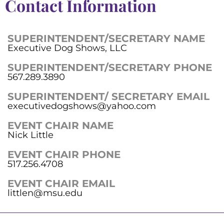
Contact Information
SUPERINTENDENT/SECRETARY NAME
Executive Dog Shows, LLC
SUPERINTENDENT/SECRETARY PHONE
567.289.3890
SUPERINTENDENT/ SECRETARY EMAIL
executivedogshows@yahoo.com
EVENT CHAIR NAME
Nick Little
EVENT CHAIR PHONE
517.256.4708
EVENT CHAIR EMAIL
littlen@msu.edu