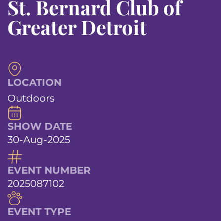
St. Bernard Club of
Greater Detroit
LOCATION
Outdoors
SHOW DATE
30-Aug-2025
EVENT NUMBER
2025087102
EVENT TYPE