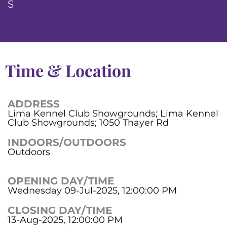
S
Time & Location
ADDRESS
Lima Kennel Club Showgrounds; Lima Kennel
Club Showgrounds; 1050 Thayer Rd
INDOORS/OUTDOORS
Outdoors
OPENING DAY/TIME
Wednesday 09-Jul-2025, 12:00:00 PM
CLOSING DAY/TIME
13-Aug-2025, 12:00:00 PM