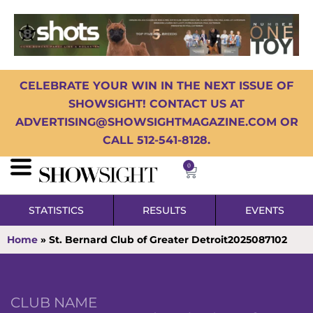
CELEBRATE YOUR WIN IN THE NEXT ISSUE OF
SHOWSIGHT! CONTACT US AT
ADVERTISING@SHOWSIGHTMAGAZINE.COM OR
CALL 512-541-8128.
0
STATISTICS
RESULTS
EVENTS
Home
»
St. Bernard Club of Greater Detroit2025087102
CLUB NAME