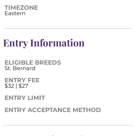
TIMEZONE
Eastern
Entry Information
ELIGIBLE BREEDS
St. Bernard
ENTRY FEE
$32 | $27
ENTRY LIMIT
ENTRY ACCEPTANCE METHOD