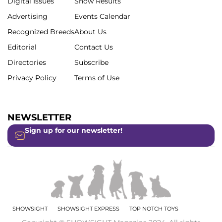
Digital Issues
Show Results
Advertising
Events Calendar
Recognized Breeds
About Us
Editorial
Contact Us
Directories
Subscribe
Privacy Policy
Terms of Use
NEWSLETTER
Sign up for our newsletter!
SHOWSIGHT
SHOWSIGHT EXPRESS
TOP NOTCH TOYS