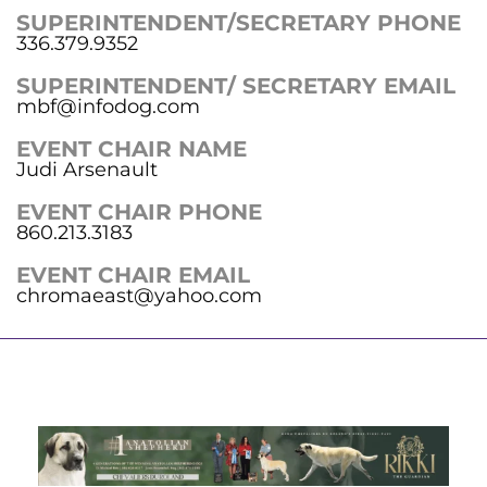
SUPERINTENDENT/SECRETARY PHONE
336.379.9352
SUPERINTENDENT/ SECRETARY EMAIL
mbf@infodog.com
EVENT CHAIR NAME
Judi Arsenault
EVENT CHAIR PHONE
860.213.3183
EVENT CHAIR EMAIL
chromaeast@yahoo.com