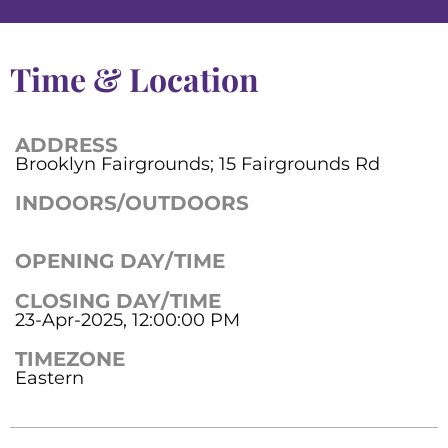
Time & Location
ADDRESS
Brooklyn Fairgrounds; 15 Fairgrounds Rd
INDOORS/OUTDOORS
OPENING DAY/TIME
CLOSING DAY/TIME
23-Apr-2025, 12:00:00 PM
TIMEZONE
Eastern