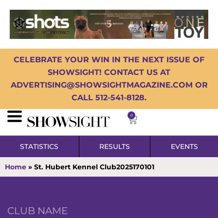
CELEBRATE YOUR WIN IN THE NEXT ISSUE OF
SHOWSIGHT! CONTACT US AT
ADVERTISING@SHOWSIGHTMAGAZINE.COM OR
CALL 512-541-8128.
0
STATISTICS
RESULTS
EVENTS
Home
»
St. Hubert Kennel Club2025170101
CLUB NAME