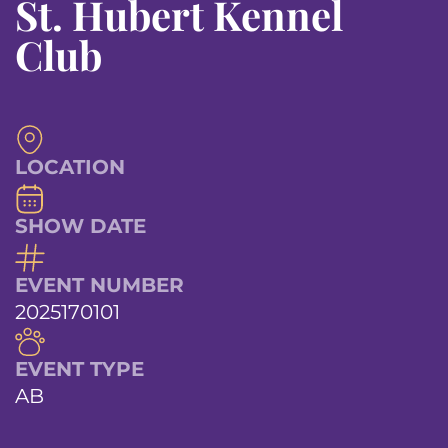
St. Hubert Kennel
Club
LOCATION
SHOW DATE
EVENT NUMBER
2025170101
EVENT TYPE
AB