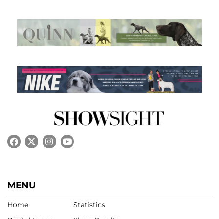
MENU
Home
Statistics