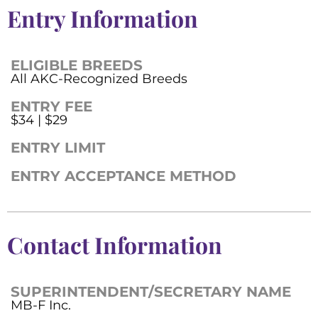
Entry Information
ELIGIBLE BREEDS
All AKC-Recognized Breeds
ENTRY FEE
$34 | $29
ENTRY LIMIT
ENTRY ACCEPTANCE METHOD
Contact Information
SUPERINTENDENT/SECRETARY NAME
MB-F Inc.